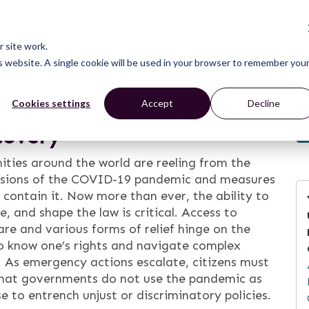
CONNECT
LEARN
ACT
ABOUT
NEWS
 site work.
is website. A single cookie will be used in your browser to remember you
 a Pandemic: Ensuring a
Cookies settings
Accept
Decline
covery
ies around the world are reeling from the
ssions of the COVID-19 pandemic and measures
 contain it. Now more than ever, the ability to
e, and shape the law is critical. Access to
are and various forms of relief hinge on the
to know one’s rights and navigate complex
 As emergency actions escalate, citizens must
that governments do not use the pandemic as
e to entrench unjust or discriminatory policies.