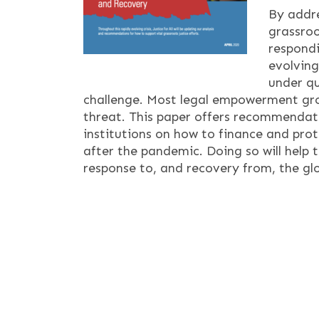
By addre
grassroo
respondi
evolving
under q
challenge. Most legal empowerment gro
threat. This paper offers recommendati
institutions on how to finance and pro
after the pandemic. Doing so will help 
response to, and recovery from, the glob