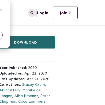
Login
Join
r
DOWNLOAD
Year Published:
2020
Uploaded on:
Apr 22, 2020
Last Updated:
Apr 24, 2020
Co-Authors:
Stacey Cram
,
Abigail Moy
,
Maaike de
Langen
,
Alisa Jimenez
,
Peter
Chapman
,
Coco Lammers
,