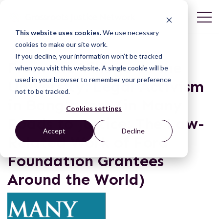
This website uses cookies.
We use necessary
cookies to make our site work.
If you decline, your information won’t be tracked
From the Village to the
when you visit this website. A single cookie will be
used in your browser to remember your preference
University: Legal Activism
not to be tracked.
in Bangladesh (in Many
Cookies settings
Roads to Justice: The Law-
Accept
Decline
Related Work of Ford
Foundation Grantees
Around the World)