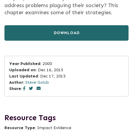
address problems plaguing their society? This
chapter examines some of their strategies.
DOWNLOAD
Year Published:
2000
Uploaded on:
Dec 16, 2015
Last Updated:
Dec 17, 2015
Author:
Steve Golub
Share:
Resource Tags
Resource Type:
Impact Evidence