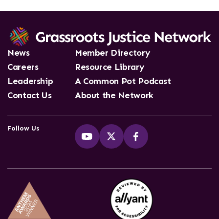
News
Member Directory
Careers
Resource Library
Leadership
A Common Pot Podcast
Contact Us
About the Network
Follow Us