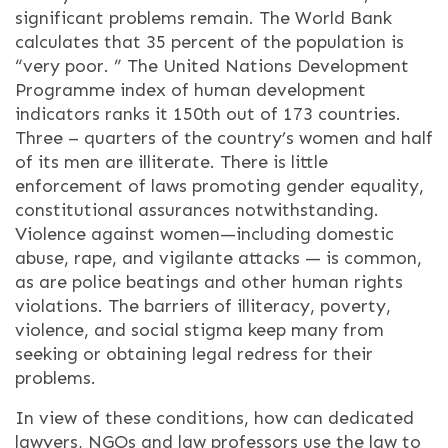
significant problems remain. The World Bank
calculates that 35 percent of the population is
“very poor. ” The United Nations Development
Programme index of human development
indicators ranks it 150th out of 173 countries.
Three – quarters of the country’s women and half
of its men are illiterate. There is little
enforcement of laws promoting gender equality,
constitutional assurances notwithstanding.
Violence against women—including domestic
abuse, rape, and vigilante attacks — is common,
as are police beatings and other human rights
violations. The barriers of illiteracy, poverty,
violence, and social stigma keep many from
seeking or obtaining legal redress for their
problems.
In view of these conditions, how can dedicated
lawyers, NGOs and law professors use the law to