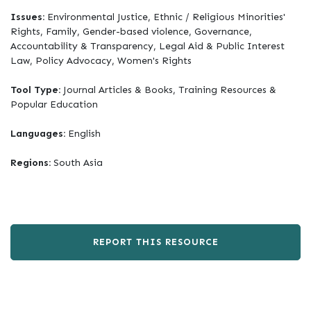
Issues:
Environmental Justice, Ethnic / Religious Minorities'
Rights, Family, Gender-based violence, Governance,
Accountability & Transparency, Legal Aid & Public Interest
Law, Policy Advocacy, Women's Rights
Tool Type:
Journal Articles & Books, Training Resources &
Popular Education
Languages:
English
Regions:
South Asia
REPORT THIS RESOURCE