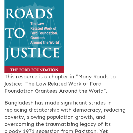
This resource is a chapter in “Many Roads to
Justice: The Law Related Work of Ford
Foundation Grantees Around the World”.
Bangladesh has made significant strides in
replacing dictatorship with democracy, reducing
poverty, slowing population growth, and
overcoming the traumatizing legacy of its
bloody 1971 secession from Pakistan. Yet,