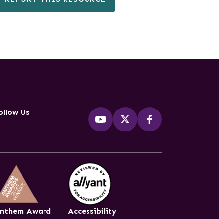
ollow Us
nthem Award
Accessibility