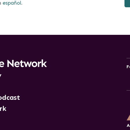
en
español
.
F
y
odcast
rk
A