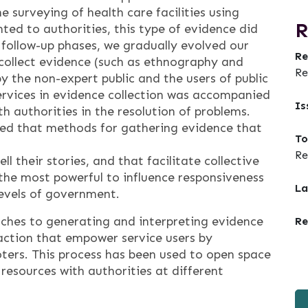
 surveying of health care facilities using
R
ed to authorities, this type of evidence did
 follow-up phases, we gradually evolved our
Re
ollect evidence (such as ethnography and
Re
by the non-expert public and the users of public
services in evidence collection was accompanied
Is
h authorities in the resolution of problems.
ed that methods for gathering evidence that
To
Re
 their stories, and that facilitate collective
the most powerful to influence responsiveness
La
levels of government.
aches to generating and interpreting evidence
Re
 action that empower service users by
voters. This process has been used to open space
 resources with authorities at different