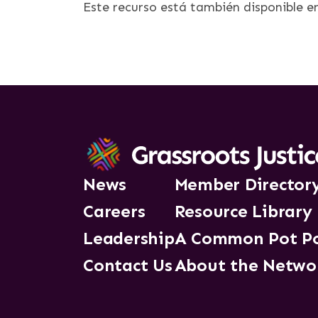
Este recurso está también disponible 
News
Member Director
Careers
Resource Library
Leadership
A Common Pot P
Contact Us
About the Netwo