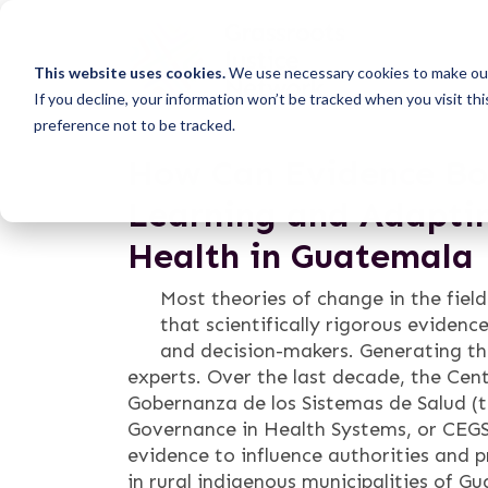
This website uses cookies.
We use necessary cookies to make our
If you decline, your information won’t be tracked when you visit th
preference not to be tracked.
How Can Evidence Bol
Learning and Adaptin
Health in Guatemala
Most theories of change in the fiel
that scientifically rigorous evidence
and decision-makers. Generating th
experts. Over the last decade, the Cent
Gobernanza de los Sistemas de Salud (t
Governance in Health Systems, or CEGS
evidence to influence authorities and p
in rural indigenous municipalities of Gu