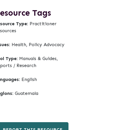
esource Tags
source Type:
Practitioner
sources
sues:
Health, Policy Advocacy
ol Type:
Manuals & Guides,
ports / Research
nguages:
English
gions:
Guatemala
REPORT THIS RESOURCE