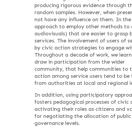
producing rigorous evidence through the
random samples. However, when present
not have any influence on them. In the
approach to employ other methods to c
audiovisuals) that are easier to grasp 
services. The involvement of users of 
by civic action strategies to engage wit
Throughout a decade of work, we learn
draw in participation from the wider
community, that help communities to tell
action among service users tend to be 
from authorities at local and regional 
In addition, using participatory appro
fosters pedagogical processes of civic
activating their roles as citizens and 
for negotiating the allocation of public
governance levels.