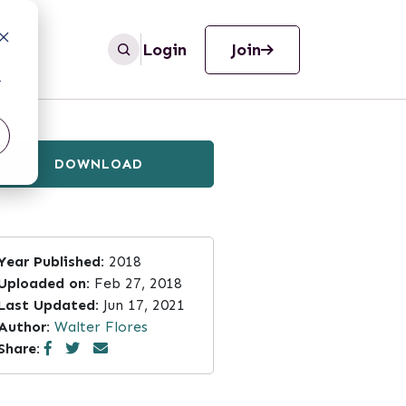
Login
Join
r
DOWNLOAD
Year Published:
2018
Uploaded on:
Feb 27, 2018
Last Updated:
Jun 17, 2021
Author:
Walter Flores
Share: