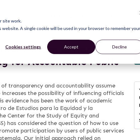
CONNECT
LEARN
ACT
ABOUT
NEWS
 site work.
is website. A single cookie will be used in your browser to remember you
ster Citizen Action?
Cookies settings
Accept
Decline
g for Accountable Public
d of transparency and accountability assume
 increases the possibility of influencing officials
is evidence has been the work of academic
ro de Estudios para la Equidad y la
he Center for the Study of Equity and
S) has considered the question of how to use
romote participation by users of public services
atemala. Our initial approach relied on