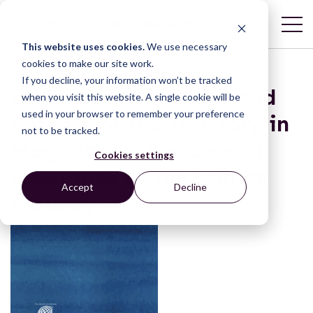
This website uses cookies.
We use necessary
cookies to make our site work.
If you decline, your information won’t be tracked
Legal empowerment and
when you visit this website. A single cookie will be
used in your browser to remember your preference
defense of the territory in
not to be tracked.
Magallanes: The case of
Cookies settings
resistance to the salmon
Accept
Decline
industry