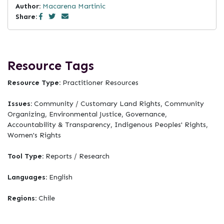
Author:
Macarena Martinic
Share:
Resource Tags
Resource Type:
Practitioner Resources
Issues:
Community / Customary Land Rights, Community
Organizing, Environmental Justice, Governance,
Accountability & Transparency, Indigenous Peoples' Rights,
Women's Rights
Tool Type:
Reports / Research
Languages:
English
Regions:
Chile