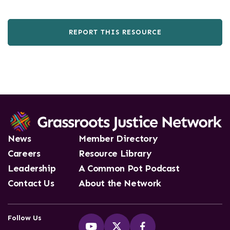
REPORT THIS RESOURCE
News
Member Directory
Careers
Resource Library
Leadership
A Common Pot Podcast
Contact Us
About the Network
Follow Us