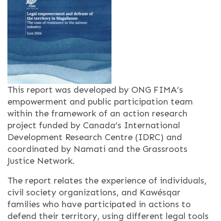
This report was developed by ONG FIMA’s
empowerment and public participation team
within the framework of an action research
project funded by Canada’s International
Development Research Centre (IDRC) and
coordinated by Namati and the Grassroots
Justice Network.
The report relates the experience of individuals,
civil society organizations, and Kawésqar
families who have participated in actions to
defend their territory, using different legal tools