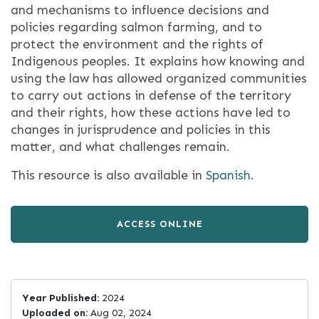
and mechanisms to influence decisions and
policies regarding salmon farming, and to
protect the environment and the rights of
Indigenous peoples. It explains how knowing and
using the law has allowed organized communities
to carry out actions in defense of the territory
and their rights, how these actions have led to
changes in jurisprudence and policies in this
matter, and what challenges remain.
This resource is also available in
Spanish
.
ACCESS ONLINE
Year Published:
2024
Uploaded on:
Aug 02, 2024