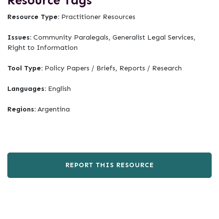
Resource Tags
Resource Type:
Practitioner Resources
Issues:
Community Paralegals, Generalist Legal Services,
Right to Information
Tool Type:
Policy Papers / Briefs, Reports / Research
Languages:
English
Regions:
Argentina
REPORT THIS RESOURCE