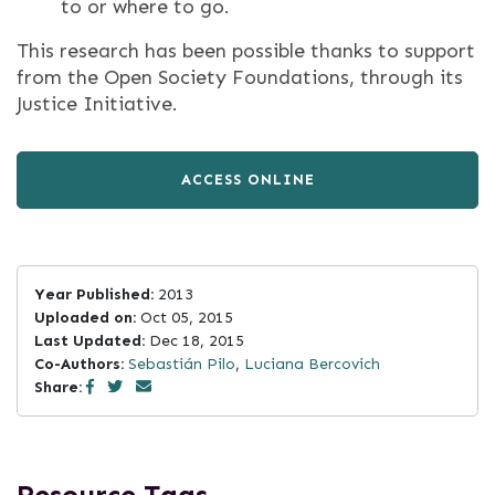
to or where to go.
This research has been possible thanks to support
from the Open Society Foundations, through its
Justice Initiative.
ACCESS ONLINE
Year Published:
2013
Uploaded on:
Oct 05, 2015
Last Updated:
Dec 18, 2015
Co-Authors:
Sebastián Pilo
,
Luciana Bercovich
Share: