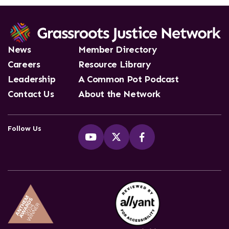
News
Member Directory
Careers
Resource Library
Leadership
A Common Pot Podcast
Contact Us
About the Network
Follow Us