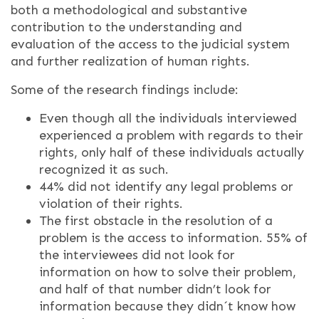
both a methodological and substantive
contribution to the understanding and
evaluation of the access to the judicial system
and further realization of human rights.
Some of the research findings include:
Even though all the individuals interviewed
experienced a problem with regards to their
rights, only half of these individuals actually
recognized it as such.
44% did not identify any legal problems or
violation of their rights.
The first obstacle in the resolution of a
problem is the access to information. 55% of
the interviewees did not look for
information on how to solve their problem,
and half of that number didn’t look for
information because they didn´t know how