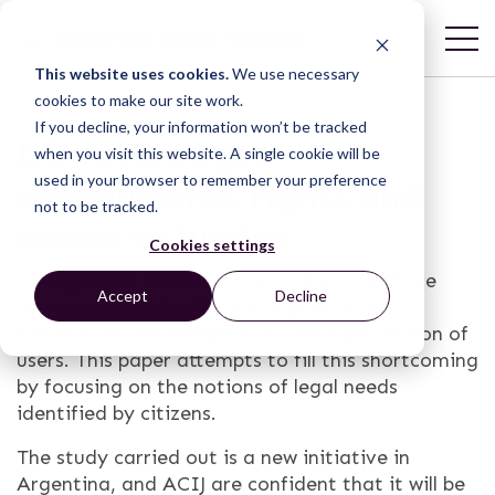
This website uses cookies.
We use necessary
cookies to make our site work.
If you decline, your information won’t be tracked
Disadvantaged
when you visit this website. A single cookie will be
used in your browser to remember your preference
communities, rights and
not to be tracked.
access to justice
Cookies settings
In Argentina there are few studies that have
Accept
Decline
attempted to identify the gaps in access to
justice from the perspective of the perception of
users. This paper attempts to fill this shortcoming
by focusing on the notions of legal needs
identified by citizens.
The study carried out is a new initiative in
Argentina, and ACIJ are confident that it will be