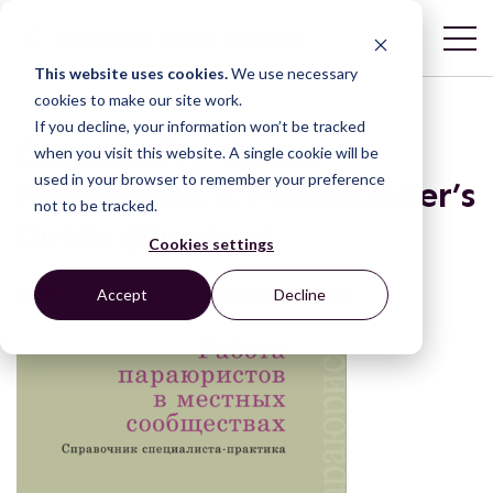
This website uses cookies.
We use necessary
cookies to make our site work.
If you decline, your information won’t be tracked
Community-Based
when you visit this website. A single cookie will be
used in your browser to remember your preference
Paralegals: A Practitioner’s
not to be tracked.
Guide (Russian)
Cookies settings
Accept
Decline