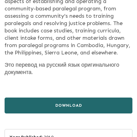
aspects of establishing and operating a
community-based paralegal program, from
assessing a community’s needs to training
paralegals and resolving justice problems. The
book includes case studies, training curricula,
client intake forms, and other materials drawn
from paralegal programs in Cambodia, Hungary,
the Philippines, Sierra Leone, and elsewhere.
Это перевод на русский язык оригинального
документа.
DOWNLOAD