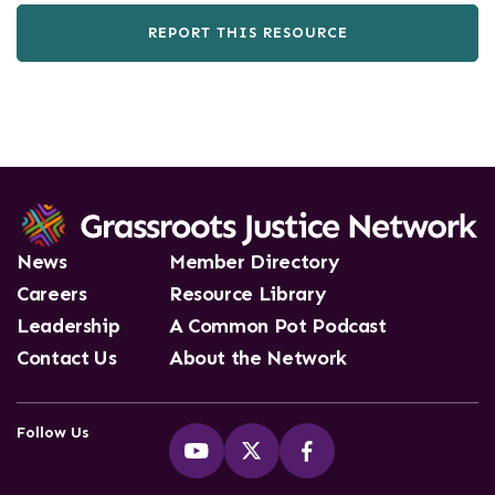
REPORT THIS RESOURCE
News
Member Directory
Careers
Resource Library
Leadership
A Common Pot Podcast
Contact Us
About the Network
Follow Us