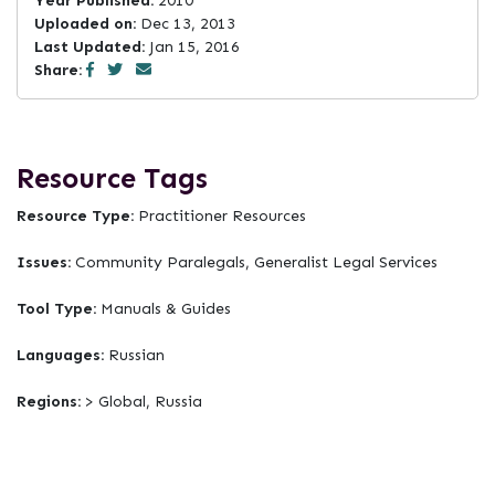
Year Published:
2010
Uploaded on:
Dec 13, 2013
Last Updated:
Jan 15, 2016
Share:
Resource Tags
Resource Type:
Practitioner Resources
Issues:
Community Paralegals, Generalist Legal Services
Tool Type:
Manuals & Guides
Languages:
Russian
Regions:
> Global, Russia