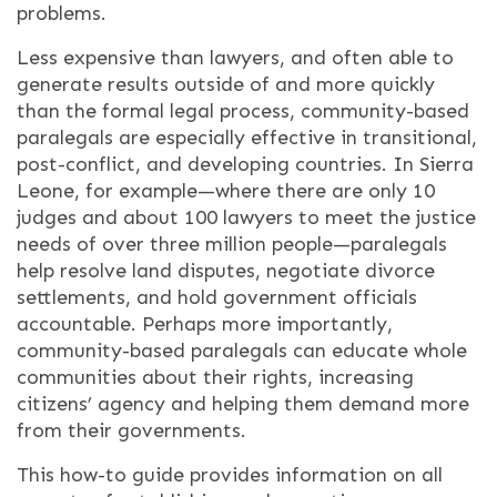
problems.
Less expensive than lawyers, and often able to
generate results outside of and more quickly
than the formal legal process, community-based
paralegals are especially effective in transitional,
post-conflict, and developing countries. In Sierra
Leone, for example—where there are only 10
judges and about 100 lawyers to meet the justice
needs of over three million people—paralegals
help resolve land disputes, negotiate divorce
settlements, and hold government officials
accountable. Perhaps more importantly,
community-based paralegals can educate whole
communities about their rights, increasing
citizens’ agency and helping them demand more
from their governments.
This how-to guide provides information on all