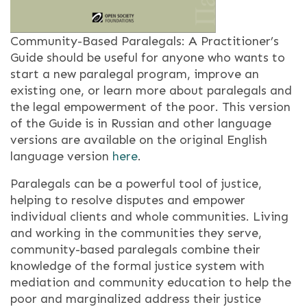
Community-Based Paralegals: A Practitioner’s
Guide should be useful for anyone who wants to
start a new paralegal program, improve an
existing one, or learn more about paralegals and
the legal empowerment of the poor. This version
of the Guide is in Russian and other language
versions are available on the original English
language version
here
.
Paralegals can be a powerful tool of justice,
helping to resolve disputes and empower
individual clients and whole communities. Living
and working in the communities they serve,
community-based paralegals combine their
knowledge of the formal justice system with
mediation and community education to help the
poor and marginalized address their justice