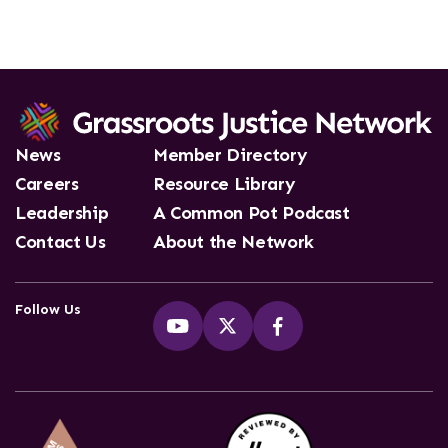
News
Member Directory
Careers
Resource Library
Leadership
A Common Pot Podcast
Contact Us
About the Network
Follow Us