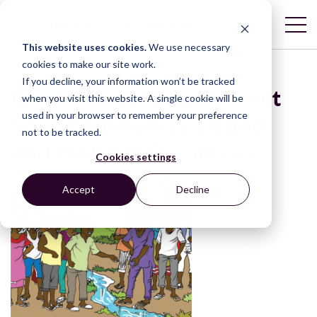
This website uses cookies.
We use necessary
cookies to make our site work.
If you decline, your information won’t be tracked
Brochure: How to Protect
when you visit this website. A single cookie will be
used in your browser to remember your preference
Your Community’s Land
not to be tracked.
and Natural Resources
Cookies settings
Accept
Decline