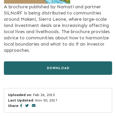
A brochure published by Namati and partner
SiLNoRF is being distributed to communities
around Makeni, Sierra Leone, where large-scale
land investment deals are increasingly affecting
local lives and livelihoods. The brochure provides
advice to communities about how to harmonize
local boundaries and what to do if an investor
approaches.
DOWNLOAD
Uploaded on:
Feb 26, 2015
Last Updated:
Nov 30, 2017
Share: