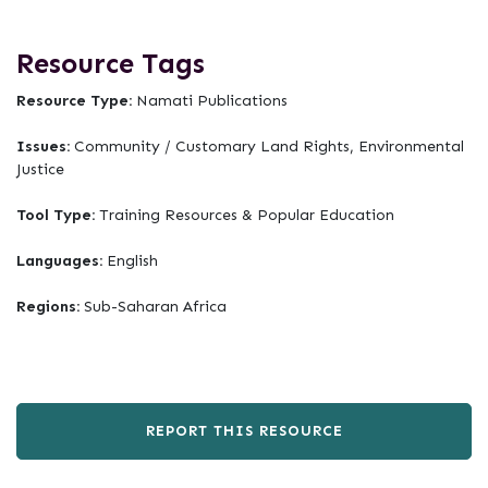
Resource Tags
Resource Type:
Namati Publications
Issues:
Community / Customary Land Rights, Environmental
Justice
Tool Type:
Training Resources & Popular Education
Languages:
English
Regions:
Sub-Saharan Africa
REPORT THIS RESOURCE