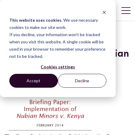
This website uses cookies.
We use necessary
cookies to make our site work.
If you decline, your information won’t be tracked
Briefing Paper:
when you visit this website. A single cookie will be
used in your browser to remember your preference
Implementation of Nubian
not to be tracked.
Minors v. Kenya
Cookies settings
Accept
Decline