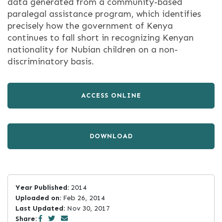
data generated from a community-based
paralegal assistance program, which identifies
precisely how the government of Kenya
continues to fall short in recognizing Kenyan
nationality for Nubian children on a non-
discriminatory basis.
ACCESS ONLINE
DOWNLOAD
Year Published:
2014
Uploaded on:
Feb 26, 2014
Last Updated:
Nov 30, 2017
Share: