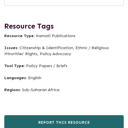
Resource Tags
Resource Type:
Namati Publications
Issues:
Citizenship & Identification, Ethnic / Religious
Minorities' Rights, Policy Advocacy
Tool Type:
Policy Papers / Briefs
Languages:
English
Regions:
Sub-Saharan Africa
REPORT THIS RESOURCE