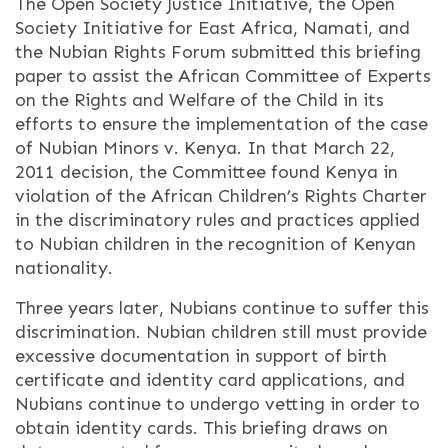
The Open Society Justice Initiative, the Open
Society Initiative for East Africa, Namati, and
the Nubian Rights Forum submitted this briefing
paper to assist the African Committee of Experts
on the Rights and Welfare of the Child in its
efforts to ensure the implementation of the case
of Nubian Minors v. Kenya. In that March 22,
2011 decision, the Committee found Kenya in
violation of the African Children’s Rights Charter
in the discriminatory rules and practices applied
to Nubian children in the recognition of Kenyan
nationality.
Three years later, Nubians continue to suffer this
discrimination. Nubian children still must provide
excessive documentation in support of birth
certificate and identity card applications, and
Nubians continue to undergo vetting in order to
obtain identity cards. This briefing draws on