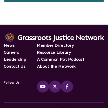
News
Member Directory
Careers
Resource Library
Leadership
A Common Pot Podcast
Contact Us
About the Network
Follow Us