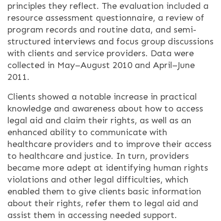
principles they reflect. The evaluation included a
resource assessment questionnaire, a review of
program records and routine data, and semi-
structured interviews and focus group discussions
with clients and service providers. Data were
collected in May–August 2010 and April–June
2011.
Clients showed a notable increase in practical
knowledge and awareness about how to access
legal aid and claim their rights, as well as an
enhanced ability to communicate with
healthcare providers and to improve their access
to healthcare and justice. In turn, providers
became more adept at identifying human rights
violations and other legal difficulties, which
enabled them to give clients basic information
about their rights, refer them to legal aid and
assist them in accessing needed support.