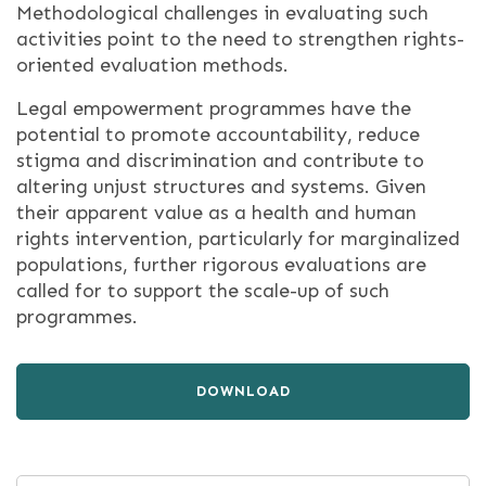
Methodological challenges in evaluating such
activities point to the need to strengthen rights-
oriented evaluation methods.
Legal empowerment programmes have the
potential to promote accountability, reduce
stigma and discrimination and contribute to
altering unjust structures and systems. Given
their apparent value as a health and human
rights intervention, particularly for marginalized
populations, further rigorous evaluations are
called for to support the scale-up of such
programmes.
DOWNLOAD