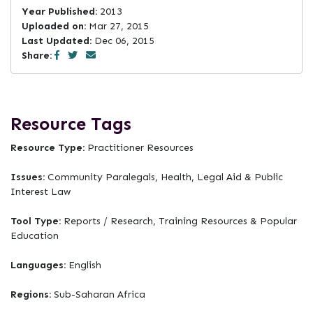
Year Published:
2013
Uploaded on:
Mar 27, 2015
Last Updated:
Dec 06, 2015
Share:
Resource Tags
Resource Type:
Practitioner Resources
Issues:
Community Paralegals, Health, Legal Aid & Public
Interest Law
Tool Type:
Reports / Research, Training Resources & Popular
Education
Languages:
English
Regions:
Sub-Saharan Africa