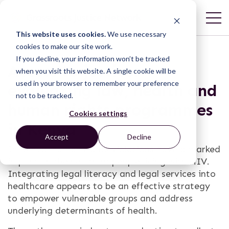
This website uses cookies.
We use necessary
cookies to make our site work.
If you decline, your information won’t be tracked
Access to justice:
when you visit this website. A single cookie will be
used in your browser to remember your preference
evaluating law, health and
not to be tracked.
human rights programmes
Cookies settings
in Kenya
Accept
Decline
In Kenya, human rights violations have a marked
impact on the health of people living with HIV.
Integrating legal literacy and legal services into
healthcare appears to be an effective strategy
to empower vulnerable groups and address
underlying determinants of health.