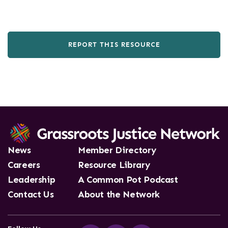
REPORT THIS RESOURCE
News
Member Directory
Careers
Resource Library
Leadership
A Common Pot Podcast
Contact Us
About the Network