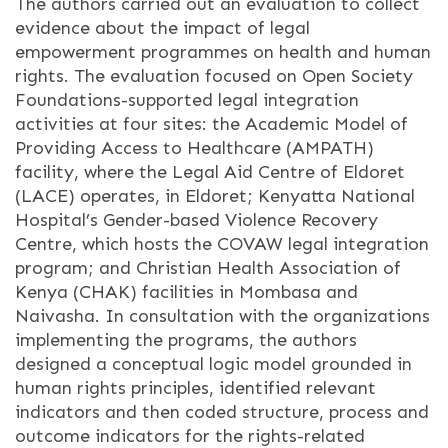
The authors carried out an evaluation to collect
evidence about the impact of legal
empowerment programmes on health and human
rights. The evaluation focused on Open Society
Foundations-supported legal integration
activities at four sites: the Academic Model of
Providing Access to Healthcare (AMPATH)
facility, where the Legal Aid Centre of Eldoret
(LACE) operates, in Eldoret; Kenyatta National
Hospital’s Gender-based Violence Recovery
Centre, which hosts the COVAW legal integration
program; and Christian Health Association of
Kenya (CHAK) facilities in Mombasa and
Naivasha. In consultation with the organizations
implementing the programs, the authors
designed a conceptual logic model grounded in
human rights principles, identified relevant
indicators and then coded structure, process and
outcome indicators for the rights-related