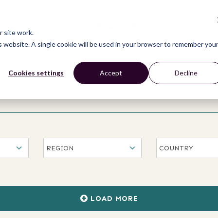
CONNECT
LEARN
ACT
ABOUT
NEWS
 site work.
is website. A single cookie will be used in your browser to remember you
Cookies settings
Accept
Decline
LOAD MORE