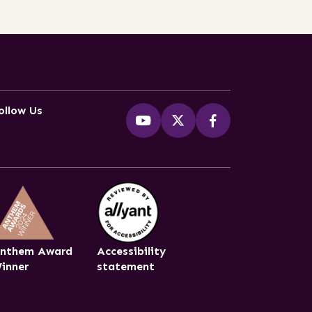
ollow Us
nthem Award
Accessibility
inner
statement