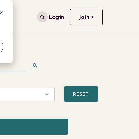
Login
Join
r
RESET