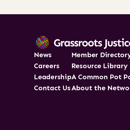
News
Member Director
Careers
Resource Library
Leadership
A Common Pot P
Contact Us
About the Netwo