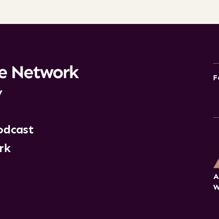
F
y
odcast
rk
A
W