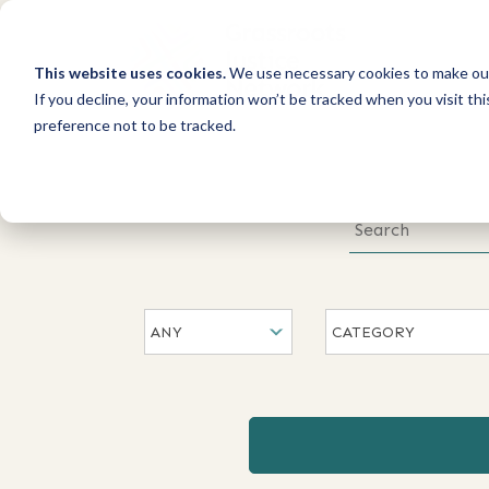
This website uses cookies.
We use necessary cookies to make our
If you decline, your information won’t be tracked when you visit th
preference not to be tracked.