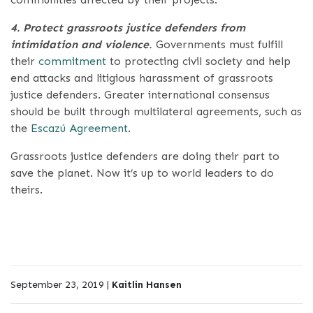
4. Protect grassroots justice defenders from
intimidation and violence
.
Governments must fulfill
their
commitment
to protecting civil society and help
end attacks and litigious harassment of grassroots
justice defenders. Greater international consensus
should be built through multilateral agreements, such as
the
Escazú Agreement
.
Grassroots justice defenders are doing their part to
save the planet. Now it’s up to world leaders to do
theirs.
September 23, 2019 |
Kaitlin Hansen