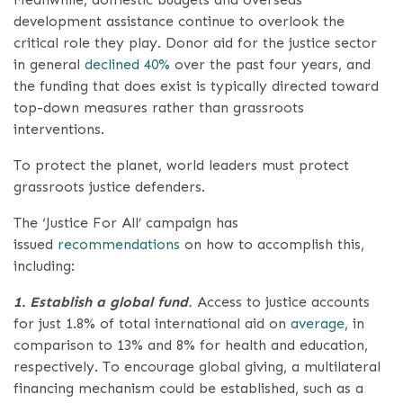
development assistance continue to overlook the
critical role they play. Donor aid for the justice sector
in general
declined 40%
over the past four years, and
the funding that does exist is typically directed toward
top-down measures rather than grassroots
interventions.
To protect the planet, world leaders must protect
grassroots justice defenders.
The ‘Justice For All’ campaign has
issued
recommendations
on how to accomplish this,
including:
1. Establish a global fund
.
Access to justice accounts
for just 1.8% of total international aid on
average
, in
comparison to 13% and 8% for health and education,
respectively. To encourage global giving, a multilateral
financing mechanism could be established, such as a