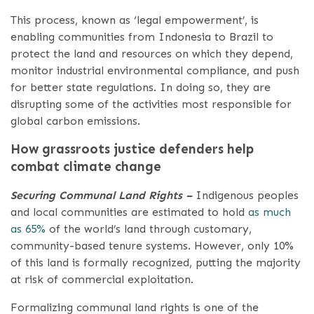
This process, known as ‘legal empowerment’, is
enabling communities from Indonesia to Brazil to
protect the land and resources on which they depend,
monitor industrial environmental compliance, and push
for better state regulations. I​n doing so, they are
disrupting some of the activities most responsible for
global carbon emissions.
How grassroots justice defenders help
combat climate change
Securing Communal Land Rights –
Indigenous peoples
and local communities are estimated to hold
as much
as 65%
of the world’s land through customary,
community-based tenure systems. However, only 10%
of this land is formally recognized, putting the majority
at risk of commercial exploitation.
Formalizing communal land rights is one of the