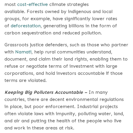
most
cost-effective
climate strategies
available. Forests owned by indigenous and local
groups, for example, have significantly lower rates
of
deforestation
, generating billions in the form of
carbon sequestration and reduced pollution.
Grassroots justice defenders, such as those who partner
with
Namati
, help rural communities understand,
document, and claim their land rights, enabling them to
refuse or negotiate terms of investment with large
corporations, and hold investors accountable if those
terms are violated.
Keeping Big Polluters Accountable –
In many
countries, there are decent environmental regulations
in place, but poor enforcement. Industrial projects
often violate laws with impunity, polluting water, land,
and air and putting the health of the people who live
and work in these areas at risk.