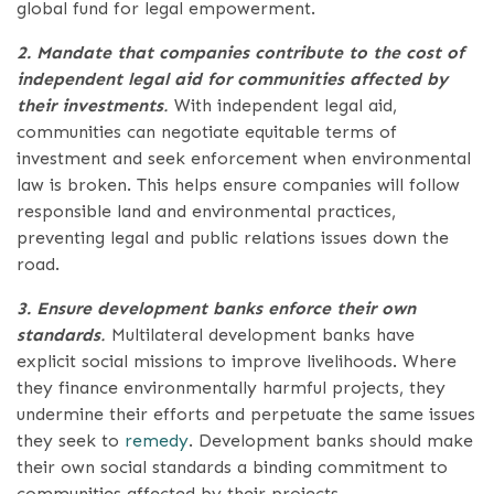
global fund for legal empowerment.
2. Mandate that companies contribute to the cost of
independent legal aid for communities affected by
their investments
.
With independent legal aid,
communities can negotiate equitable terms of
investment and seek enforcement when environmental
law is broken. This helps ensure companies will follow
responsible land and environmental practices,
preventing legal and public relations issues down the
road.
3. Ensure development banks enforce their own
standards
.
Multilateral development banks have
explicit social missions to improve livelihoods. Where
they finance environmentally harmful projects, they
undermine their efforts and perpetuate the same issues
they seek to
remedy
. Development banks should make
their own social standards a binding commitment to
communities affected by their projects.