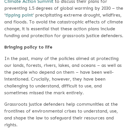
Climate Action Summit
to discuss their plans for
preventing 1.5 degrees of global warming by 2030 – the
‘
tipping point
’ precipitating extreme drought, wildfires,
and floods. To avoid the catastrophic effects of climate
change, it is essential that these action plans include
funding and protection for grassroots justice defenders.
Bringing policy to life
In the past, many of the policies aimed at protecting
our lands, forests, rivers, lakes, and oceans – as well as
the people who depend on them – have been well-
intentioned. Crucially, however, they have been
challenging to understand, difficult to use, and
sometimes missed the mark entirely.
Grassroots justice defenders help communities at the
frontlines of environmental crises to understand, use,
and shape the law to safeguard their resources and
rights.