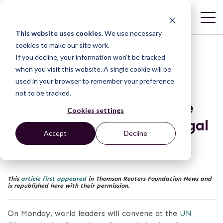
This website uses cookies.
We use necessary
cookies to make our site work.
If you decline, your information won’t be tracked
IN THE PRESS
when you visit this website. A single cookie will be
used in your browser to remember your preference
not to be tracked.
OPINION: Care about the
Cookies settings
climate crisis? Support legal
Accept
Decline
empowerment
This
article first appeared
in Thomson Reuters Foundation News and
is republished here with their permission.
On Monday, world leaders will convene at the
UN