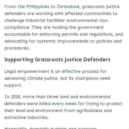
From
the Philippines
to
Zimbabwe
, grassroots justice
defenders are working with affected communities to
challenge industrial facilities’ environmental non-
compliance. They are holding the government
accountable for enforcing permits and regulations, and
advocating for systemic improvements to policies and
procedures.
Supporting Grassroots Justice Defenders
Legal empowerment is an
effective
process for
advancing climate justice, but its champions need
support.
In 2018, more than three land and environmental
defenders were
killed every week
for trying to protect
their land and environment from agribusiness and
extractive industries.
Meanwhile, domestic budgets and overseas