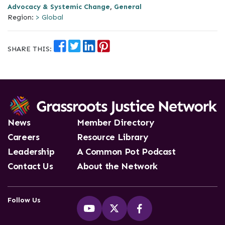
Advocacy & Systemic Change
,
General
Region:
> Global
SHARE THIS:
News
Member Directory
Careers
Resource Library
Leadership
A Common Pot Podcast
Contact Us
About the Network
Follow Us