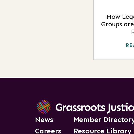
How Leg
Groups are
RE
News
Member Director
Careers
Resource Library