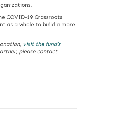
rganizations.
the COVID-19 Grassroots
nt as a whole to build a more
donation,
visit the fund’s
partner, please contact