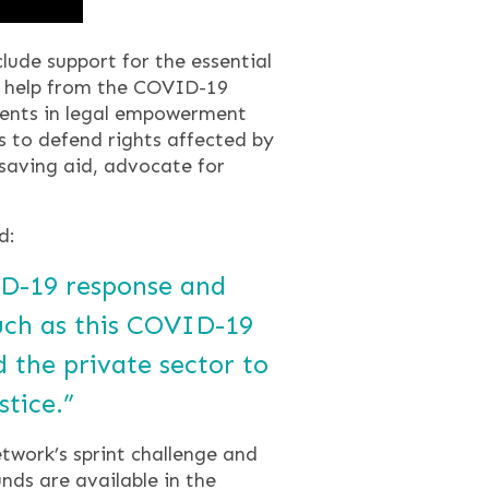
ude support for the essential
th help from the COVID-19
ments in legal empowerment
ts to defend rights affected by
saving aid, advocate for
d:
VID-19 response and
such as this COVID-19
 the private sector to
stice.”
work’s sprint challenge and
unds are available in the