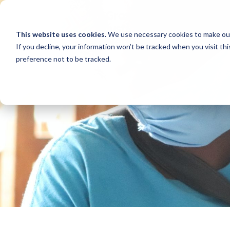
This website uses cookies.
We use necessary cookies to make our
If you decline, your information won’t be tracked when you visit th
preference not to be tracked.