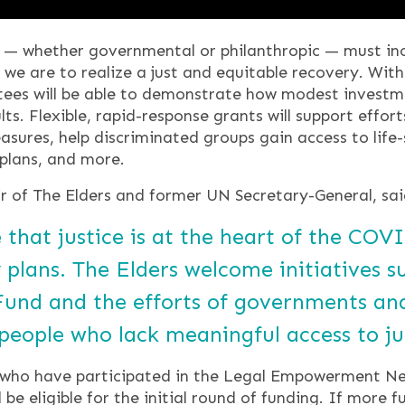
 whether governmental or philanthropic — must incl
we are to realize a just and equitable recovery. Wi
ntees will be able to demonstrate how modest invest
lts. Flexible, rapid-response grants will support effor
ures, help discriminated groups gain access to life-
plans, and more.
 of The Elders and former UN Secretary-General, sai
 that justice is at the heart of the CO
 plans. The Elders welcome initiatives 
 Fund and the efforts of governments and
n people who lack meaningful access to ju
 who have participated in the Legal Empowerment Net
be eligible for the initial round of funding. If more f