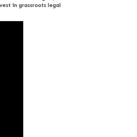
vest in grassroots legal