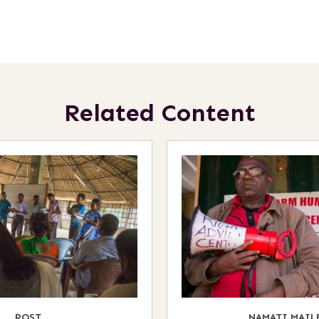
Related Content
POST
NAMATI MAIL