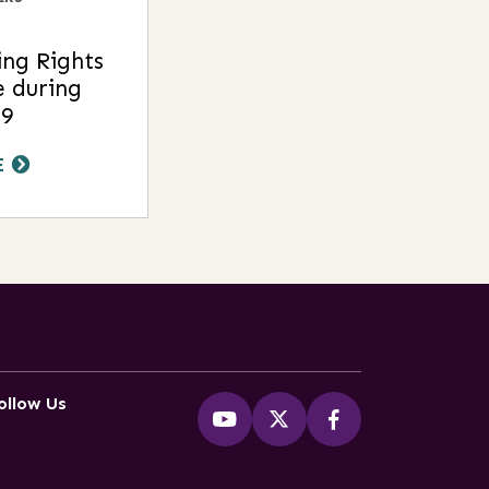
ng Rights
e during
9
E
ollow Us