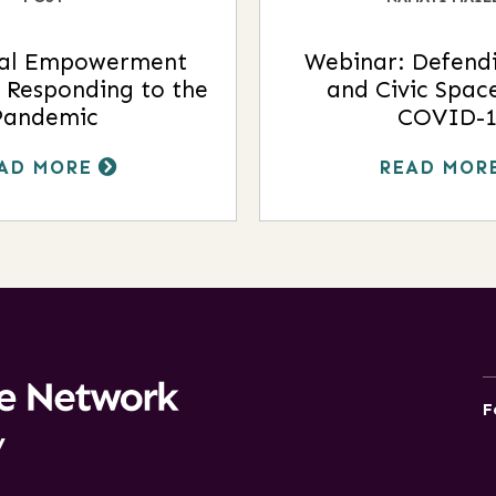
al Empowerment
Webinar: Defendi
 Responding to the
and Civic Spac
Pandemic
COVID-1
AD MORE
READ MOR
F
y