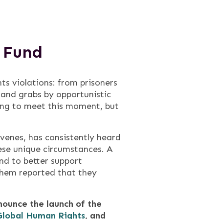
e Fund
ts violations: from prisoners
 land grabs by opportunistic
ing to meet this moment, but
enes, has consistently heard
hese unique circumstances. A
nd to better support
them reported that they
ounce the launch of the
Global Human Rights
, and