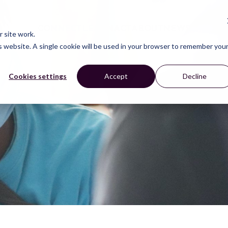
CONNECT
LEARN
ACT
ABOUT
NEWS
 site work.
is website. A single cookie will be used in your browser to remember you
Cookies settings
Accept
Decline