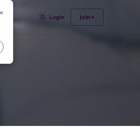
Login
Join
r