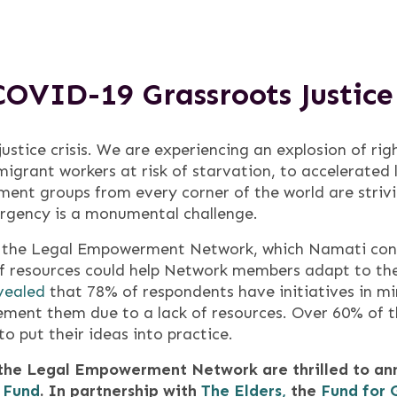
COVID-19 Grassroots Justic
stice crisis. We are experiencing an explosion of righ
migrant workers at risk of starvation, to accelerated
ent groups from every corner of the world are striv
rgency is a monumental challenge.
, the Legal Empowerment Network, which Namati conv
s of resources could help Network members adapt to t
vealed
that 78% of respondents have initiatives in mi
ment them due to a lack of resources. Over 60% of 
o put their ideas into practice.
 the Legal Empowerment Network are thrilled to ann
 Fund
. In partnership with
The Elders,
the
Fund for 