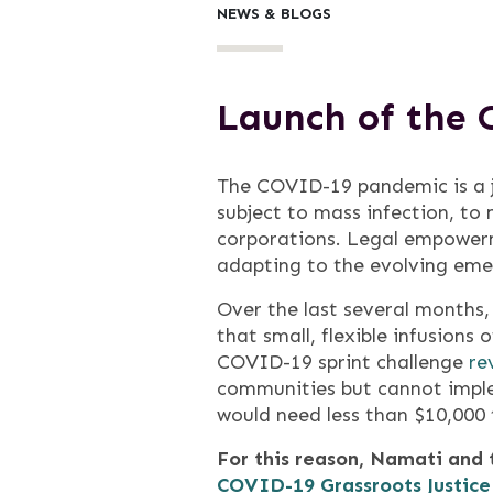
NEWS & BLOGS
Launch of the 
The COVID-19 pandemic is a ju
subject to mass infection, to 
corporations. Legal empowerm
adapting to the evolving eme
Over the last several months
that small, flexible infusion
COVID-19 sprint challenge
re
communities but cannot imple
would need less than $10,000 t
For this reason, Namati and
COVID-19 Grassroots Justice