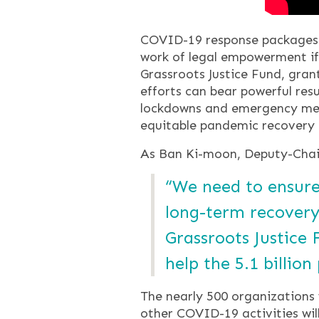
COVID-19 response packages —
work of legal empowerment if 
Grassroots Justice Fund, gra
efforts can bear powerful resu
lockdowns and emergency meas
equitable pandemic recovery 
As Ban Ki-moon, Deputy-Chair
“We need to ensure
long-term recovery
Grassroots Justice
help the 5.1 billio
The nearly 500 organizations
other COVID-19 activities will 