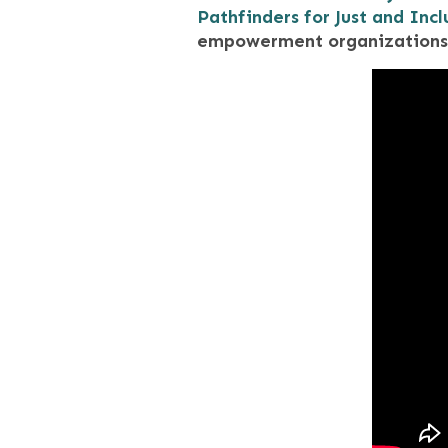
Pathfinders for Just and Incl
empowerment organizations