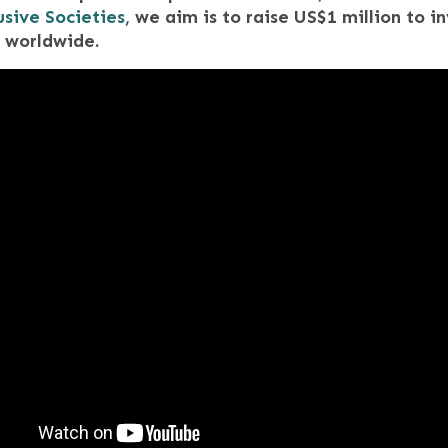
usive Societies,
we aim is to raise US$1 million to in
 worldwide.