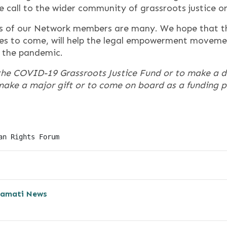
e call to the wider community of grassroots justice o
s of our Network members are many. We hope that 
ives to come, will help the legal empowerment moveme
f the pandemic.
the COVID-19 Grassroots Justice Fund or to make a 
o make a major gift or to come on board as a funding 
an Rights Forum
amati News