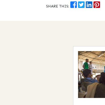
SHARE THIS: