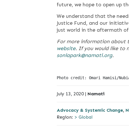
future, we hope to open up th
We understand that the need
Justice Fund, and our initiat
just world in the aftermath o
For more information about 
website
. If you would like t
soniapark@namati.org
.
Photo credit: Omari Hamisi/Nubi
July 13, 2020 |
Namati
Advocacy & Systemic Change
,
N
Region:
> Global