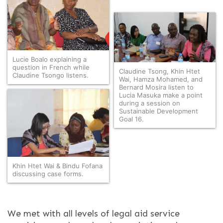
Lucie Boalo explaining a
question in French while
Claudine Tsong, Khin Htet
Claudine Tsongo listens.
Wai, Hamza Mohamed, and
Bernard Mosira listen to
Lucia Masuka make a point
during a session on
Sustainable Development
Goal 16.
Khin Htet Wai & Bindu Fofana
discussing case forms.
We met with all levels of legal aid service