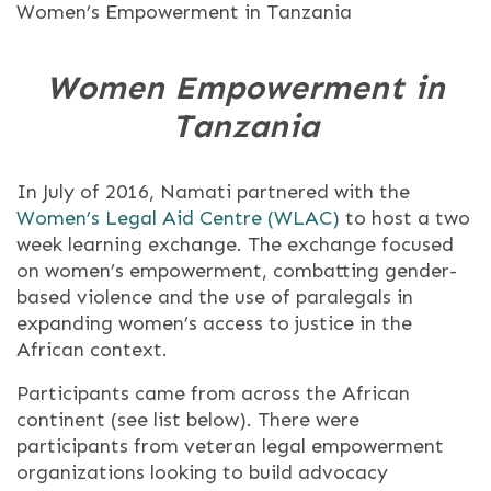
Women’s Empowerment in Tanzania
Women Empowerment in
Tanzania
In July of 2016, Namati partnered with the
Women’s Legal Aid Centre (WLAC)
to host a two
week learning exchange. The exchange focused
on women’s empowerment, combatting gender-
based violence and the use of paralegals in
expanding women’s access to justice in the
African context.
Participants came from across the African
continent (see list below). There were
participants from veteran legal empowerment
organizations looking to build advocacy