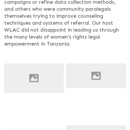
campaigns or refine data collection methods,
and others who were community paralegals
themselves trying to improve counseling
techniques and systems of referral. Our host
WLAC did not disappoint in leading us through
the many levels of women’s rights legal
empowerment in Tanzania.
Barbara Bisikwa & Claudine
A group photo after a
Tsongo presenting on each
session with the Tanzanian
other's work during the
Women Lawyers Association.
orientation.