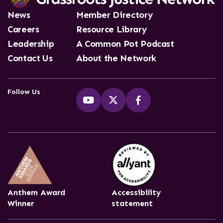
News
Member Directory
Careers
Resource Library
Leadership
A Common Pot Podcast
Contact Us
About the Network
Follow Us
Anthem Award
Accessibility
Winner
statement