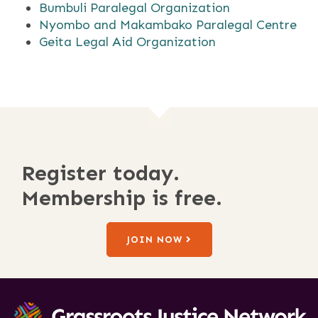
Bumbuli Paralegal Organization
Nyombo and Makambako Paralegal Centre
Geita Legal Aid Organization
Register today.
Membership is free.
JOIN NOW