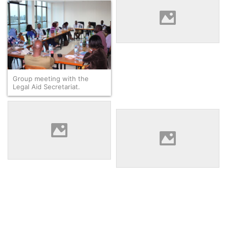
Bindu Fofana asking a
question during a session at
the Zanzibar Legal Services
Center.
Group meeting with the
Legal Aid Secretariat.
Eleane Keanue, Bernard
Mosira, Duni Jedoh, and Khin
Duni Jedoh giving
Htet Wai after visiting with a
explanation at the Tanzanian
market-based paralegal
Women Lawyers Association
program.
while James Jarso and Kou
Dorkago listen.