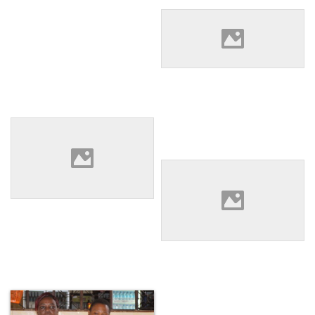
Eleane Keanue speaking with
the Director of WLAC at their
offices.
The exchange group
watching a video by TASODE
of paralegals using
community theater to teach
Local Tanzanian paralegals
laws around women’s rights.
Hamza Mohamed And
Wolfram Nziku listening to
group discussion at WLAC’s
office.