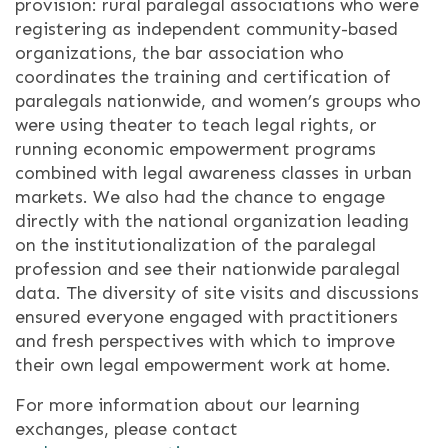
provision: rural paralegal associations who were
registering as independent community-based
organizations, the bar association who
coordinates the training and certification of
paralegals nationwide, and women’s groups who
were using theater to teach legal rights, or
running economic empowerment programs
combined with legal awareness classes in urban
markets. We also had the chance to engage
directly with the national organization leading
on the institutionalization of the paralegal
profession and see their nationwide paralegal
data. The diversity of site visits and discussions
ensured everyone engaged with practitioners
and fresh perspectives with which to improve
their own legal empowerment work at home.
For more information about our learning
exchanges, please contact