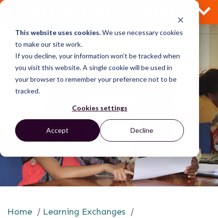
WOMEN’S EMPOWERMENT IN TANZANIA
This website uses cookies.
We use necessary cookies
to make our site work.
If you decline, your information won’t be tracked when
you visit this website. A single cookie will be used in
your browser to remember your preference not to be
tracked.
Cookies settings
Accept
Decline
Home
/
Learning Exchanges
/