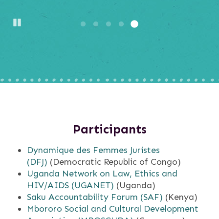
Pause
Participants
Dynamique des Femmes Juristes
(DFJ)
(Democratic Republic of Congo)
Uganda Network on Law, Ethics and
HIV/AIDS (UGANET)
(Uganda)
Saku Accountability Forum (SAF)
(Kenya)
Mbororo Social and Cultural Development