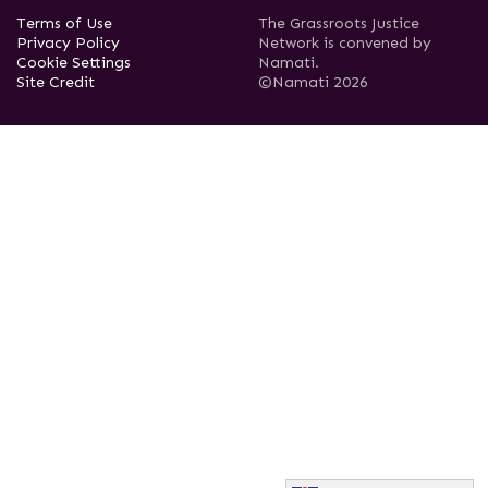
Terms of Use
The Grassroots Justice
Privacy Policy
Network is convened by
Cookie Settings
Namati.
Site Credit
©Namati 2026