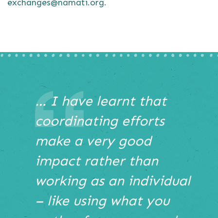
exchanges@namati.org.
This
… I have learnt that
is
coordinating efforts
a
carousel
make a very good
with
auto-
impact rather than
rotating
slides.
working as an individual
Hover
– like using what you
to
pause