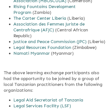
Association (MBOSCUDA)
(Cameroon)
Rising Fountains Development
Program
(Zambia)
The Carter Center Liberia
(Liberia)
Association des Femmes Juriste de
Centrafrique (AFJC)
(Central African
Republic)
Justice and Peace Commission (JPC)
(Liberia)
Legal Resources Foundation
(Zimbabwe)
Namati Myanmar
(Myanmar)
The above learning exchange participants also
had the opportunity to be joined by a group of
local Tanzanian practitioners from the following
organizations:
Legal Aid Secretariat of Tanzania
Legal Services Facility (LSF)