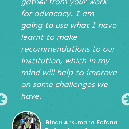
gather from your work
or
use
for advocacy. I am
the
going to use what I have
pause
play
learnt to make
buttons
bellow
recommendations to our
the
institution, which in my
slide
show.
mind will help to improve
Use
Next
on some challenges we
and
Previous
have.
buttons
Previous
to
navigate,
or
Bindu Ansumana Fofana
jump