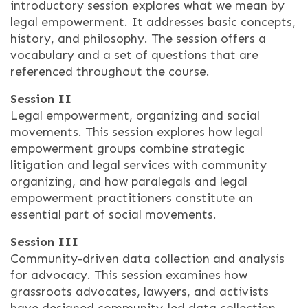
introductory session explores what we mean by
legal empowerment. It addresses basic concepts,
history, and philosophy. The session offers a
vocabulary and a set of questions that are
referenced throughout the course.
Session II
Legal empowerment, organizing and social
movements. This session explores how legal
empowerment groups combine strategic
litigation and legal services with community
organizing, and how paralegals and legal
empowerment practitioners constitute an
essential part of social movements.
Session III
Community-driven data collection and analysis
for advocacy. This session examines how
grassroots advocates, lawyers, and activists
have designed community-led data collection