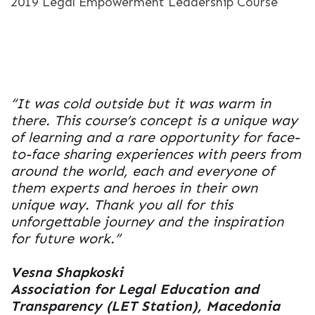
2019 Legal Empowerment Leadership Course
“It was cold outside but it was warm in
there. This course’s concept is a unique way
of learning and a rare opportunity for face-
to-face sharing experiences with peers from
around the world, each and everyone of
them experts and heroes in their own
unique way. Thank you all for this
unforgettable journey and the inspiration
for future work.”
Vesna Shapkoski
Association for Legal Education and
Transparency (LET Station), Macedonia