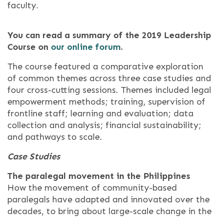
faculty.
You can read a summary of the 2019 Leadership
Course on
our online forum
.
The course featured a comparative exploration
of common themes across three case studies and
four cross-cutting sessions. Themes included legal
empowerment methods; training, supervision of
frontline staff; learning and evaluation; data
collection and analysis; financial sustainability;
and pathways to scale.
Case Studies
The paralegal movement in the Philippines
How the movement of community-based
paralegals have adapted and innovated over the
decades, to bring about large-scale change in the