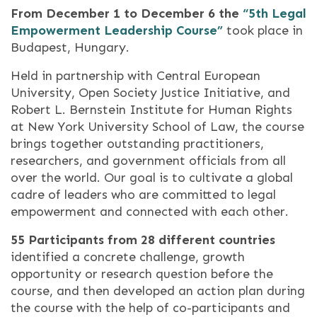
From December 1 to December 6 the
“5th Legal
Empowerment Leadership Course”
took place in
Budapest, Hungary.
Held in partnership with Central European
University, Open Society Justice Initiative, and
Robert L. Bernstein Institute for Human Rights
at New York University School of Law, the course
brings together outstanding practitioners,
researchers, and government officials from all
over the world. Our goal is to cultivate a global
cadre of leaders who are committed to legal
empowerment and connected with each other.
55 Participants from 28 different countries
identified a concrete challenge, growth
opportunity or research question before the
course, and then developed an action plan during
the course with the help of co-participants and