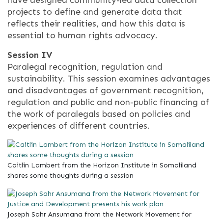
projects to define and generate data that
reflects their realities, and how this data is
essential to human rights advocacy.
Session IV
Paralegal recognition, regulation and
sustainability. This session examines advantages
and disadvantages of government recognition,
regulation and public and non-public financing of
the work of paralegals based on policies and
experiences of different countries.
Caitlin Lambert from the Horizon Institute in Somaliland
shares some thoughts during a session
Joseph Sahr Ansumana from the Network Movement for