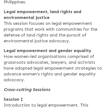
Philippines.
Legal empowerment, land rights and
environmental justice
This session focuses on legal empowerment
programs that work with communities for the
defense of land rights and the pursuit of
environmental justice advocacy.
Legal empowerment and gender equality
How women-led organizations comprised of
grassroots advocates, lawyers, and activists
have adopted legal empowerment strategies to
advance women’s rights and gender equality
advocacy.
Cross-cutting Sessions
Session I
Introduction to legal empowerment. This