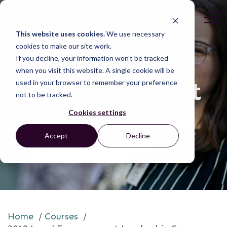
This website uses cookies.
We use necessary
cookies to make our site work.
2019 Legal
If you decline, your information won’t be tracked
when you visit this website. A single cookie will be
Empowerment
used in your browser to remember your preference
not to be tracked.
Leadership
Cookies settings
Course
Accept
Decline
Home
/
Courses
/