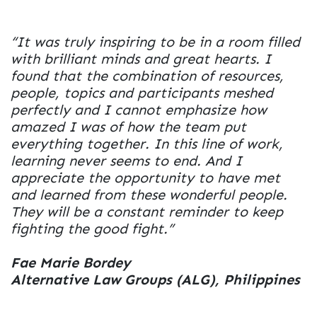
“It was truly inspiring to be in a room filled
with brilliant minds and great hearts. I
found that the combination of resources,
people, topics and participants meshed
perfectly and I cannot emphasize how
amazed I was of how the team put
everything together. In this line of work,
learning never seems to end. And I
appreciate the opportunity to have met
and learned from these wonderful people.
They will be a constant reminder to keep
fighting the good fight.”
Fae Marie Bordey
Alternative Law Groups (ALG), Philippines