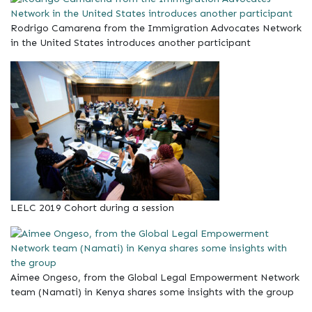
Rodrigo Camarena from the Immigration Advocates Network
in the United States introduces another participant
LELC 2019 Cohort during a session
Aimee Ongeso, from the Global Legal Empowerment Network
team (Namati) in Kenya shares some insights with the group