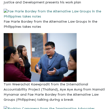
Justice and Development presents his work plan
Fae Marie Bordey from the Alternative Law Groups in the
Philippines takes notes
Tom Weerachat Kaewpradit from the International
Accountability Project (Thailand), Aye Aye Aung from Namati
Mynamar and Fae Marie Bordey from the Alternative Law
Groups (Philippines) talking during a break