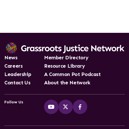
News
Member Directory
Careers
Resource Library
Leadership
A Common Pot Podcast
Contact Us
About the Network
Follow Us