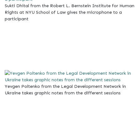
Sukti Dhital from the Robert L. Bernstein Institute for Human
Rights at NYU School of Law gives the microphone to a
participant
Yevgen Poltenko from the Legal Development Network in
Ukraine takes graphic notes from the different sessions