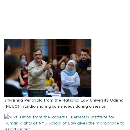
Srikrishna Pendyala from the National Law University Odisha
(NLUO) in India sharing some ideas during a session