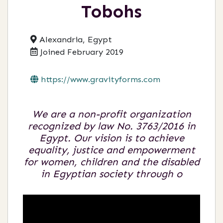
Tobohs
Alexandria, Egypt
Joined February 2019
https://www.gravityforms.com
We are a non-profit organization
recognized by law No. 3763/2016 in
Egypt. Our vision is to achieve
equality, justice and empowerment
for women, children and the disabled
in Egyptian society through o