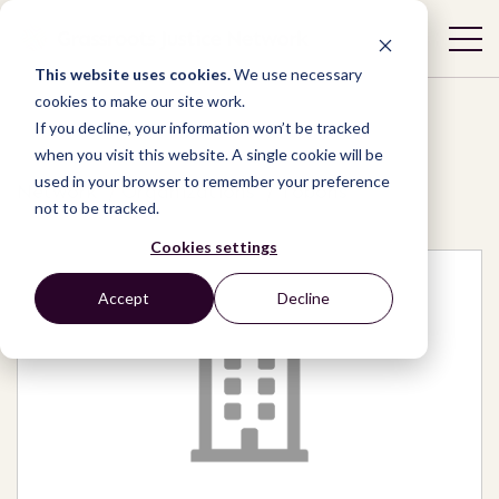
This website uses cookies.
We use necessary
cookies to make our site work.
If you decline, your information won’t be tracked
when you visit this website. A single cookie will be
used in your browser to remember your preference
Network
/
Organizations
/
Tobohs
not to be tracked.
Cookies settings
Accept
Decline