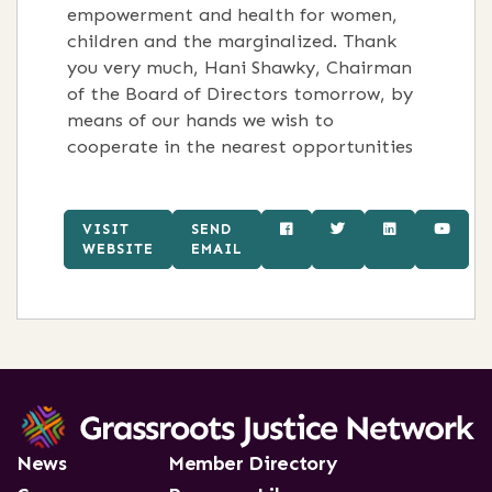
empowerment and health for women,
children and the marginalized. Thank
you very much, Hani Shawky, Chairman
of the Board of Directors tomorrow, by
means of our hands we wish to
cooperate in the nearest opportunities
VISIT
SEND
WEBSITE
EMAIL
News
Member Directory