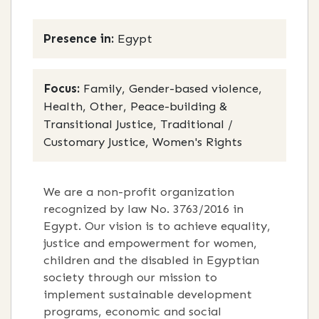
Presence in:
Egypt
Focus:
Family, Gender-based violence,
Health, Other, Peace-building &
Transitional Justice, Traditional /
Customary Justice, Women's Rights
We are a non-profit organization
recognized by law No. 3763/2016 in
Egypt. Our vision is to achieve equality,
justice and empowerment for women,
children and the disabled in Egyptian
society through our mission to
implement sustainable development
programs, economic and social