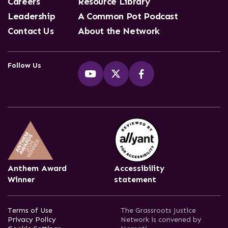
Careers
Resource Library
Leadership
A Common Pot Podcast
Contact Us
About the Network
Follow Us
Anthem Award
Accessibility
Winner
statement
Terms of Use
The Grassroots Justice
Privacy Policy
Network is convened by