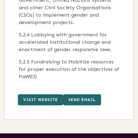
Government, United Nations Systems
and other Civil Society Organisations
(CSOs) to implement gender and
development projects.
5.2.4 Lobbying with government for
accelerated institutional change and
enactment of gender responsive laws.
5.2.5 Fundraising to Mobilize resources
for proper execution of the objectives of
PaWED
VISIT WEBSITE
SEND EMAIL