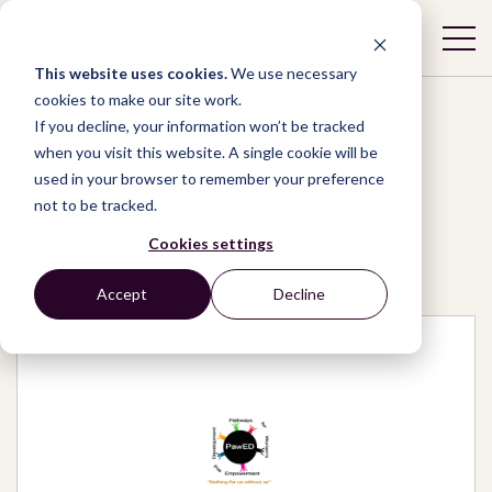
This website uses cookies.
We use necessary
cookies to make our site work.
If you decline, your information won’t be tracked
when you visit this website. A single cookie will be
used in your browser to remember your preference
Network
/
Organizations
/
not to be tracked.
Pathways for Women’s Empowerment and
Development (PaWED)
Cookies settings
Accept
Decline