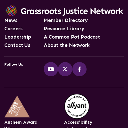
News
Member Directory
Careers
Resource Library
Leadership
A Common Pot Podcast
Contact Us
About the Network
Follow Us
Anthem Award
Accessibility