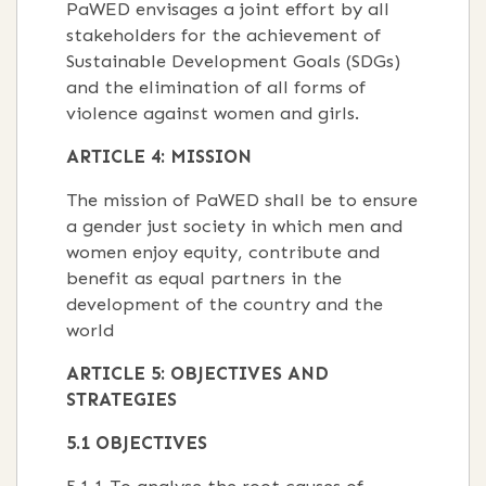
PaWED envisages a joint effort by all
stakeholders for the achievement of
Sustainable Development Goals (SDGs)
and the elimination of all forms of
violence against women and girls.
ARTICLE 4: MISSION
The mission of PaWED shall be to ensure
a gender just society in which men and
women enjoy equity, contribute and
benefit as equal partners in the
development of the country and the
world
ARTICLE 5: OBJECTIVES AND
STRATEGIES
5.1 OBJECTIVES