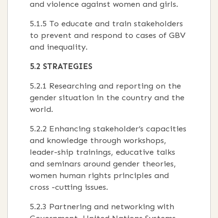
and violence against women and girls.
5.1.5 To educate and train stakeholders
to prevent and respond to cases of GBV
and inequality.
5.2 STRATEGIES
5.2.1 Researching and reporting on the
gender situation in the country and the
world.
5.2.2 Enhancing stakeholder’s capacities
and knowledge through workshops,
leader-ship trainings, educative talks
and seminars around gender theories,
women human rights principles and
cross -cutting issues.
5.2.3 Partnering and networking with