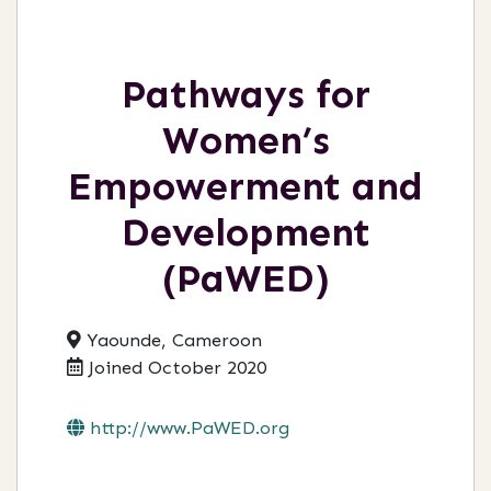
Pathways for
Women’s
Empowerment and
Development
(PaWED)
Yaounde, Cameroon
Joined October 2020
http://www.PaWED.org