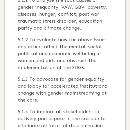
5.1.1 To analyse the root causes of
gender inequality, VAW, GBV, poverty,
diseases, hunger, conflict, post war
traumatic stress disorder, education
parity and climate change.
5.1.2 To evaluate how the above issues
and others affect the mental, social,
political and economic wellbeing of
women and girls and obstruct the
implementation of the SDGS.
5.1.3 To advocate for gender equality
and lobby for accelerated institutional
change with gender mainstreaming at
the core.
5.1.4 To implore all stakeholders to
actively participate in the crusade to
eliminate all forms of discrimination