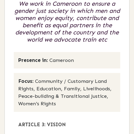
We work in Cameroon to ensure a
gender just society in which men and
women enjoy equity, contribute and
benefit as equal partners in the
development of the country and the
world we advocate train etc
Presence in:
Cameroon
Focus:
Community / Customary Land
Rights, Education, Family, Livelihoods,
Peace-building & Transitional Justice,
Women's Rights
ARTICLE 3: VISION