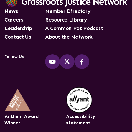
News
Member Directory
Careers
Resource Library
Leadership
A Common Pot Podcast
Contact Us
About the Network
Follow Us
Anthem Award
Accessibility
Winner
statement