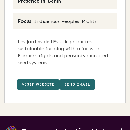
Presence in:
Benin
Focus:
Indigenous Peoples' Rights
Les Jardins de l’Espoir promotes
sustainable farming with a focus on
Farmer’s rights and peasants managed
seed systems
VISIT WEBSITE
SEND EMAIL