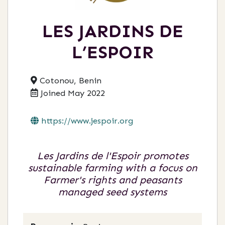
LES JARDINS DE
L’ESPOIR
Cotonou, Benin
Joined May 2022
https://www.jespoir.org
Les Jardins de l'Espoir promotes
sustainable farming with a focus on
Farmer's rights and peasants
managed seed systems