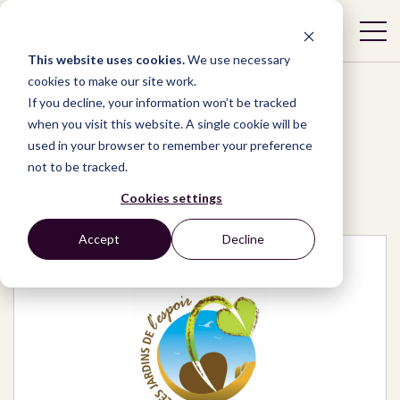
This website uses cookies.
We use necessary
cookies to make our site work.
If you decline, your information won’t be tracked
when you visit this website. A single cookie will be
used in your browser to remember your preference
Network
/
Organizations
/
not to be tracked.
LES JARDINS DE L’ESPOIR
Cookies settings
Accept
Decline