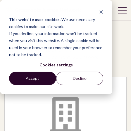
This website uses cookies.
We use necessary
cookies to make our site work.
If you decline, your information won’t be tracked
when you visit this website. A single cookie will be
used in your browser to remember your preference
Network
/
Organizations
/
not to be tracked.
Jamii Salama Development Volunteers
Cookies settings
Accept
Decline