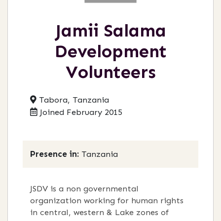
Jamii Salama
Development
Volunteers
Tabora, Tanzania
Joined February 2015
Presence in:
Tanzania
JSDV is a non governmental
organization working for human rights
in central, western & Lake zones of