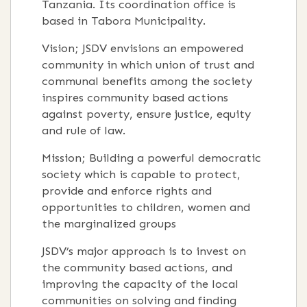
Tanzania. Its coordination office is
based in Tabora Municipality.
Vision; JSDV envisions an empowered
community in which union of trust and
communal benefits among the society
inspires community based actions
against poverty, ensure justice, equity
and rule of law.
Mission; Building a powerful democratic
society which is capable to protect,
provide and enforce rights and
opportunities to children, women and
the marginalized groups
JSDV’s major approach is to invest on
the community based actions, and
improving the capacity of the local
communities on solving and finding