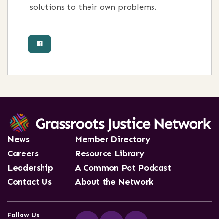
solutions to their own problems.
News
Member Directory
Careers
Resource Library
Leadership
A Common Pot Podcast
Contact Us
About the Network
Follow Us