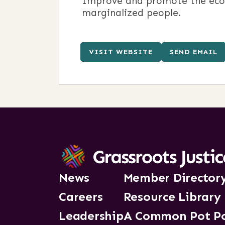
Improve and promote the econom
marginalized people.
VISIT WEBSITE
SEND EMAIL
News
Member Director
Careers
Resource Library
Leadership
A Common Pot P