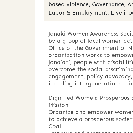
based violence, Governance, A
Labor & Employment, Liveliho
Janaki Women Awareness Socie
by a group of local women acti
Office of the Government of Ne
organization works to empower
Janajati, people with disabilit
overcome the social discrimina
engagement, policy advocacy,
including intergenerational d
Vi
Dignified Women: Prosperous 
Mission
Organize and empower women a
to achieve a prosperous societ
Goal