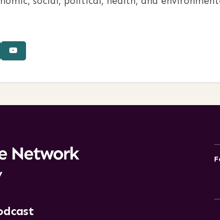
ic, social, political, health, and environmenta
F
y
odcast