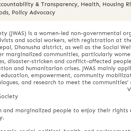
ccountability & Transparency, Health, Housing R
ods, Policy Advocacy
ty (JWAS) is a women-led non-governmental orga
vists and social workers, with registration at th
pal, Dhanusha district, as well as the Social We
 marginalized communities, particularly women a
ies, disaster-stricken and conflict-affected peopl
tion and humanitarian crises. JWAS mainly appli
 education, empowerment, community mobilizat
ialogues, and research to meet the communities’
sio
Society
nd marginalized people to enjoy their rights 
y.