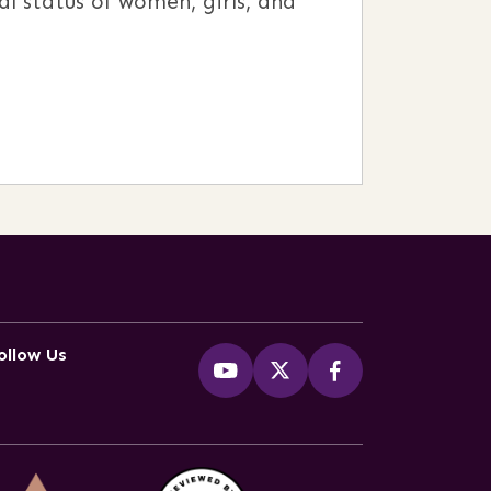
l status of women, girls, and
ollow Us