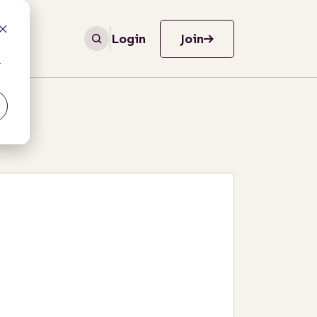
Login
Join
r