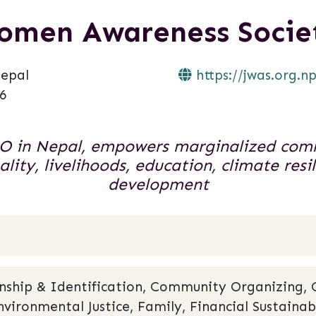
omen Awareness Socie
epal
https://jwas.org.np
6
 in Nepal, empowers marginalized comm
lity, livelihoods, education, climate res
development
zenship & Identification, Community Organizing,
nvironmental Justice, Family, Financial Sustainab