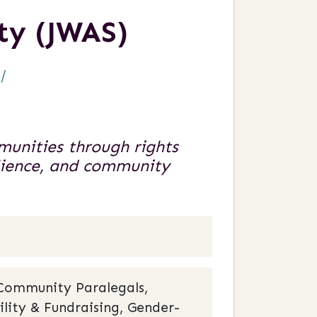
ty (JWAS)
/
unities through rights
ilience, and community
 Community Paralegals,
ility & Fundraising, Gender-