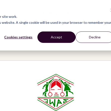
CONNECT
LEARN
ACT
ABOUT
NEWS
 site work.
is website. A single cookie will be used in your browser to remember you
Cookies settings
Accept
Decline
en Awareness Society (JWAS)