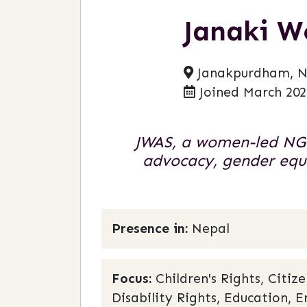
Janaki W
Janakpurdham, N
Joined March 202
JWAS, a women-led NGO
advocacy, gender equa
Presence in:
Nepal
Focus:
Children's Rights, Citi
Disability Rights, Education, E