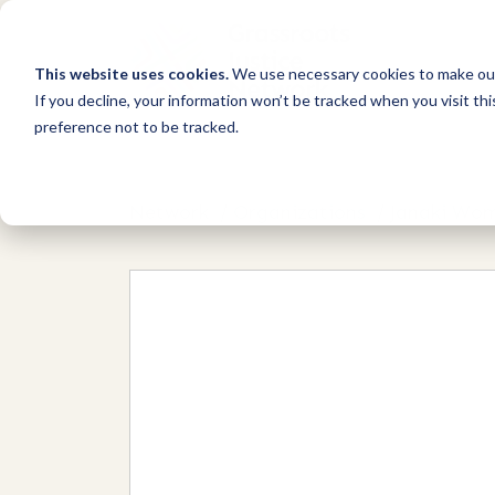
This website uses cookies.
We use necessary cookies to make our
If you decline, your information won’t be tracked when you visit th
preference not to be tracked.
Network
/
Organizations
/
Janaki Wom