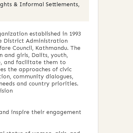
ights & Informal Settlements,
nization established in 1993
e District Administration
lfare Council, Kathmandu. The
nd girls, Dalits, youth,
e, and facilitate them to
es the approaches of civic
ion, community dialogues,
 needs and country priorities.
n
and inspire their engagement