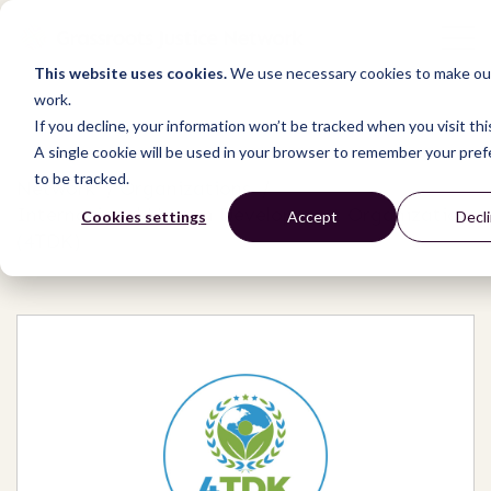
This website uses cookies.
We use necessary cookies to make our
work.
If you decline, your information won’t be tracked when you visit thi
A single cookie will be used in your browser to remember your pre
to be tracked.
Network
/
Organizations
/
International Human Development Organization
Cookies settings
Accept
Decl
(4TDK)