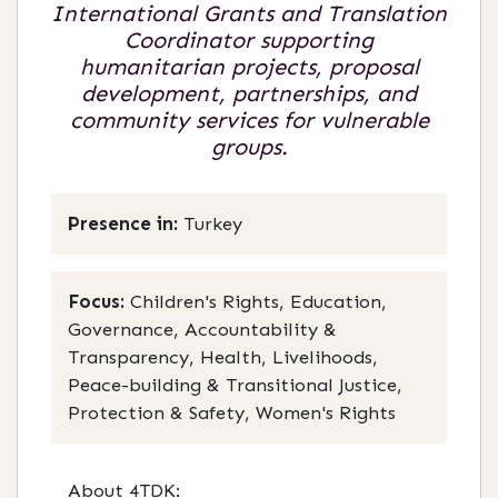
International Grants and Translation
Coordinator supporting
humanitarian projects, proposal
development, partnerships, and
community services for vulnerable
groups.
Presence in:
Turkey
Focus:
Children's Rights, Education,
Governance, Accountability &
Transparency, Health, Livelihoods,
Peace-building & Transitional Justice,
Protection & Safety, Women's Rights
About 4TDK: