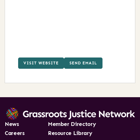
VISIT WEBSITE
SEND EMAIL
News
Member Directory
Careers
Resource Library