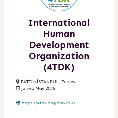
International
Human
Development
Organization
(4TDK)
FATİH/İSTANBUL, Turkey
Joined May 2026
https://4tdk.org/aboutus/