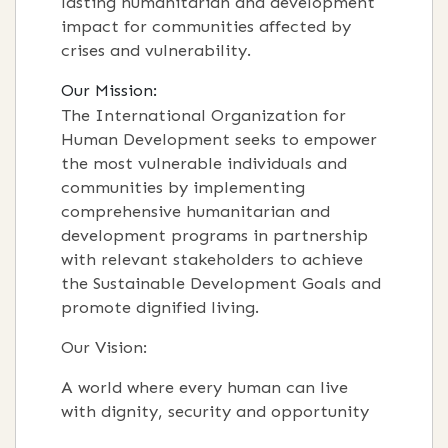
lasting humanitarian and development
impact for communities affected by
crises and vulnerability.
Our Mission:
The International Organization for
Human Development seeks to empower
the most vulnerable individuals and
communities by implementing
comprehensive humanitarian and
development programs in partnership
with relevant stakeholders to achieve
the Sustainable Development Goals and
promote dignified living.
Our Vision:
A world where every human can live
with dignity, security and opportunity