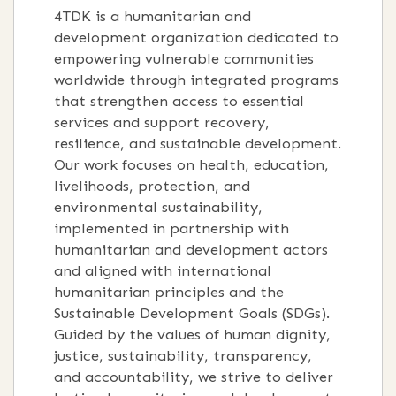
4TDK is a humanitarian and
development organization dedicated to
empowering vulnerable communities
worldwide through integrated programs
that strengthen access to essential
services and support recovery,
resilience, and sustainable development.
Our work focuses on health, education,
livelihoods, protection, and
environmental sustainability,
implemented in partnership with
humanitarian and development actors
and aligned with international
humanitarian principles and the
Sustainable Development Goals (SDGs).
Guided by the values of human dignity,
justice, sustainability, transparency,
and accountability, we strive to deliver