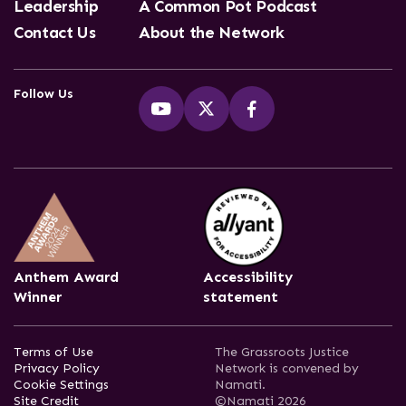
Leadership
A Common Pot Podcast
Contact Us
About the Network
Follow Us
Anthem Award
Accessibility
Winner
statement
Terms of Use
The Grassroots Justice
Privacy Policy
Network is convened by
Cookie Settings
Namati.
Site Credit
©Namati 2026