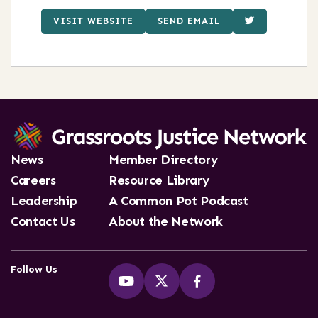
VISIT WEBSITE
SEND EMAIL
News
Member Directory
Careers
Resource Library
Leadership
A Common Pot Podcast
Contact Us
About the Network
Follow Us