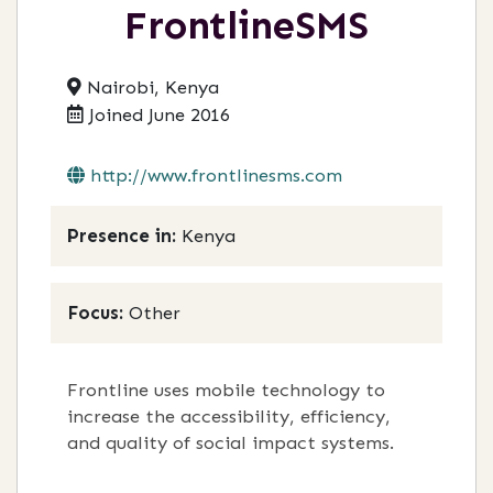
FrontlineSMS
Nairobi, Kenya
Joined June 2016
http://www.frontlinesms.com
Presence in:
Kenya
Focus:
Other
Frontline uses mobile technology to
increase the accessibility, efficiency,
and quality of social impact systems.