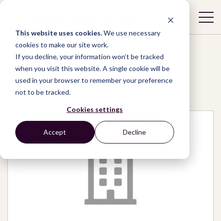
This website uses cookies.
We use necessary
cookies to make our site work.
If you decline, your information won’t be tracked
when you visit this website. A single cookie will be
used in your browser to remember your preference
Network
/
Organizations
/
FrontlineSMS
not to be tracked.
Cookies settings
Accept
Decline