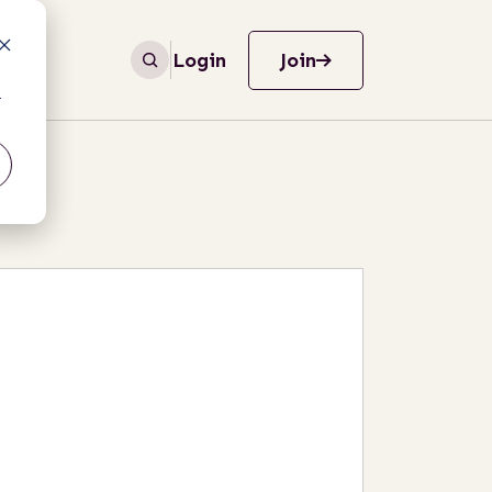
Login
Join
r