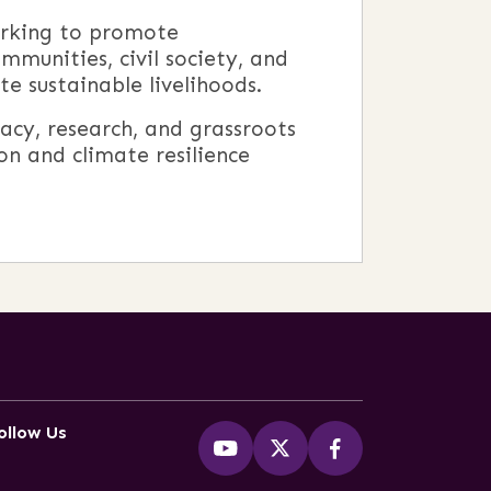
orking to promote
mmunities, civil society, and
e sustainable livelihoods.
acy, research, and grassroots
n and climate resilience
ollow Us