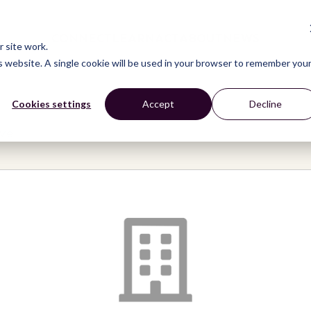
CONNECT
LEARN
ACT
ABOUT
NEWS
 site work.
is website. A single cookie will be used in your browser to remember you
Cookies settings
Accept
Decline
ive