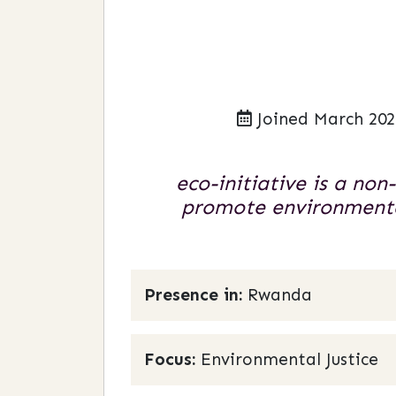
Joined March 202
eco-initiative is a no
promote environmental
Presence in:
Rwanda
Focus:
Environmental Justice