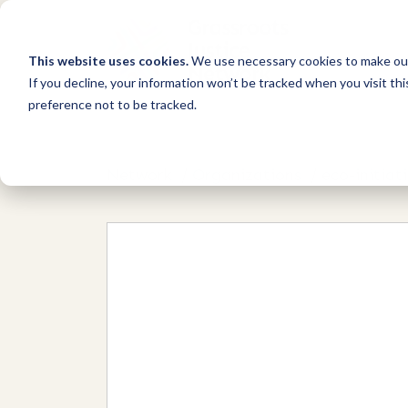
This website uses cookies.
We use necessary cookies to make our
If you decline, your information won’t be tracked when you visit th
preference not to be tracked.
Network
/
Organizations
/
eco-initiat