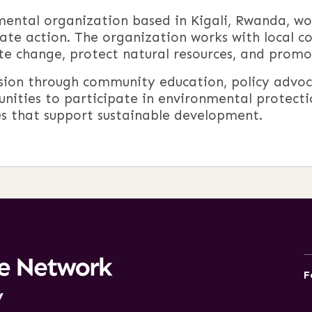
nmental organization based in
Kigali
,
Rwanda
, w
ate action. The organization works with local co
e change, protect natural resources, and promot
ssion through community education, policy advoc
nities to participate in environmental protectio
cies that support sustainable development.
F
y