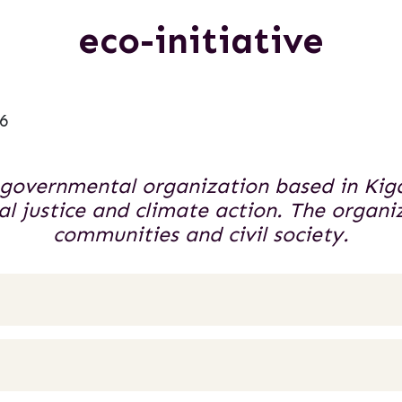
eco-initiative
6
n-governmental organization based in Kig
 justice and climate action. The organiz
communities and civil society.