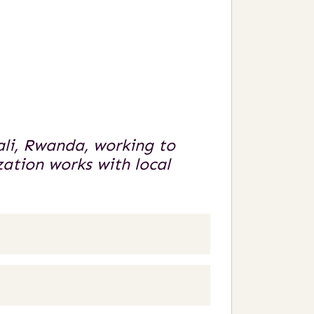
ali, Rwanda, working to
ation works with local