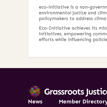
eco-initiative is a non-gover
environmental justice and clim
policymakers to address climat
Eco-Initiative achieves its mi
initiatives, empowering commu
efforts while influencing poli
News
Member Director