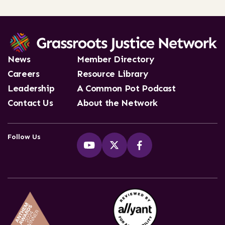
News
Member Directory
Careers
Resource Library
Leadership
A Common Pot Podcast
Contact Us
About the Network
Follow Us