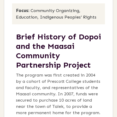
Focus:
Community Organizing,
Education, Indigenous Peoples' Rights
Brief History of Dopoi
and the Maasai
Community
Partnership Project
The program was first created in 2004
by a cohort of Prescott College students
and faculty, and representatives of the
Maasai community. In 2007, funds were
secured to purchase 10 acres of land
near the town of Talek, to provide a
more permanent home for the program.