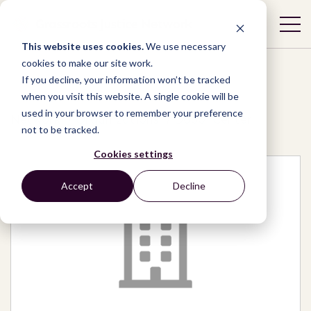
This website uses cookies.
We use necessary
cookies to make our site work.
If you decline, your information won’t be tracked
when you visit this website. A single cookie will be
used in your browser to remember your preference
Network
/
Organizations
/
Dopoi Center
not to be tracked.
Cookies settings
Accept
Decline