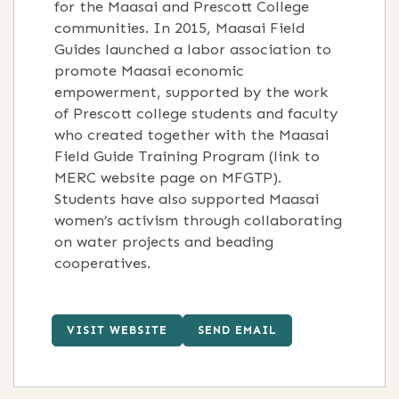
for the Maasai and Prescott College
communities. In 2015, Maasai Field
Guides launched a labor association to
promote Maasai economic
empowerment, supported by the work
of Prescott college students and faculty
who created together with the Maasai
Field Guide Training Program (link to
MERC website page on MFGTP).
Students have also supported Maasai
women’s activism through collaborating
on water projects and beading
cooperatives.
VISIT WEBSITE
SEND EMAIL