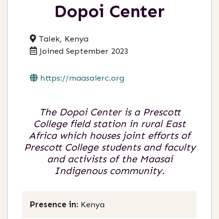
Dopoi Center
Talek, Kenya
Joined September 2023
https://maasaierc.org
The Dopoi Center is a Prescott
College field station in rural East
Africa which houses joint efforts of
Prescott College students and faculty
and activists of the Maasai
Indigenous community.
Presence in:
Kenya