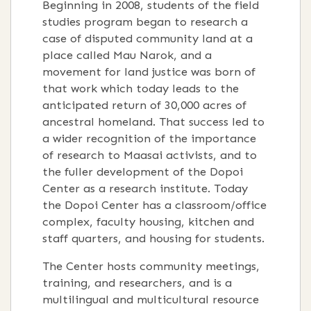
Beginning in 2008, students of the field
studies program began to research a
case of disputed community land at a
place called Mau Narok, and a
movement for land justice was born of
that work which today leads to the
anticipated return of 30,000 acres of
ancestral homeland. That success led to
a wider recognition of the importance
of research to Maasai activists, and to
the fuller development of the Dopoi
Center as a research institute. Today
the Dopoi Center has a classroom/office
complex, faculty housing, kitchen and
staff quarters, and housing for students.
The Center hosts community meetings,
training, and researchers, and is a
multilingual and multicultural resource