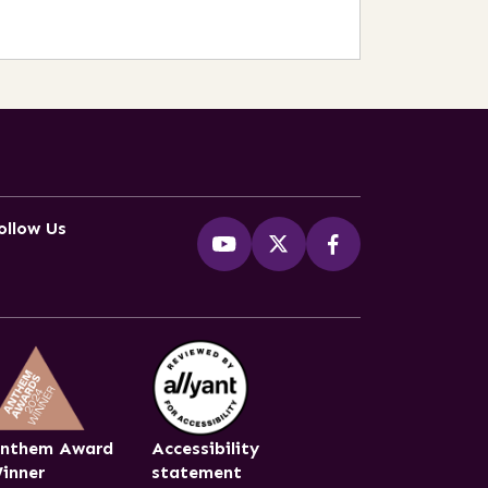
ollow Us
nthem Award
Accessibility
inner
statement