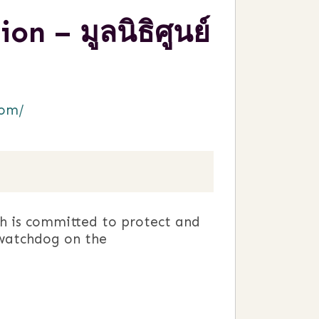
 – มูลนิธิศูนย์
com/
h is committed to protect and
watchdog on the