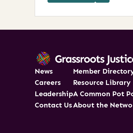
News
Member Director
Careers
Resource Library
Leadership
A Common Pot P
Contact Us
About the Netwo