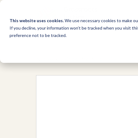
This website uses cookies.
We use necessary cookies to make our
If you decline, your information won’t be tracked when you visit th
preference not to be tracked.
Network
/
Organizations
/
Community 