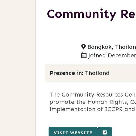
Community Reso
Bangkok, Thaila
Joined December
Presence in:
Thailand
The Community Resources Cent
promote the Human Rights, Co
implementation of ICCPR and
VISIT WEBSITE