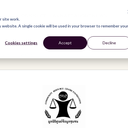
CONNECT
LEARN
ACT
ABOUT
NEWS
 site work.
is website. A single cookie will be used in your browser to remember you
Cookies settings
Accept
Decline
Resource Centre Foundation – มูลนิธิศูนย์ข้อมูลชุมชน