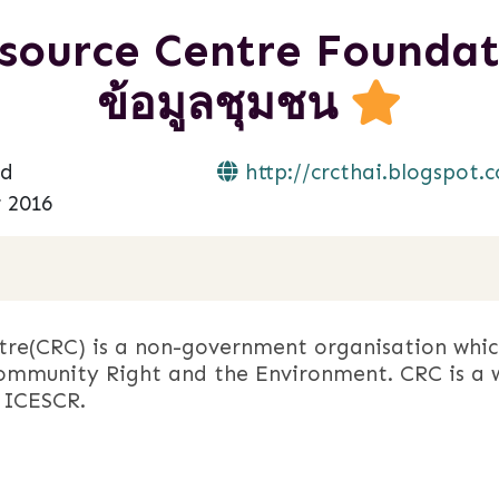
urce Centre Foundation
ข้อมูลชุมชน
nd
http://crcthai.blogspot.
 2016
re(CRC) is a non-government organisation whic
mmunity Right and the Environment. CRC is a 
 ICESCR.