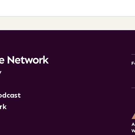
F
y
odcast
rk
A
W