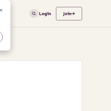
Login
Join
r