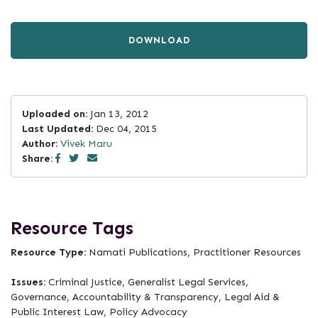
DOWNLOAD
Uploaded on:
Jan 13, 2012
Last Updated:
Dec 04, 2015
Author:
Vivek Maru
Share:
Resource Tags
Resource Type:
Namati Publications, Practitioner Resources
Issues:
Criminal Justice, Generalist Legal Services,
Governance, Accountability & Transparency, Legal Aid &
Public Interest Law, Policy Advocacy