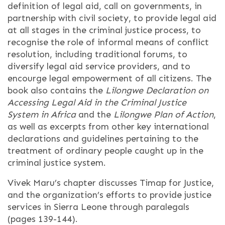
definition of legal aid, call on governments, in
partnership with civil society, to provide legal aid
at all stages in the criminal justice process, to
recognise the role of informal means of conflict
resolution, including traditional forums, to
diversify legal aid service providers, and to
encourge legal empowerment of all citizens. The
book also contains the
Lilongwe Declaration on
Accessing Legal Aid in the Criminal Justice
System in Africa
and the
Lilongwe Plan of Action
,
as well as excerpts from other key international
declarations and guidelines pertaining to the
treatment of ordinary people caught up in the
criminal justice system.
Vivek Maru’s chapter discusses Timap for Justice,
and the organization’s efforts to provide justice
services in Sierra Leone through paralegals
(pages 139-144).