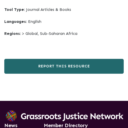
Tool Type:
Journal Articles & Books
Languages:
English
Regions:
> Global, Sub-Saharan Africa
REPORT THIS RESOURCE
News
Member Directory