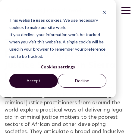
This website uses cookies.
We use necessary
cookies to make our site work.
If you decline, your information won’t be tracked
Timap for Justice: A
when you visit this website. A single cookie will be
used in your browser to remember your preference
Paralegal Approach to
not to be tracked.
Justice Services in Sierra
Cookies settings
Leone
Accept
Decline
In the book,
Access to Justice in Africa and
Beyond: Making the Rule of Law a Reality
,
criminal justice practitioners from around the
world explore practical ways of delivering legal
aid in criminal justice matters to the poorest
sectors of African and other developing
societies. They articulate a broad and inclusive