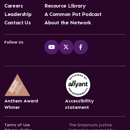
Careers
Resource Library
Leadership
A Common Pot Podcast
Contact Us
About the Network
Follow Us
Anthem Award
Accessibility
Winner
statement
Terms of Use
The Grassroots Justice