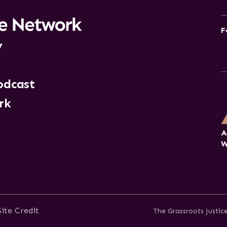
F
y
odcast
rk
A
W
Site Credit
The Grassroots Justi