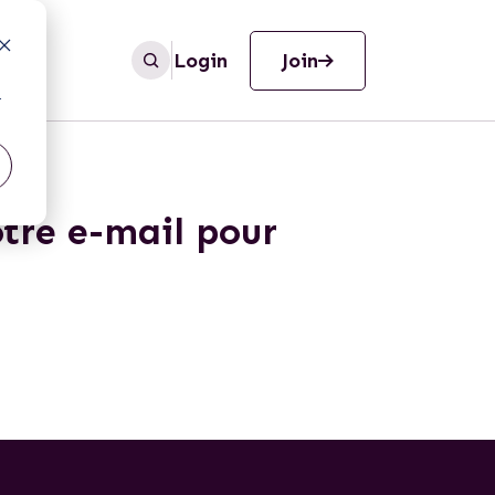
Login
Join
r
otre e-mail pour