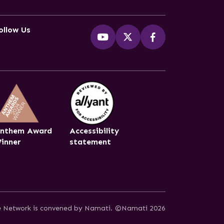
ollow Us
nthem Award
Accessibility
inner
statement
ce Network is convened by Namati.
©Namati 2026