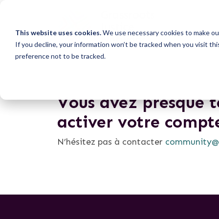
This website uses cookies.
We use necessary cookies to make our
If you decline, your information won’t be tracked when you visit th
preference not to be tracked.
Vous avez presque te
activer votre compt
N’hésitez pas à contacter
community@