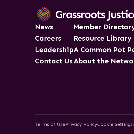
News
Member Director
Careers
Resource Library
Leadership
A Common Pot P
Contact Us
About the Netwo
Terms of Use
Privacy Policy
Cookie Settings