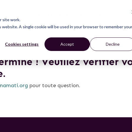
CONNECT
LEARN
ACT
ABOUT
NEWS
 site work.
is website. A single cookie will be used in your browser to remember you
Cookies settings
Accept
Decline
rminé ! Veuillez vérifier v
e.
namati.org
pour toute question.