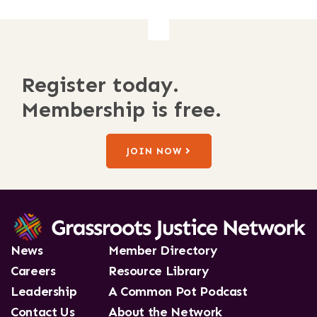
Register today.
Membership is free.
JOIN NOW
News
Member Directory
Careers
Resource Library
Leadership
A Common Pot Podcast
Contact Us
About the Network