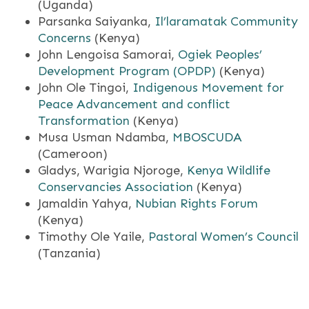
(Uganda)
Parsanka Saiyanka,
Il’laramatak Community
Concerns
(Kenya)
John Lengoisa Samorai,
Ogiek Peoples’
Development Program (OPDP)
(Kenya)
John Ole Tingoi,
Indigenous Movement for
Peace Advancement and conflict
Transformation
(Kenya)
Musa Usman Ndamba,
MBOSCUDA
(Cameroon)
Gladys, Warigia Njoroge,
Kenya Wildlife
Conservancies Association
(Kenya)
Jamaldin Yahya,
Nubian Rights Forum
(Kenya)
Timothy Ole Yaile,
Pastoral Women’s Council
(Tanzania)