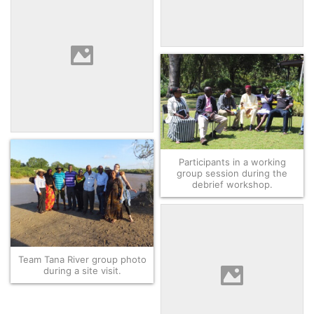
Abdi, community land
mobilizer, explaining the
community negotiation
process.
Team Isiolo listening to the
Dr. Hussein, Director of their
local host organization,
Kivulini Trust.
Participants in a working
group session during the
debrief workshop.
Team Tana River group photo
during a site visit.
Group photo of all