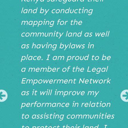
Hover
land by conducting
to
pause
mapping for the
or
use
community land as well
the
as having bylaws in
pause
play
place. I am proud to be
buttons
bellow
a member of the Legal
the
Empowerment Network
slide
show.
as it will improve my
Use
Previous
Next
performance in relation
and
Previous
to assisting communities
buttons
to protect their land. I
to