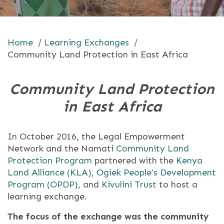
Home
/
Learning Exchanges
/
Community Land Protection in East Africa
Community Land Protection
in East Africa
In October 2016, the Legal Empowerment
Network and the Namati
Community Land
Protection Program
partnered with the
Kenya
Land Alliance (KLA)
,
Ogiek People’s Development
Program (OPDP)
, and
Kivulini Trust
to host a
learning exchange.
The focus of the exchange was the community