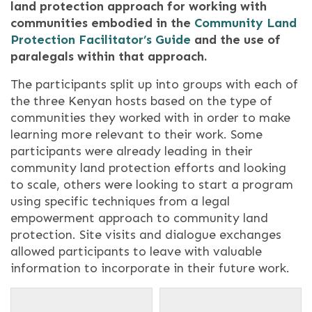
land protection approach for working with
communities embodied in the
Community Land
Protection Facilitator’s Guide
and the use of
paralegals within that approach.
The participants split up into groups with each of
the three Kenyan hosts based on the type of
communities they worked with in order to make
learning more relevant to their work. Some
participants were already leading in their
community land protection efforts and looking
to scale, others were looking to start a program
using specific techniques from a legal
empowerment approach to community land
protection. Site visits and dialogue exchanges
allowed participants to leave with valuable
information to incorporate in their future work.