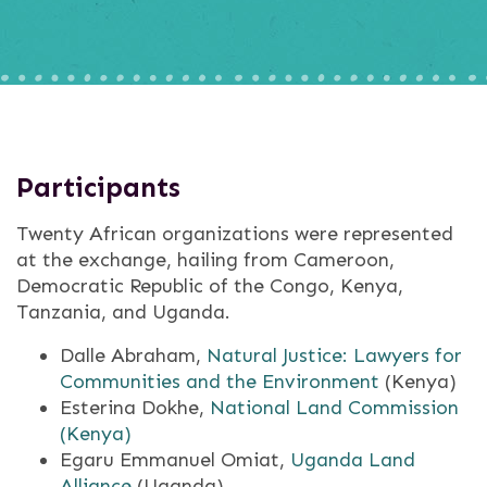
Participants
Twenty African organizations were represented
at the exchange, hailing from Cameroon,
Democratic Republic of the Congo, Kenya,
Tanzania, and Uganda.
Dalle Abraham,
Natural Justice: Lawyers for
Communities and the Environment
(Kenya)
Esterina Dokhe,
National Land Commission
(Kenya)
Egaru Emmanuel Omiat,
Uganda Land
Alliance
(Uganda)