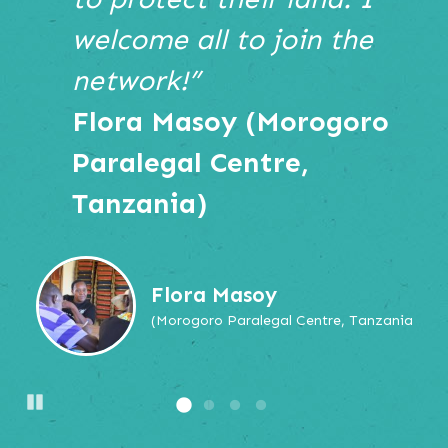
navigate,
welcome all to join the
or
jump
network!”
to
Flora Masoy (Morogoro
a
slide.
Paralegal Centre,
Tanzania)
Flora Masoy
(Morogoro Paralegal Centre, Tanzania
Pause