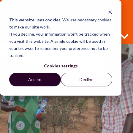
COMMUNITY LAND PROTECTION IN EAST
This website uses cookies.
We use necessary cookies
AFRICA
to make our site work.
If you decline, your information won’t be tracked when
you visit this website. A single cookie will be used in
your browser to remember your preference not to be
tracked.
Cookies settings
Accept
Decline