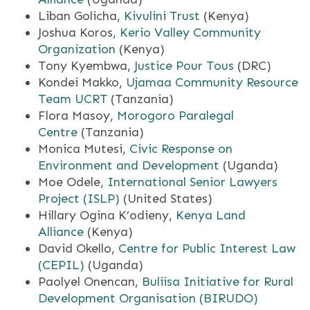
Liban Golicha,
Kivulini Trust
(Kenya)
Joshua Koros,
Kerio Valley Community
Organization
(Kenya)
Tony Kyembwa,
Justice Pour Tous
(DRC)
Kondei Makko,
Ujamaa Community Resource
Team UCRT
(Tanzania)
Flora Masoy,
Morogoro Paralegal
Centre
(Tanzania)
Monica Mutesi,
Civic Response on
Environment and Development
(Uganda)
Moe Odele,
International Senior Lawyers
Project (ISLP)
(United States)
Hillary Ogina K’odieny,
Kenya Land
Alliance
(Kenya)
David Okello,
Centre for Public Interest Law
(CEPIL)
(Uganda)
Paolyel Onencan,
Buliisa Initiative for Rural
Development Organisation (BIRUDO)