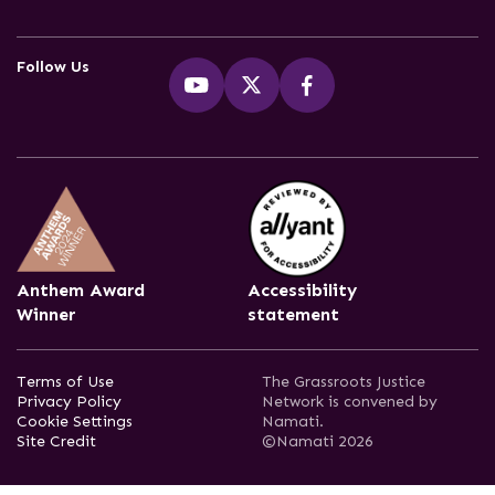
Follow Us
Anthem Award
Accessibility
Winner
statement
Terms of Use
The Grassroots Justice
Privacy Policy
Network is convened by
Cookie Settings
Namati.
Site Credit
©Namati 2026