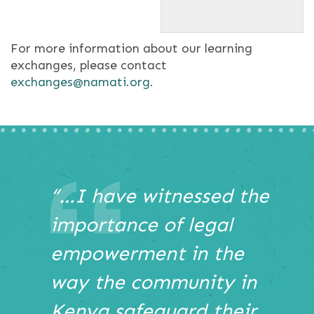
participants at Brackenhurst
conference center in Limuru.
For more information about our learning
exchanges, please contact
exchanges@namati.org
.
This
“…I have witnessed the
is
importance of legal
a
carousel
empowerment in the
with
auto-
way the community in
rotating
slides.
Kenya safeguard their