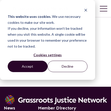
This website uses cookies.
We use necessary
cookies to make our site work.
If you decline, your information won’t be tracked
when you visit this website. A single cookie will be
used in your browser to remember your preference
not to be tracked.
Cookies settings
Accept
Decline
News
Member Directory