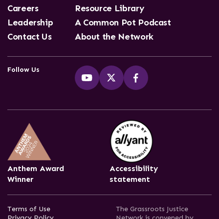
Careers
Resource Library
Leadership
A Common Pot Podcast
Contact Us
About the Network
Follow Us
Anthem Award
Accessibility
Winner
statement
Terms of Use
The Grassroots Justice
Privacy Policy
Network is convened by