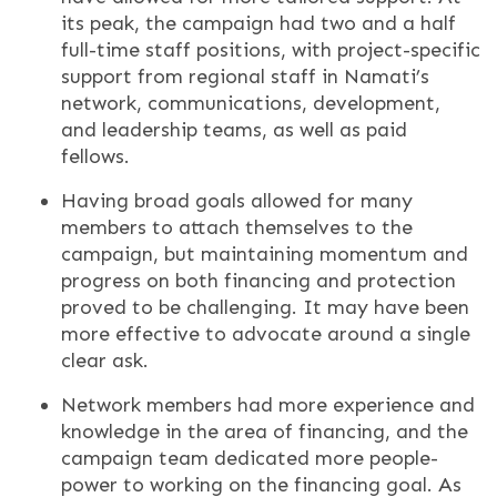
its peak, the campaign had two and a half
full-time staff positions, with project-specific
support from regional staff in Namati’s
network, communications, development,
and leadership teams, as well as paid
fellows.
Having broad goals allowed for many
members to attach themselves to the
campaign, but maintaining momentum and
progress on both financing and protection
proved to be challenging. It may have been
more effective to advocate around a single
clear ask.
Network members had more experience and
knowledge in the area of financing, and the
campaign team dedicated more people-
power to working on the financing goal. As