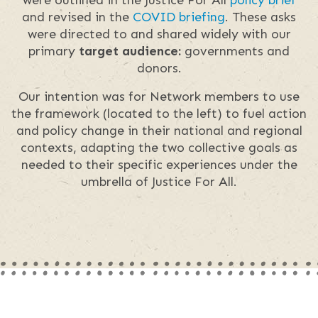
and revised in the
COVID briefing
. These asks
were directed to and shared widely with our
primary
target audience:
governments and
donors.
Our intention was for Network members to use
the framework (located to the left) to fuel action
and policy change in their national and regional
contexts, adapting the two collective goals as
needed to their specific experiences under the
umbrella of Justice For All.