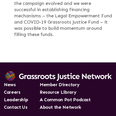
the campaign evolved and we were
successful in establishing financing
mechanisms – the Legal Empowerment Fund
and COVID-19 Grassroots Justice Fund – it
was possible to build momentum around
filling these funds.
News
Member Directory
Careers
Resource Library
Leadership
A Common Pot Podcast
Contact Us
About the Network