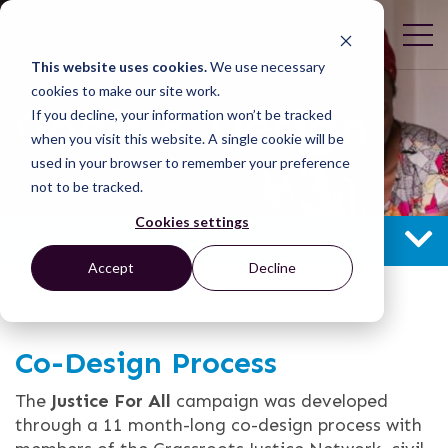
This website uses cookies.
We use necessary
cookies to make our site work.
Goals & Design
If you decline, your information won’t be tracked
when you visit this website. A single cookie will be
used in your browser to remember your preference
not to be tracked.
Cookies settings
GOALS & DESIGN
Accept
Decline
Co-Design Process
The
Justice For All
campaign was developed
through a 11 month-long co-design process with