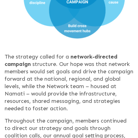
The strategy called for a
network-directed
campaign
structure. Our hope was that network
members would set goals and drive the campaign
forward at the national, regional, and global
levels,
while the Network team – housed at
Namati – would provide the infrastructure,
resources, shared messaging, and strategies
needed to foster action.
Throughout the campaign, members continued
to direct our strategy and goals through
coalition calls, our annual goal setting process,