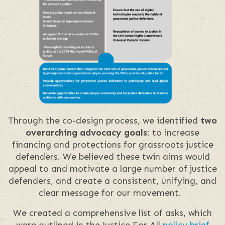
Through the co-design process, we identified
two
overarching advocacy goals
: to increase
financing and protections for grassroots justice
defenders. We believed these twin aims would
appeal to and motivate a large number of justice
defenders, and create a consistent, unifying, and
clear message for our movement.
We created a comprehensive list of asks, which
were outlined in the Justice For All
policy brief