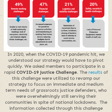
In 2020, when the COVID-19 pandemic hit, we
understood our strategy would have to pivot
quickly. We asked members to participate in a
rapid
COVID-19 Justice Challenge
. The
results
of
this challenge were utilized to revamp our
strategy to focus on immediate and medium
term needs of grassroots justice defenders, who
were overwhelmingly still serving their
communities in spite of national lockdowns. The
information collected through this challenge