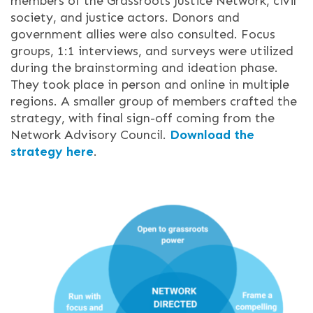
members of the Grassroots Justice Network, civil
society, and justice actors. Donors and
government allies were also consulted. Focus
groups, 1:1 interviews, and surveys were utilized
during the brainstorming and ideation phase.
They took place in person and online in m
ultiple
regions. A smaller group of members crafted the
strategy, with final sign-off coming from the
N
etwork Advisory Council.
Download the
strategy here
.