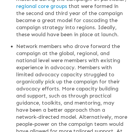
regional core groups
that were formed in
the second and third year of the campaign
became a great model for cascading the
campaign strategy into regions. Ideally,
these would have been in place at launch.
Network members who drove forward the
campaign at the global, regional, and
national level were members with existing
experience in advocacy. Members with
limited advocacy capacity struggled to
organically pick up the campaign for their
advocacy efforts. More capacity building
and support, such as through practical
guidance, toolkits, and mentoring, may
have been a better approach than a
network-directed model. Alternatively, more
people-power on the campaign team would
have allowed for more tailored support. At