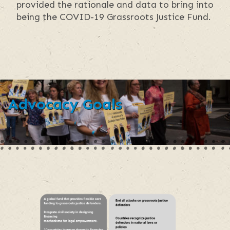
provided the rationale and data to bring into
being the COVID-19 Grassroots Justice Fund.
Advocacy Goals