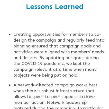
Lessons Learned
Creating opportunities for members to co-
design the campaign and regularly feed into
planning ensured that campaign goals and
activities were aligned with members’ needs
and desires. By updating our goals during
the COVID-19 pandemic, we kept the
campaign relevant at a time when many
projects were being put on hold.
A network-directed campaign works best
when there is robust infrastructure that
allows for peer-to-peer support to drive
member action. Network leadership
matured during the campaign. In particular,