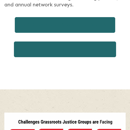
and annual network surveys.
2018 ANNUAL SURVEY RESULTS
2019 ANNUAL SURVEY RESULTS