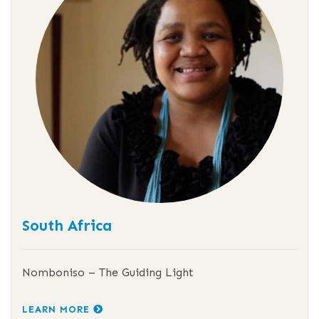
South Africa
Nomboniso – The Guiding Light
LEARN MORE