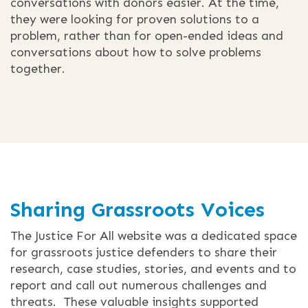
conversations with donors easier. At the time,
they were looking for proven solutions to a
problem, rather than for open-ended ideas and
conversations about how to solve problems
together.
Sharing Grassroots Voices
The Justice For All website was a dedicated space
for grassroots justice defenders to share their
research, case studies, stories, and events and to
report and call out numerous challenges and
threats. These valuable insights supported