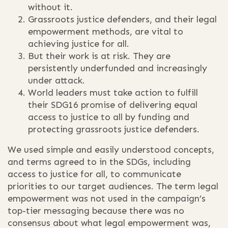
without it.
Grassroots justice defenders, and their legal
empowerment methods, are vital to
achieving justice for all.
But their work is at risk. They are
persistently underfunded and increasingly
under attack.
World leaders must take action to fulfill
their SDG16 promise of delivering equal
access to justice to all by funding and
protecting grassroots justice defenders.
We used simple and easily understood concepts,
and terms agreed to in the SDGs, including
access to justice for all, to communicate
priorities to our target audiences. The term legal
empowerment was not used in the campaign’s
top-tier messaging because there was no
consensus about what legal empowerment was,