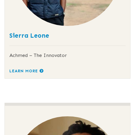
Sierra Leone
Achmed – The Innovator
LEARN MORE