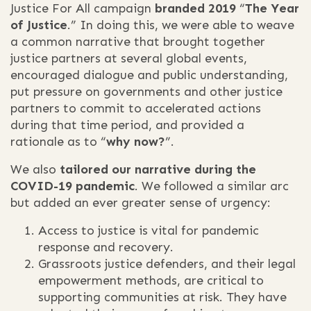
Justice For All campaign
branded 2019
“
The Year
of Justice
.” In doing this, we were able to weave
a common narrative that brought together
justice partners at several global events,
encouraged dialogue and public understanding,
put pressure on governments and other justice
partners to commit to accelerated actions
during that time period, and provided a
rationale as to “
why now?
”.
We also
tailored our narrative during the
COVID-19 pandemic
. We followed a similar arc
but added an ever greater sense of urgency:
Access to justice is vital for pandemic
response and recovery.
Grassroots justice defenders, and their legal
empowerment methods, are critical to
supporting communities at risk. They have