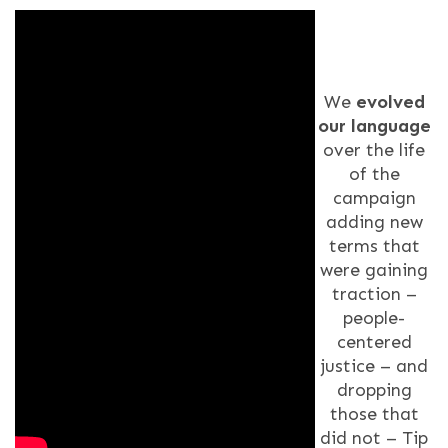
We
evolved
our language
over the life
of the
campaign
adding new
terms that
were gaining
traction –
people-
centered
justice – and
dropping
those that
did not – Tip