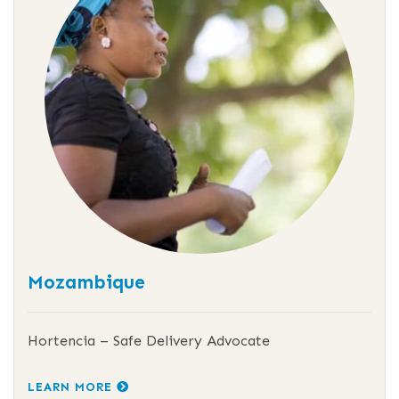
Mozambique
Hortencia – Safe Delivery Advocate
LEARN MORE