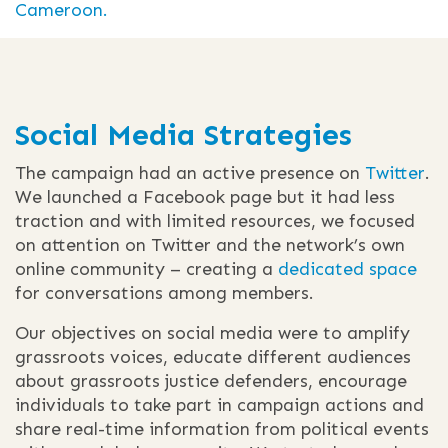
Cameroon.
Social Media Strategies
The campaign had an active presence on
Twitter
.
We launched a Facebook page but it had less
traction and with limited resources, we focused
on attention on Twitter and the network’s own
online community – creating a
dedicated space
for conversations among members.
Our objectives on social media were to amplify
grassroots voices, educate different audiences
about grassroots justice defenders, encourage
individuals to take part in campaign actions and
share real-time information from political events