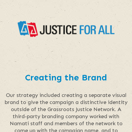
Creating the Brand
Our strategy included creating a separate visual
brand to give the campaign a distinctive identity
outside of the Grassroots Justice Network. A
third-party branding company worked with
Namati staff and members of the network to
come up with the campaign name, and to