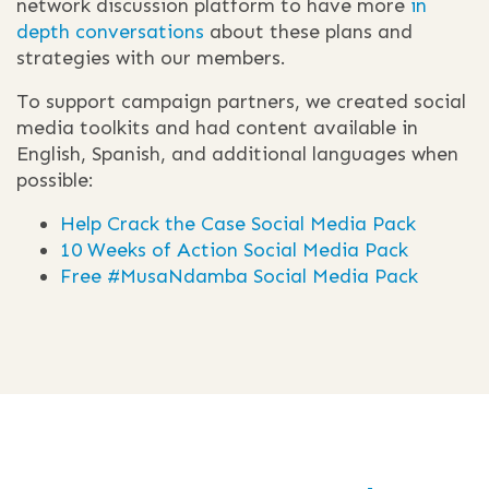
network discussion platform to have more
in
depth conversations
about these plans and
strategies with our members.
To support campaign partners, we created social
media toolkits and had content available in
English, Spanish, and additional languages when
possible:
Help Crack the Case Social Media Pack
10 Weeks of Action Social Media Pack
Free #MusaNdamba Social Media Pack