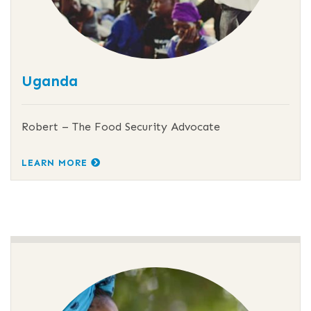
Uganda
Robert – The Food Security Advocate
LEARN MORE