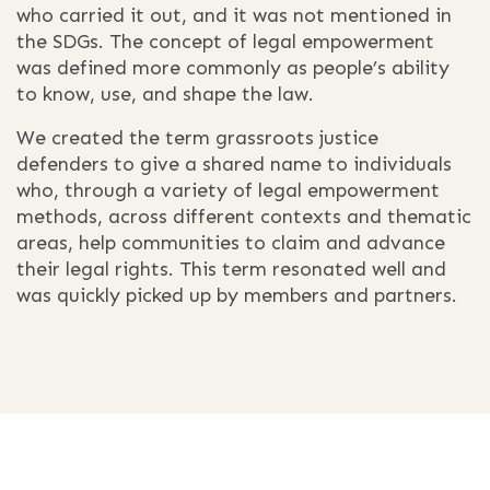
who carried it out, and it was not mentioned in
the SDGs. The concept of legal empowerment
was defined more commonly as people’s ability
to know, use, and shape the law.
We created the term grassroots justice
defenders to give a shared name to individuals
who, through a variety of legal empowerment
methods, across different contexts and thematic
areas, help communities to claim and advance
their legal rights. This term resonated well and
was quickly picked up by members and partners.