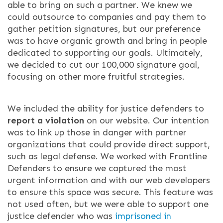
able to bring on such a partner. We knew we
could outsource to companies and pay them to
gather petition signatures, but our preference
was to have organic growth and bring in people
dedicated to supporting our goals. Ultimately,
we decided to cut our 100,000 signature goal,
focusing on other more fruitful strategies.
We included the ability for justice defenders to
report a violation
on our website. Our intention
was to link up those in danger with partner
organizations that could provide direct support,
such as legal defense. We worked with Frontline
Defenders to ensure we captured the most
urgent information and with our web developers
to ensure this space was secure. This feature was
not used often, but we were able to support one
justice defender who was
imprisoned in