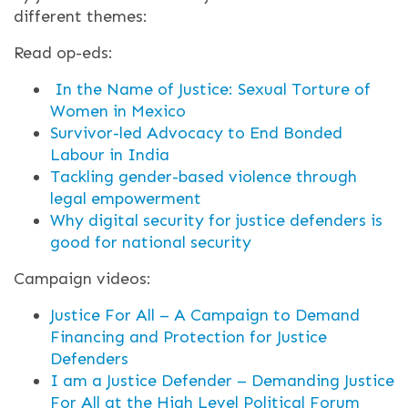
different themes:
Read op-eds:
In the Name of Justice: Sexual Torture of
Women in Mexico
Survivor-led Advocacy to End Bonded
Labour in India
Tackling gender-based violence through
legal empowerment
Why digital security for justice defenders is
good for national security
Campaign videos:
Justice For All – A Campaign to Demand
Financing and Protection for Justice
Defenders
I am a Justice Defender – Demanding Justice
For All at the High Level Political Forum