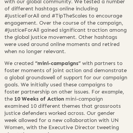
with our global community. We tested a number
of different hashtags online including
#JusticeForAll and #TipTheScales to encourage
engagement. Over the course of the campaign,
#JusticeForAll gained significant traction among
the global justice movement. Other hashtags
were used around online moments and retired
when no longer relevant.
We created
“mini-campaigns”
with partners to
foster moments of joint action and demonstrate
a global groundswell of support for our campaign
goals. We initially used these campaigns to
foster partnership on other issues. For example,
the
10 Weeks of Action
mini-campaign
examined 10 different themes that grassroots
justice defenders worked across. Our gender
week allowed for a new collaboration with UN
Women, with the Executive Director tweeting