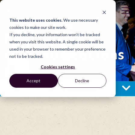
This website uses cookies.
We use necessary
cookies to make our site work.
Brand &
If you decline, your information won’t be tracked
when you visit this website. A single cookie will be
Communications
used in your browser to remember your preference
not to be tracked.
Cookies settings
Accept
Decline
BRAND & COMMUNICATIONS