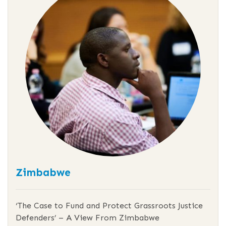
Zimbabwe
‘The Case to Fund and Protect Grassroots Justice
Defenders’ – A View From Zimbabwe