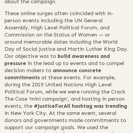
about the campaign.
These online surges often coincided with in-
person events including the UN General
Assembly, High Level Political Forum, and
Commission on the Status of Women — or
around memorable dates including the World
Day of Social Justice and Martin Luther King Day.
Our objective was to
build awareness and
pressure
in the lead up to events and to compel
decision makers to
announce
concrete
commitments
at these events. For example,
during the 2019 United Nations High Level
Political Forum, while we were running the Crack
The Case ‘mini campaign’, and hosting in person
events, the
#JusticeForAll hashtag was trending
in New York City. At the same event, several
donors and governments made commitments to
support our campaign goals. We used the