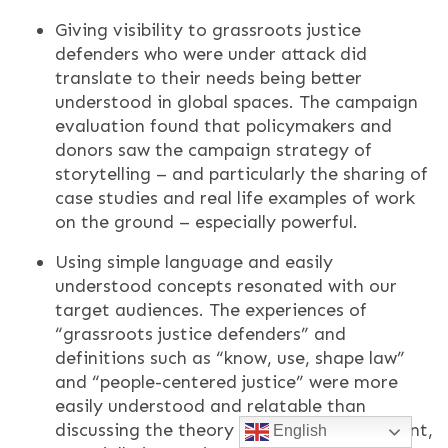
Giving visibility to grassroots justice
defenders who were under attack did
translate to their needs being better
understood in global spaces. The campaign
evaluation found that policymakers and
donors saw the campaign strategy of
storytelling – and particularly the sharing of
case studies and real life examples of work
on the ground – especially powerful.
Using simple language and easily
understood concepts resonated with our
target audiences. The experiences of
“grassroots justice defenders” and
definitions such as “know, use, shape law”
and “people-centered justice” were more
easily understood and relatable than
discussing the theory of legal empowerment,
English