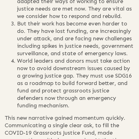
adapted their ways of working to ensure
justice needs are met now. They are vital as
we consider how to respond and rebuild.
But their work has become even harder to
do. They have lost funding, are increasingly
under attack, and are facing new challenges
including spikes in justice needs, government
surveillance, and state of emergency laws.
World leaders and donors must take action
now to avoid downstream issues caused by
a growing justice gap. They must use SDG16
as a roadmap to build forward better, and
fund and protect grassroots justice
defenders now through an emergency
funding mechanism.
This new narrative gained momentum quickly.
Communicating a single clear ask, to fill the
COVID-19 Grassroots Justice Fund, made