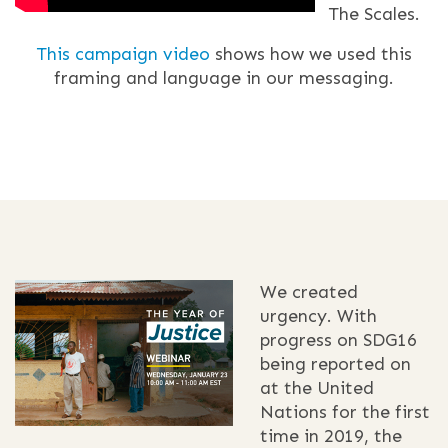
The Scales.
This campaign video
shows how we used this
framing and language in our messaging.
We created
urgency. With
progress on SDG16
being reported on
at the United
Nations for the first
time in 2019, the