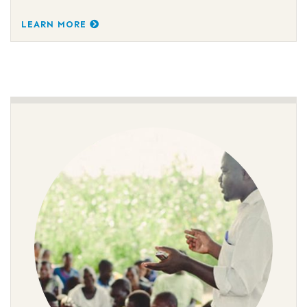
LEARN MORE