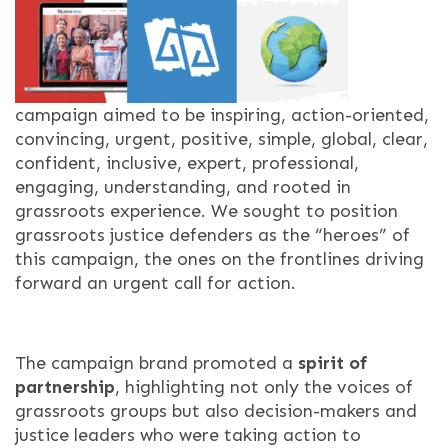
campaign aimed to be inspiring, action-oriented,
convincing, urgent, positive, simple, global, clear,
confident, inclusive, expert, professional,
engaging, understanding, and rooted in
grassroots experience. We sought to position
grassroots justice defenders as the “heroes” of
this campaign, the ones on the frontlines driving
forward an urgent call for action.
The campaign brand promoted a
spirit of
partnership
, highlighting not only the voices of
grassroots groups but also decision-makers and
justice leaders who were taking action to