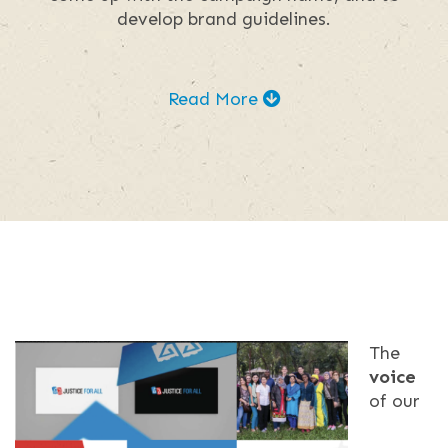
develop brand guidelines.
Read More
The
voice
of our