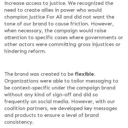
increase access to justice. We recognized the
need to create allies in power who would
champion Justice For All and did not want the
tone of our brand to cause friction. However,
when necessary, the campaign would raise
attention to specific cases where governments or
other actors were committing gross injustices or
hindering reform.
The brand was created to be
flexible
.
Organizations were able to tailor messaging to
be context-specific under the campaign brand
without any kind of sign-off and did so
frequently on social media. However, with our
coalition partners, we developed key messages
and products to ensure a level of brand
consistency.