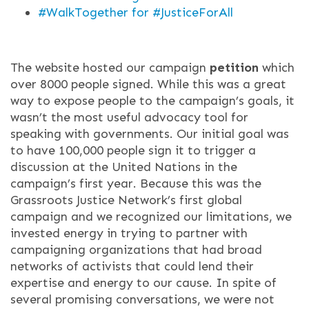
#WalkTogether for #JusticeForAll
The website hosted our campaign
petition
which
over 8000 people signed. While this was a great
way to expose people to the campaign’s goals, it
wasn’t the most useful advocacy tool for
speaking with governments. Our initial goal was
to have 100,000 people sign it to trigger a
discussion at the United Nations in the
campaign’s first year. Because this was the
Grassroots Justice Network’s first global
campaign and we recognized our limitations, we
invested energy in trying to partner with
campaigning organizations that had broad
networks of activists that could lend their
expertise and energy to our cause. In spite of
several promising conversations, we were not