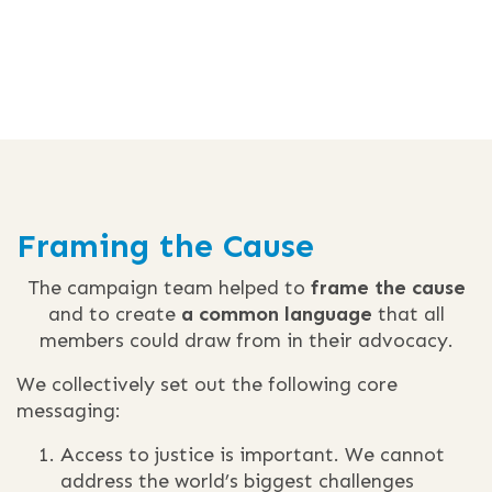
Framing the Cause
The campaign team helped to
frame the cause
and to create
a common language
that all
members could draw from in their advocacy.
We collectively set out the following core
messaging:
Access to justice is important. We cannot
address the world’s biggest challenges