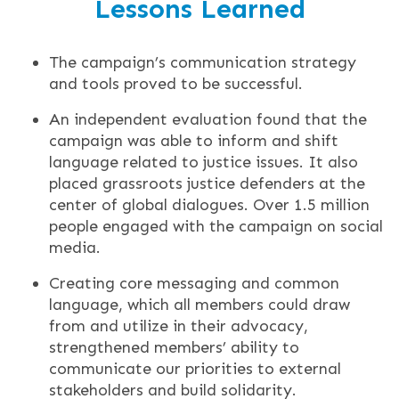
Lessons Learned
The campaign’s communication strategy
and tools proved to be successful.
An independent evaluation found that the
campaign was able to inform and shift
language related to justice issues. It also
placed grassroots justice defenders at the
center of global dialogues. Over 1.5 million
people engaged with the campaign on social
media.
Creating core messaging and common
language, which all members could draw
from and utilize in their advocacy,
strengthened members’ ability to
communicate our priorities to external
stakeholders and build solidarity.