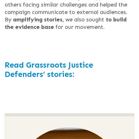
others facing similar challenges and helped the
campaign communicate to external audiences.
By
amplifying stories,
we also sought
to build
the evidence base
for our movement.
Read Grassroots Justice
Defenders’ stories: