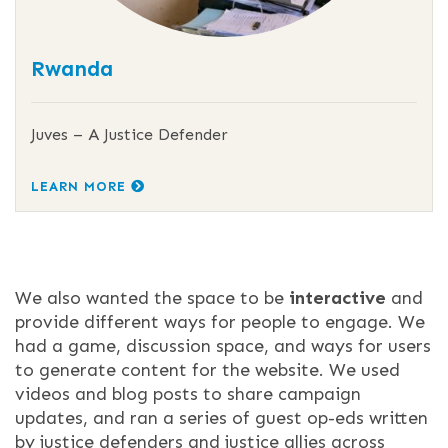
Rwanda
Juves – A Justice Defender
LEARN MORE
We also wanted the space to be
interactive
and
provide different ways for people to engage. We
had a game, discussion space, and ways for users
to generate content for the website. We used
videos and blog posts to share campaign
updates, and ran a series of guest op-eds written
by justice defenders and justice allies across