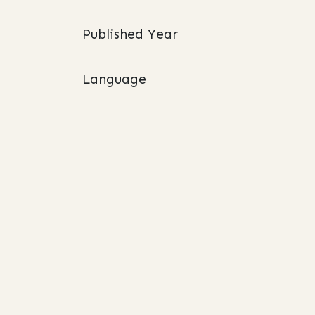
Published Year
Language