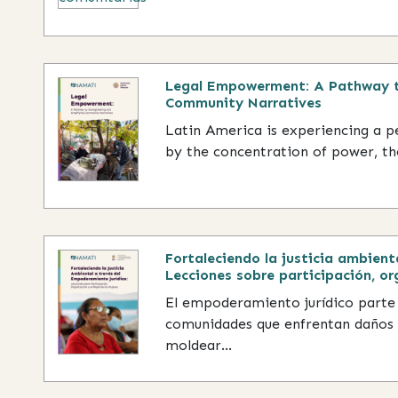
Legal Empowerment: A Pathway t
Community Narratives
Latin America is experiencing a 
by the concentration of power, the
Fortaleciendo la justicia ambient
Lecciones sobre participación, or
El empoderamiento jurídico parte
comunidades que enfrentan daños 
moldear...