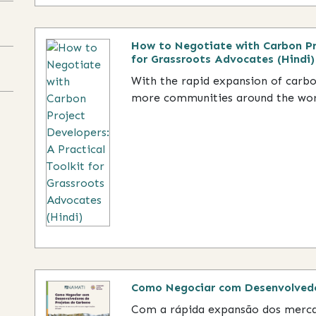
How to Negotiate with Carbon Pro
for Grassroots Advocates (Hindi)
With the rapid expansion of carb
more communities around the world
Como Negociar com Desenvolvedo
Com a rápida expansão dos merca