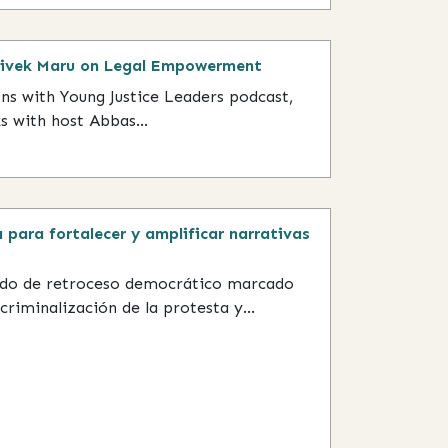
Vivek Maru on Legal Empowerment
ons with Young Justice Leaders podcast,
 with host Abbas...
 para fortalecer y amplificar narrativas
odo de retroceso democrático marcado
criminalización de la protesta y...