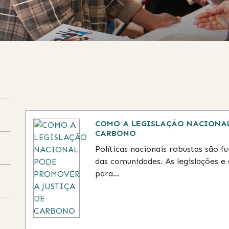
tent on the page to be updated.
COMO A LEGISLAÇÃO NACIONAL
CARBONO
Políticas nacionais robustas são 
das comunidades. As legislações e 
para...