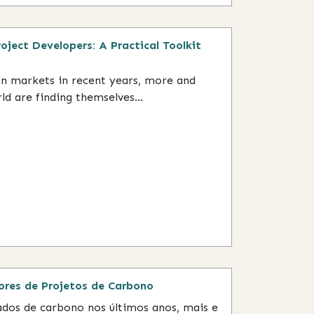
ject Developers: A Practical Toolkit
on markets in recent years, more and
 are finding themselves...
res de Projetos de Carbono
dos de carbono nos últimos anos, mais e