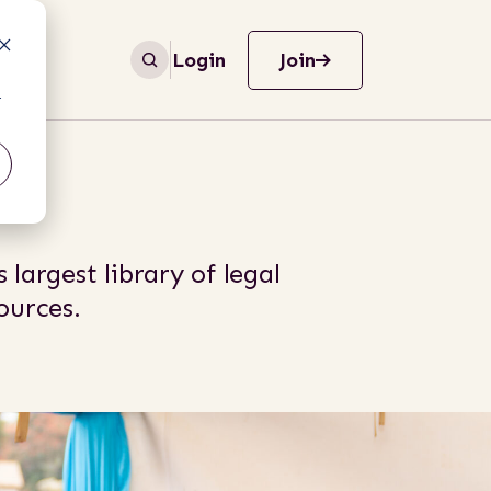
Login
Join
r
 largest library of legal
urces.