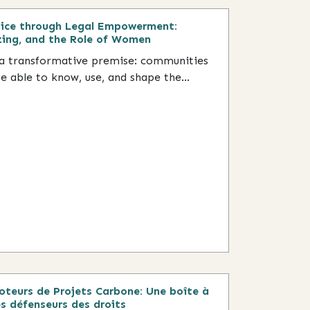
tice through Legal Empowerment:
zing, and the Role of Women
 transformative premise: communities
 able to know, use, and shape the...
teurs de Projets Carbone: Une boîte à
s défenseurs des droits