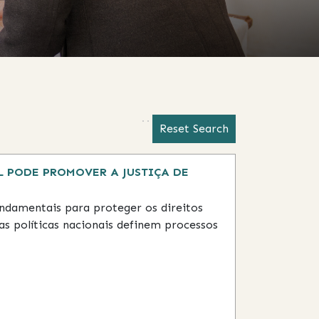
Activating this element will 
Activating this element will ca
Reset Search
 PODE PROMOVER A JUSTIÇA DE
fundamentais para proteger os direitos
as políticas nacionais definem processos