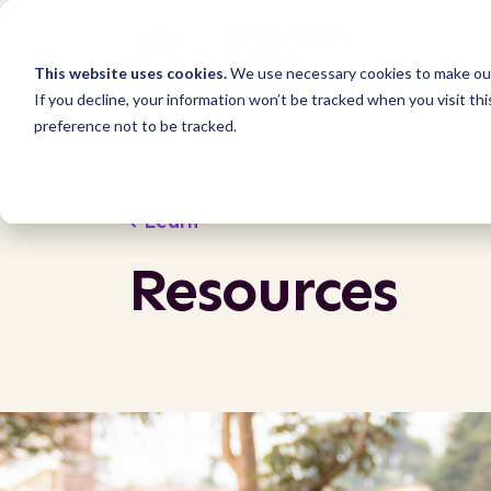
This website uses cookies.
We use necessary cookies to make our
If you decline, your information won’t be tracked when you visit th
preference not to be tracked.
Learn
Resources