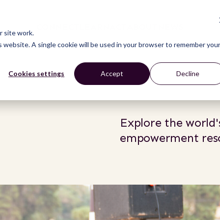
CONNECT
LEARN
ACT
ABOUT
NEWS
 site work.
is website. A single cookie will be used in your browser to remember you
Cookies settings
Accept
Decline
Explore the world's
empowerment reso