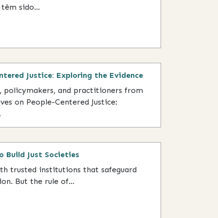
têm sido...
ntered Justice: Exploring the Evidence
s, policymakers, and practitioners from
ives on People-Centered Justice:
.
o Build Just Societies
ith trusted institutions that safeguard
on. But the rule of...