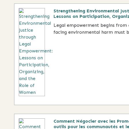
Strengthening Environmental Jus
Lessons on Participation, Organi
Legal empowerment begins from a
facing environmental harm must be
Comment Négocier avec les Promo
outils pour les communautés et le