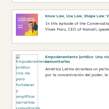
Know Law, Use Law, Shape Law: 
In this episode of the Conversati
Vivek Maru, CEO of Namati, speaks
Empoderamiento jurídico: Una vía
comunitarias
América Latina atraviesa un peri
por la concentración del poder, la 