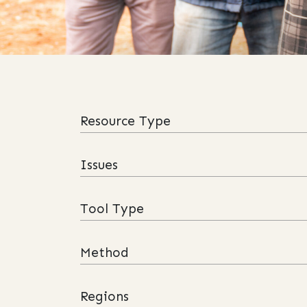
Activating this element will cause con
Resource Type
Issues
Tool Type
Method
Regions