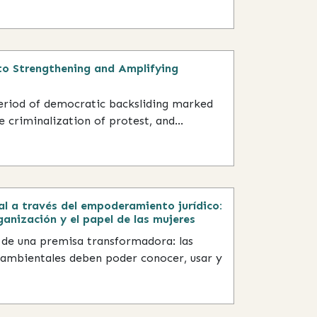
o Strengthening and Amplifying
period of democratic backsliding marked
 criminalization of protest, and...
al a través del empoderamiento jurídico:
ganización y el papel de las mujeres
 de una premisa transformadora: las
ambientales deben poder conocer, usar y