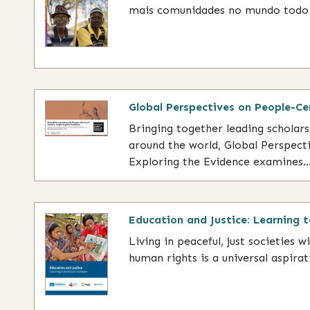
mais comunidades no mundo todo 
Global Perspectives on People-Ce
Bringing together leading scholar
around the world, Global Perspect
Exploring the Evidence examines..
Education and Justice: Learning t
Living in peaceful, just societies w
human rights is a universal aspirati