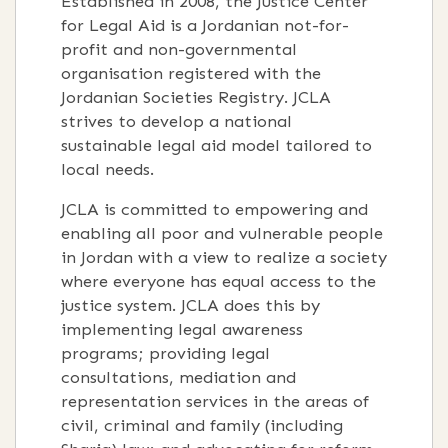
Established in 2008, the Justice Center
for Legal Aid is a Jordanian not-for-
profit and non-governmental
organisation registered with the
Jordanian Societies Registry. JCLA
strives to develop a national
sustainable legal aid model tailored to
local needs.
JCLA is committed to empowering and
enabling all poor and vulnerable people
in Jordan with a view to realize a society
where everyone has equal access to the
justice system. JCLA does this by
implementing legal awareness
programs; providing legal
consultations, mediation and
representation services in the areas of
civil, criminal and family (including