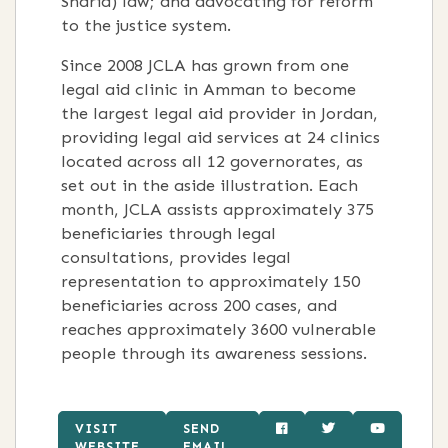
Sharia) law; and advocating for reform
to the justice system.
Since 2008 JCLA has grown from one
legal aid clinic in Amman to become
the largest legal aid provider in Jordan,
providing legal aid services at 24 clinics
located across all 12 governorates, as
set out in the aside illustration. Each
month, JCLA assists approximately 375
beneficiaries through legal
consultations, provides legal
representation to approximately 150
beneficiaries across 200 cases, and
reaches approximately 3600 vulnerable
people through its awareness sessions.
VISIT
SEND
WEBSITE
EMAIL