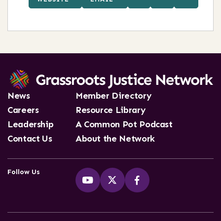
News
Member Directory
Careers
Resource Library
Leadership
A Common Pot Podcast
Contact Us
About the Network
Follow Us