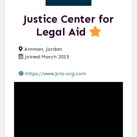
Justice Center for
Legal Aid
Amman, Jordan
Joined March 2015
https://www.jcla-org.com