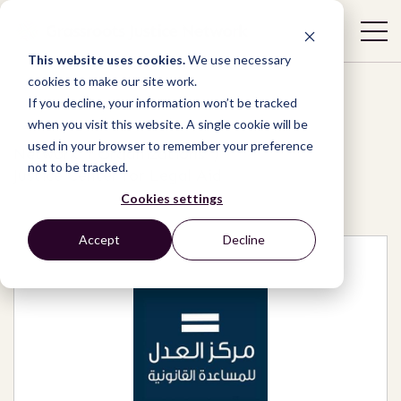
This website uses cookies.
We use necessary
cookies to make our site work.
If you decline, your information won’t be tracked
when you visit this website. A single cookie will be
used in your browser to remember your preference
Network
/
Organizations
/
not to be tracked.
Justice Center for Legal Aid
Cookies settings
Accept
Decline