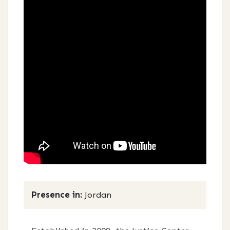
Presence in:
Jordan