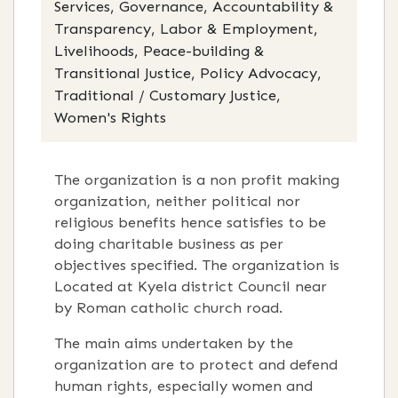
Services, Governance, Accountability &
Transparency, Labor & Employment,
Livelihoods, Peace-building &
Transitional Justice, Policy Advocacy,
Traditional / Customary Justice,
Women's Rights
The organization is a non profit making
organization, neither political nor
religious benefits hence satisfies to be
doing charitable business as per
objectives specified. The organization is
Located at Kyela district Council near
by Roman catholic church road.
The main aims undertaken by the
organization are to protect and defend
human rights, especially women and