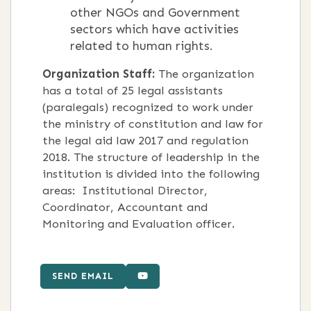
other NGOs and Government
sectors which have activities
related to human rights.
Organization Staff:
The organization
has a total of 25 legal assistants
(paralegals) recognized to work under
the ministry of constitution and law for
the legal aid law 2017 and regulation
2018. The structure of leadership in the
institution is divided into the following
areas: Institutional Director,
Coordinator, Accountant and
Monitoring and Evaluation officer.
SEND EMAIL