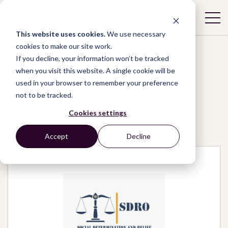
This website uses cookies.
We use necessary
cookies to make our site work.
If you decline, your information won’t be tracked
when you visit this website. A single cookie will be
used in your browser to remember your preference
Network
/
Organizations
/
not to be tracked.
SOCIAL DETERMINATION AND RELIEF
ORGANIZATION (SDRO)
Cookies settings
Accept
Decline