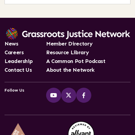
News
Member Directory
Careers
Resource Library
Leadership
A Common Pot Podcast
Contact Us
About the Network
Follow Us