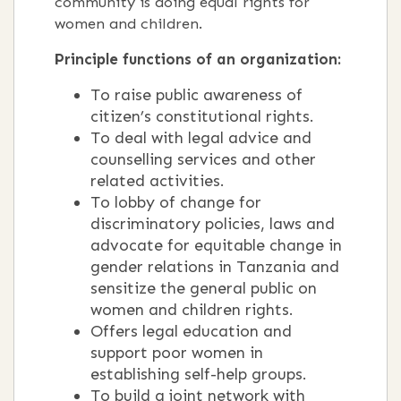
community is doing equal rights for
women and children.
Principle functions of an organization:
To raise public awareness of
citizen’s constitutional rights.
To deal with legal advice and
counselling services and other
related activities.
To lobby of change for
discriminatory policies, laws and
advocate for equitable change in
gender relations in Tanzania and
sensitize the general public on
women and children rights.
Offers legal education and
support poor women in
establishing self-help groups.
To build a joint network with