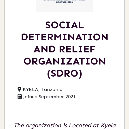
SOCIAL
DETERMINATION
AND RELIEF
ORGANIZATION
(SDRO)
KYELA, Tanzania
Joined September 2021
The organization is Located at Kyela