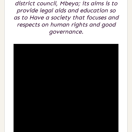
district council, Mbeya; its aims is to
provide legal aids and education so
as to Have a society that focuses and
respects on human rights and good
governance.