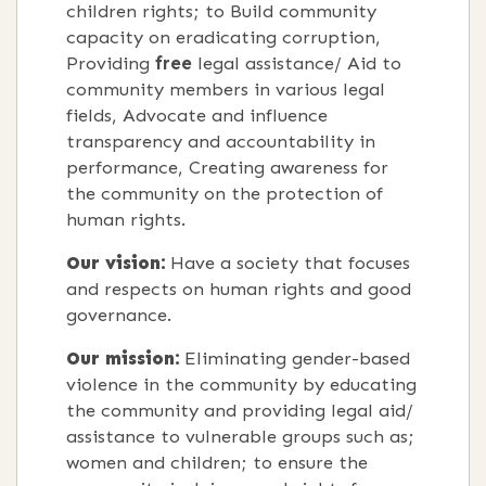
children rights; to Build community
capacity on eradicating corruption,
Providing
free
legal assistance/ Aid to
community members in various legal
fields, Advocate and influence
transparency and accountability in
performance, Creating awareness for
the community on the protection of
human rights.
Our vision:
Have a society that focuses
and respects on human rights and good
governance.
Our mission:
Eliminating gender-based
violence in the community by educating
the community and providing legal aid/
assistance to vulnerable groups such as;
women and children; to ensure the