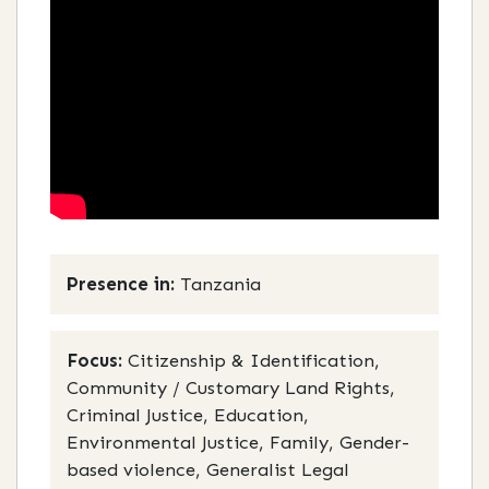
Presence in:
Tanzania
Focus:
Citizenship & Identification,
Community / Customary Land Rights,
Criminal Justice, Education,
Environmental Justice, Family, Gender-
based violence, Generalist Legal