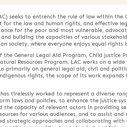
C) seeks to entrench the rule of law within th
ct for the law and human rights, and effective leg
tance for the poor and most vulnerable, advocat
and building the capacities of various stakeholde
an society, where everyone enjoys equal rights 
f the General Legal Aid Program, Child Justice 
ural Resources Program. LAC works on a wide r
primarily on general legal aid, civil and politica
ndigenous rights, the scope of its work expands 
 has tirelessly worked to represent a diverse ran
orm laws and policies, to enhance the justice sy
d the capacity of relevant actors in providing se
urces for various audiences, and to assist and r
ried strategic approaches and collaborating with