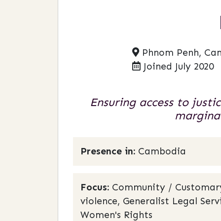
Phnom Penh, Ca
Joined July 2020
Ensuring access to justi
marginal
Presence in:
Cambodia
Focus:
Community / Customary L
violence, Generalist Legal Se
Women's Rights