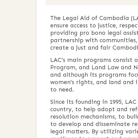
The Legal Aid of Cambodia (LA
ensure access to justice, respe
providing pro bono legal assis
partnership with communities, 
create a just and fair Cambodi
LAC’s main programs consist o
Program, and Land Law and Nat
and although its programs focus 
women’s rights, and land and i
to need.
Since its founding in 1995, LAC
country, to help adopt and ref
resolution mechanisms, to buil
to develop and disseminate reso
legal matters. By utilizing va