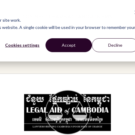
CONNECT
LEARN
ACT
ABOUT
NEWS
 site work.
is website. A single cookie will be used in your browser to remember you
Cookies settings
Accept
Decline
of Cambodia