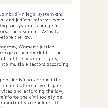
e Cambodian legal system and
al and judicial reforms, while
ing for systemic change in
rs. The vision of LAC is to
before the law.
Program, Women’s Justice
ange of human rights issues,
l rights, children’s rights,
into multiple sectors according
ge of individuals around the
stem and alternative dispute
rvices and enforcing the law,
einforce the civil society on
 important stakeholders, it