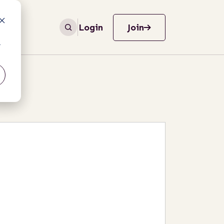
Login
Join
r