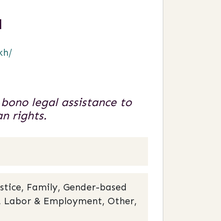
a
kh/
 bono legal assistance to
n rights.
stice, Family, Gender-based
cy, Labor & Employment, Other,