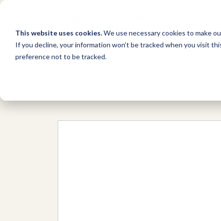
This website uses cookies.
We use necessary cookies to make our
If you decline, your information won’t be tracked when you visit th
preference not to be tracked.
Network
/
Organizations
/
Legal Aid 