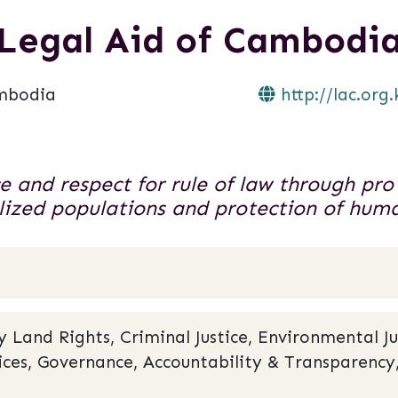
Legal Aid of Cambodi
mbodia
http://lac.org.
ce and respect for rule of law through pro
ized populations and protection of huma
and Rights, Criminal Justice, Environmental Ju
rvices, Governance, Accountability & Transparen