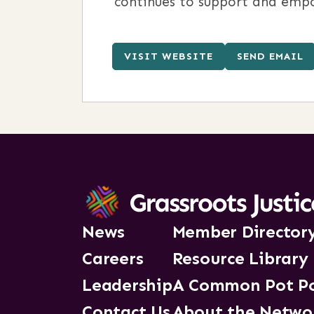
continues to support and empo
VISIT WEBSITE
SEND EMAIL
News
Member Director
Careers
Resource Library
Leadership
A Common Pot P
Contact Us
About the Netwo