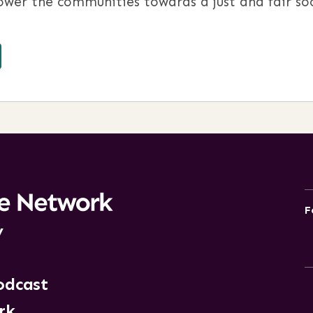
wer the communities towards a just and fair soc
F
y
odcast
rk