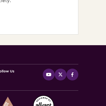
iety.
ollow Us