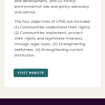
and development, and (3) Policy:
environmental law and policy advocacy
and advice.
The four objectives of LPSD are included
(1) Communities understand their rights;
(2) Communities implement, protect
their rights and legitimate interests
through legal tools; (3) Strengthening
lawfulness; (4) Strengthening current
institution
VISIT WEBSITE