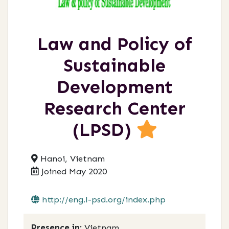
Law and Policy of
Sustainable
Development
Research Center
(LPSD)
Hanoi, Vietnam
Joined May 2020
http://eng.l-psd.org/index.php
Presence in:
Vietnam