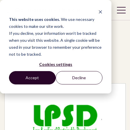
This website uses cookies.
We use necessary
cookies to make our site work.
If you decline, your information won’t be tracked
when you visit this website. A single cookie will be
used in your browser to remember your preference
Network
/
Organizations
/
not to be tracked.
Law and Policy of Sustainable Development
Research Center (LPSD)
Cookies settings
Accept
Decline