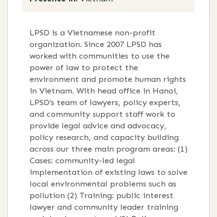
LPSD is a Vietnamese non-profit
organization. Since 2007 LPSD has
worked with communities to use the
power of law to protect the
environment and promote human rights
in Vietnam. With head office in Hanoi,
LPSD’s team of lawyers, policy experts,
and community support staff work to
provide legal advice and advocacy,
policy research, and capacity building
across our three main program areas: (1)
Cases: community-led legal
implementation of existing laws to solve
local environmental problems such as
pollution (2) Training: public interest
lawyer and community leader training