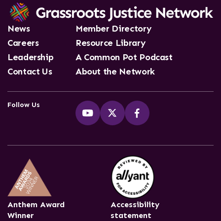
News
Member Directory
Careers
Resource Library
Leadership
A Common Pot Podcast
Contact Us
About the Network
Follow Us
Anthem Award
Accessibility
Winner
statement