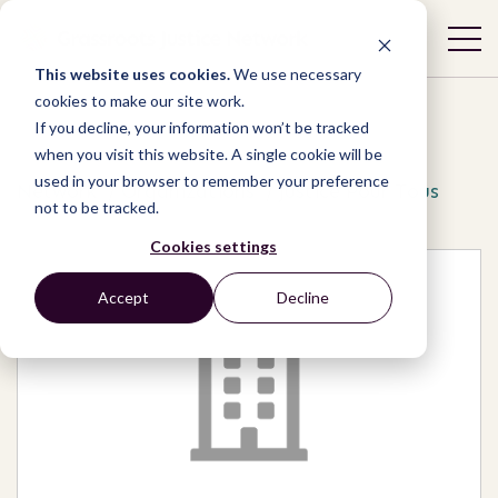
This website uses cookies.
We use necessary
cookies to make our site work.
If you decline, your information won’t be tracked
when you visit this website. A single cookie will be
used in your browser to remember your preference
Network
/
Organizations
/
Justice Pour Tous
not to be tracked.
Cookies settings
Accept
Decline