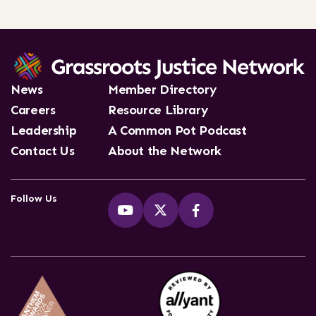
News
Member Directory
Careers
Resource Library
Leadership
A Common Pot Podcast
Contact Us
About the Network
Follow Us