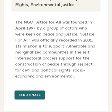
Rights, Environmental Justice
The NGO Justice for All was founded in
April 1997 by a group of actors who
were keen on peace and justice. “Justice
For All” was officially recorded in 2001.
Its mission is to support vulnerable and
marginalized communities in the self
intersectoral process support for the
construction of peace through respect
for civil and political rights, socio-
economic and environmental.
SEND EMAIL