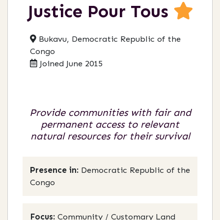
Justice Pour Tous
Bukavu, Democratic Republic of the
Congo
Joined June 2015
Provide communities with fair and
permanent access to relevant
natural resources for their survival
Presence in:
Democratic Republic of the
Congo
Focus:
Community / Customary Land