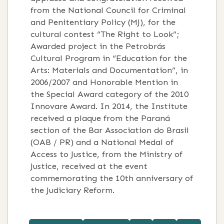
from the National Council for Criminal
and Penitentiary Policy (MJ), for the
cultural contest “The Right to Look”;
Awarded project in the Petrobrás
Cultural Program in “Education for the
Arts: Materials and Documentation”, in
2006/2007 and Honorable Mention in
the Special Award category of the 2010
Innovare Award. In 2014, the Institute
received a plaque from the Paraná
section of the Bar Association do Brasil
(OAB / PR) and a National Medal of
Access to Justice, from the Ministry of
Justice, received at the event
commemorating the 10th anniversary of
the Judiciary Reform.