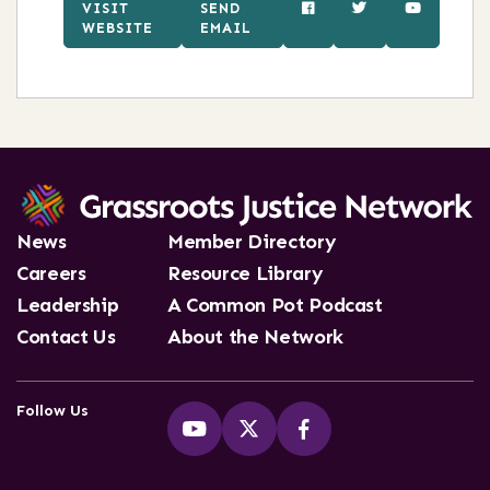
VISIT
SEND
WEBSITE
EMAIL
News
Member Directory
Careers
Resource Library
Leadership
A Common Pot Podcast
Contact Us
About the Network
Follow Us