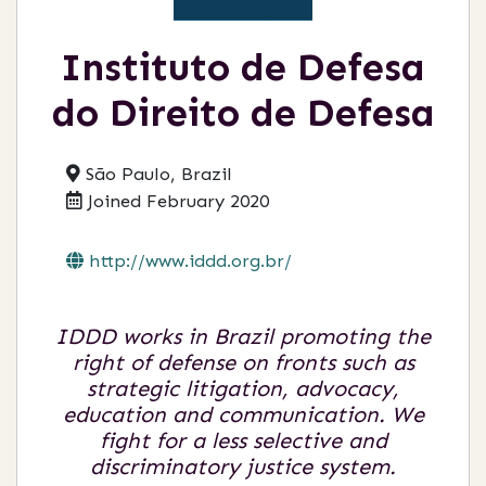
Instituto de Defesa
do Direito de Defesa
São Paulo, Brazil
Joined February 2020
http://www.iddd.org.br/
IDDD works in Brazil promoting the
right of defense on fronts such as
strategic litigation, advocacy,
education and communication. We
fight for a less selective and
discriminatory justice system.