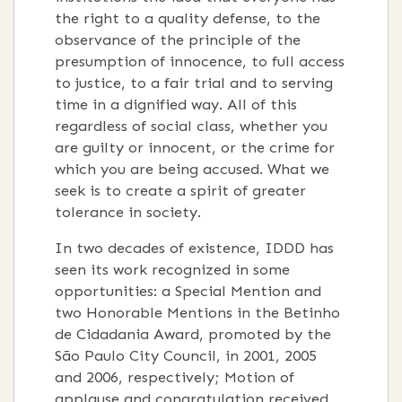
the right to a quality defense, to the
observance of the principle of the
presumption of innocence, to full access
to justice, to a fair trial and to serving
time in a dignified way. All of this
regardless of social class, whether you
are guilty or innocent, or the crime for
which you are being accused. What we
seek is to create a spirit of greater
tolerance in society.
In two decades of existence, IDDD has
seen its work recognized in some
opportunities: a Special Mention and
two Honorable Mentions in the Betinho
de Cidadania Award, promoted by the
São Paulo City Council, in 2001, 2005
and 2006, respectively; Motion of
applause and congratulation received