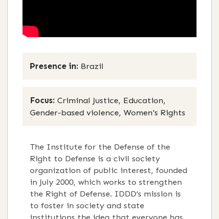
Presence in:
Brazil
Focus:
Criminal Justice, Education,
Gender-based violence, Women's Rights
The Institute for the Defense of the
Right to Defense is a civil society
organization of public interest, founded
in July 2000, which works to strengthen
the Right of Defense. IDDD’s mission is
to foster in society and state
institutions the idea that everyone has