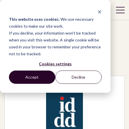
This website uses cookies.
We use necessary
cookies to make our site work.
If you decline, your information won’t be tracked
when you visit this website. A single cookie will be
used in your browser to remember your preference
Network
/
Organizations
/
not to be tracked.
Instituto de Defesa do Direito de Defesa
Cookies settings
Accept
Decline