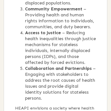
displaced populations.
Community Empowerment
–
Providing health and human
rights information to individuals,
communities, and duty bearers.
Access to Justice
– Reducing
health inequalities through justice
mechanisms for stateless
individuals, internally displaced
persons (IDPs), and those
affected by forced evictions.
Collaboration and Partnerships
–
Engaging with stakeholders to
address the root causes of health
issues and provide digital
identity solutions for stateless
persons.
HEAPI envisions a society where health