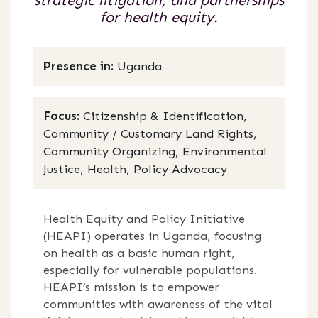
strategic litigation, and partnerships
for health equity.
Presence in:
Uganda
Focus:
Citizenship & Identification,
Community / Customary Land Rights,
Community Organizing, Environmental
Justice, Health, Policy Advocacy
Health Equity and Policy Initiative
(HEAPI) operates in Uganda, focusing
on health as a basic human right,
especially for vulnerable populations.
HEAPI’s mission is to empower
communities with awareness of the vital