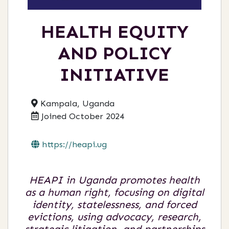
HEALTH EQUITY
AND POLICY
INITIATIVE
Kampala, Uganda
Joined October 2024
https://heapi.ug
HEAPI in Uganda promotes health
as a human right, focusing on digital
identity, statelessness, and forced
evictions, using advocacy, research,