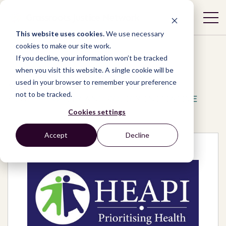
This website uses cookies.
We use necessary
cookies to make our site work.
If you decline, your information won’t be tracked
when you visit this website. A single cookie will be
used in your browser to remember your preference
Network
/
Organizations
/
not to be tracked.
HEALTH EQUITY AND POLICY INITIATIVE
Cookies settings
Accept
Decline