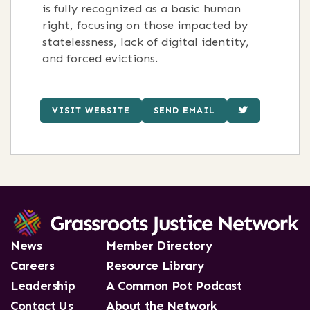
is fully recognized as a basic human
right, focusing on those impacted by
statelessness, lack of digital identity,
and forced evictions.
VISIT WEBSITE
SEND EMAIL
News
Member Directory
Careers
Resource Library
Leadership
A Common Pot Podcast
Contact Us
About the Network