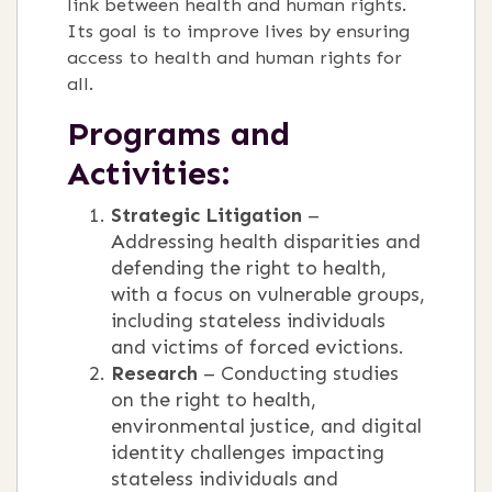
link between health and human rights.
Its goal is to improve lives by ensuring
access to health and human rights for
all.
Programs and
Activities:
Strategic Litigation
–
Addressing health disparities and
defending the right to health,
with a focus on vulnerable groups,
including stateless individuals
and victims of forced evictions.
Research
– Conducting studies
on the right to health,
environmental justice, and digital
identity challenges impacting
stateless individuals and