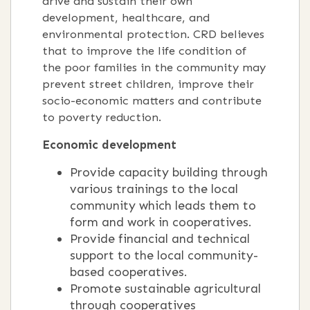
drive and sustain their own
development, healthcare, and
environmental protection. CRD believes
that to improve the life condition of
the poor families in the community may
prevent street children, improve their
socio-economic matters and contribute
to poverty reduction.
Economic development
Provide capacity building through
various trainings to the local
community which leads them to
form and work in cooperatives.
Provide financial and technical
support to the local community-
based cooperatives.
Promote sustainable agricultural
through cooperatives