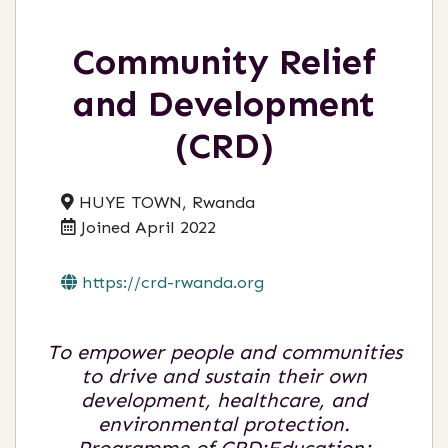
Community Relief
and Development
(CRD)
HUYE TOWN, Rwanda
Joined April 2022
https://crd-rwanda.org
To empower people and communities
to drive and sustain their own
development, healthcare, and
environmental protection.