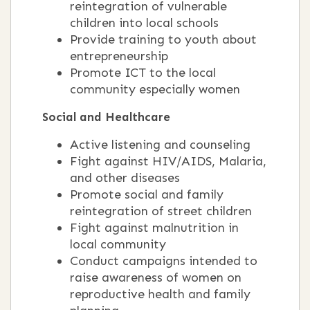
reintegration of vulnerable
children into local schools
Provide training to youth about
entrepreneurship
Promote ICT to the local
community especially women
Social and Healthcare
Active listening and counseling
Fight against HIV/AIDS, Malaria,
and other diseases
Promote social and family
reintegration of street children
Fight against malnutrition in
local community
Conduct campaigns intended to
raise awareness of women on
reproductive health and family