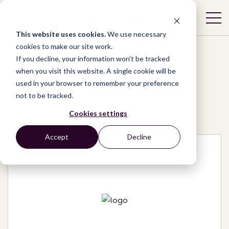
This website uses cookies.
We use necessary
cookies to make our site work.
If you decline, your information won’t be tracked
when you visit this website. A single cookie will be
used in your browser to remember your preference
Network
/
Organizations
/
not to be tracked.
Community Relief and Development (CRD)
Cookies settings
Accept
Decline