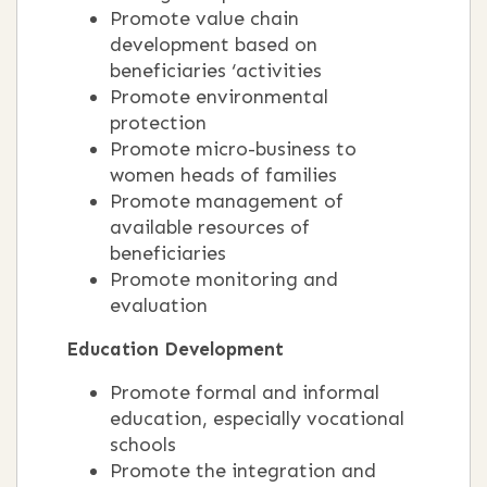
Promote value chain
development based on
beneficiaries ‘activities
Promote environmental
protection
Promote micro-business to
women heads of families
Promote management of
available resources of
beneficiaries
Promote monitoring and
evaluation
Education Development
Promote formal and informal
education, especially vocational
schools
Promote the integration and