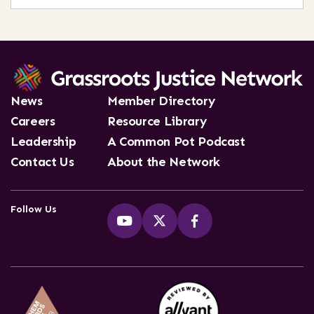
News
Member Directory
Careers
Resource Library
Leadership
A Common Pot Podcast
Contact Us
About the Network
Follow Us