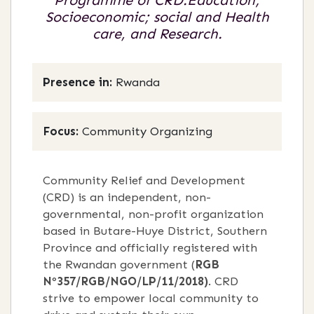
Programme of CRD:Education;
Socioeconomic; social and Health
care, and Research.
Presence in:
Rwanda
Focus:
Community Organizing
Community Relief and Development
(CRD) is an independent, non-
governmental, non-profit organization
based in Butare-Huye District, Southern
Province and officially registered with
the Rwandan government (
RGB
Nº357/RGB/NGO/LP/11/2018)
. CRD
strive to empower local community to