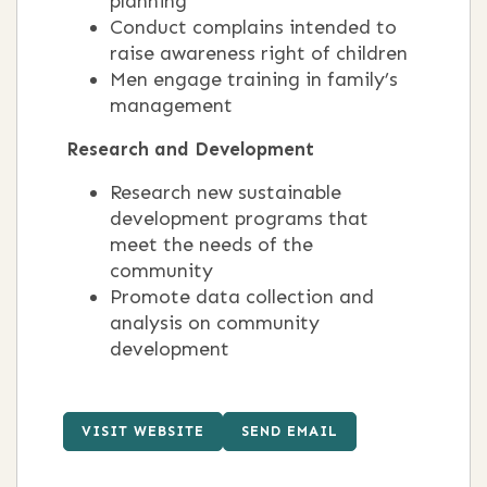
planning
Conduct complains intended to
raise awareness right of children
Men engage training in family’s
management
Research and Development
Research new sustainable
development programs that
meet the needs of the
community
Promote data collection and
analysis on community
development
VISIT WEBSITE
SEND EMAIL