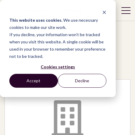
This website uses cookies.
We use necessary
cookies to make our site work.
If you decline, your information won’t be tracked
when you visit this website. A single cookie will be
used in your browser to remember your preference
Network
/
Organizations
/
not to be tracked.
Bishop Namango Foundation
Cookies settings
Accept
Decline