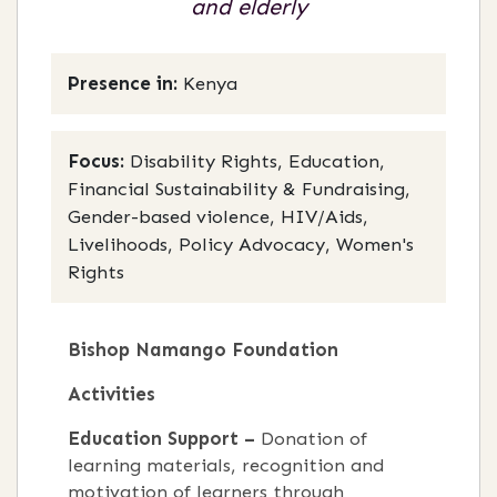
and elderly
Presence in:
Kenya
Focus:
Disability Rights, Education,
Financial Sustainability & Fundraising,
Gender-based violence, HIV/Aids,
Livelihoods, Policy Advocacy, Women's
Rights
Bishop Namango Foundation
Activities
Education Support –
Donation of
learning materials, recognition and
motivation of learners through