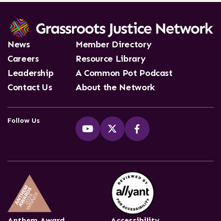
News
Member Directory
Careers
Resource Library
Leadership
A Common Pot Podcast
Contact Us
About the Network
Follow Us
Anthem Award
Accessibility