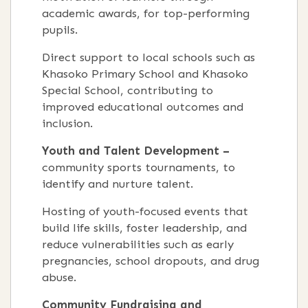
academic awards, for top-performing
pupils.
Direct support to local schools such as
Khasoko Primary School and Khasoko
Special School, contributing to
improved educational outcomes and
inclusion.
Youth and Talent Development –
community sports tournaments, to
identify and nurture talent.
Hosting of youth-focused events that
build life skills, foster leadership, and
reduce vulnerabilities such as early
pregnancies, school dropouts, and drug
abuse.
Community Fundraising and