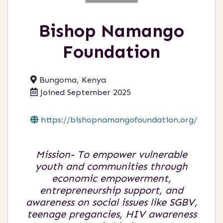
Bishop Namango
Foundation
Bungoma, Kenya
Joined September 2025
https://bishopnamangofoundation.org/
Mission- To empower vulnerable
youth and communities through
economic empowerment,
entrepreneurship support, and
awareness on social issues like SGBV,
teenage pregancies, HIV awareness