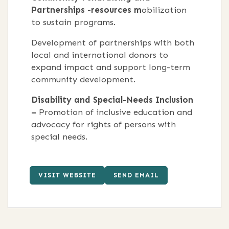
Partnerships -resources m
obilization
to sustain programs.
Development of partnerships with both
local and international donors to
expand impact and support long-term
community development.
Disability and Special-Needs Inclusion
–
Promotion of inclusive education and
advocacy for rights of persons with
special needs.
VISIT WEBSITE
SEND EMAIL