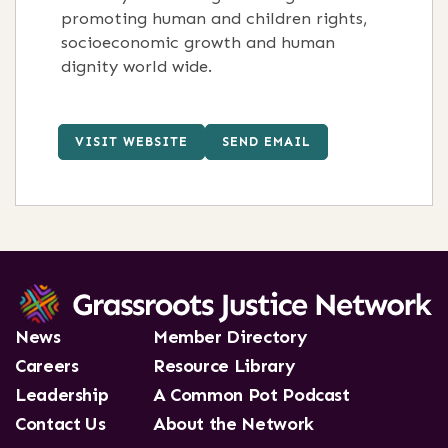
promoting human and children rights,
socioeconomic growth and human
dignity world wide.
VISIT WEBSITE
SEND EMAIL
News
Member Directory
Careers
Resource Library
Leadership
A Common Pot Podcast
Contact Us
About the Network