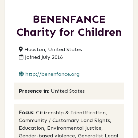
BENENFANCE
Charity for Children
Houston, United States
Joined July 2016
http://benenfance.org
Presence in:
United States
Focus:
Citizenship & Identification,
Community / Customary Land Rights,
Education, Environmental Justice,
Gender-based violence, Generalist Legal