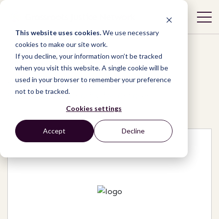
This website uses cookies.
We use necessary
cookies to make our site work.
If you decline, your information won’t be tracked
when you visit this website. A single cookie will be
used in your browser to remember your preference
Network
/
Organizations
/
not to be tracked.
BENENFANCE Charity for Children
Cookies settings
Accept
Decline