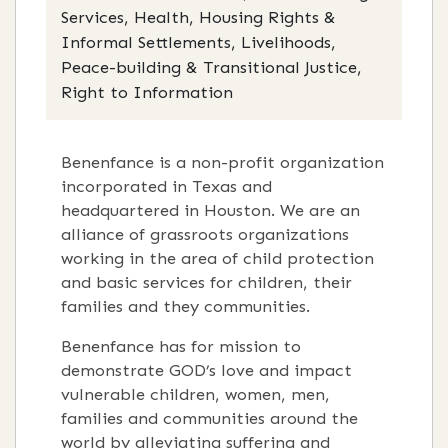
Services, Health, Housing Rights &
Informal Settlements, Livelihoods,
Peace-building & Transitional Justice,
Right to Information
Benenfance is a non-profit organization
incorporated in Texas and
headquartered in Houston. We are an
alliance of grassroots organizations
working in the area of child protection
and basic services for children, their
families and they communities.
Benenfance has for mission to
demonstrate GOD’s love and impact
vulnerable children, women, men,
families and communities around the
world by alleviating suffering and