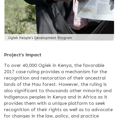
Ogiek People’s Development Program
Project’s impact
To over 40,000 Ogiek in Kenya, the favorable
2017 case ruling provides a mechanism for the
recognition and restoration of their ancestral
lands of the Mau forest. However, the ruling is
also significant to thousands other minority and
indigenous peoples in Kenya and in Africa as it
provides them with a unique platform to seek
recognition of their rights as well as to advocate
for changes in the law, policy, and practice