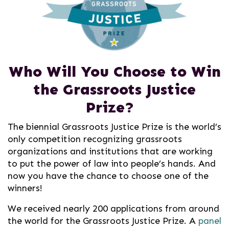
Who Will You Choose to Win
the
Grassroots Justice
Prize?
The biennial Grassroots Justice Prize is the world’s
only competition recognizing grassroots
organizations and institutions that are working
to put the power of law into people’s hands. And
now you have the chance to choose one of the
winners!
We received nearly 200 applications from around
the world for the Grassroots Justice Prize. A
panel