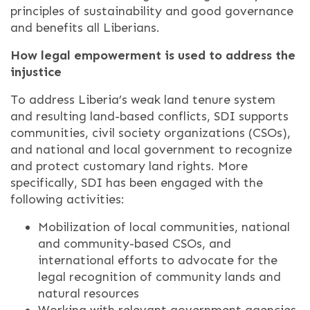
principles of sustainability and good governance
and benefits all Liberians.
How legal empowerment is used to address the
injustice
To address Liberia’s weak land tenure system
and resulting land-based conflicts, SDI supports
communities, civil society organizations (CSOs),
and national and local government to recognize
and protect customary land rights. More
specifically, SDI has been engaged with the
following activities:
Mobilization of local communities, national
and community-based CSOs, and
international efforts to advocate for the
legal recognition of community lands and
natural resources