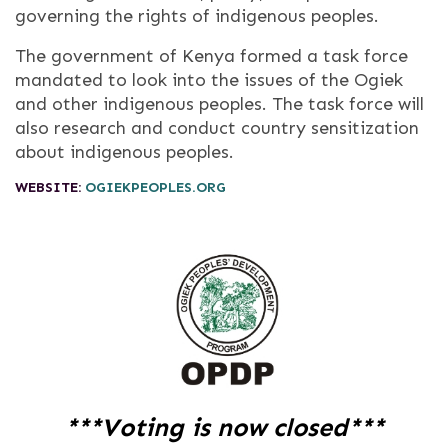
governing the rights of indigenous peoples.
The government of Kenya formed a task force
mandated to look into the issues of the Ogiek
and other indigenous peoples. The task force will
also research and conduct country sensitization
about indigenous peoples.
WEBSITE:
OGIEKPEOPLES.ORG
***Voting is now closed***