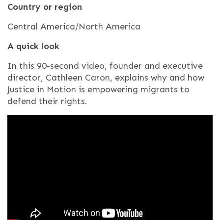
Country or region
Central America/North America
A quick look
In this 90-second video, founder and executive
director, Cathleen Caron, explains why and how
Justice in Motion is empowering migrants to
defend their rights.