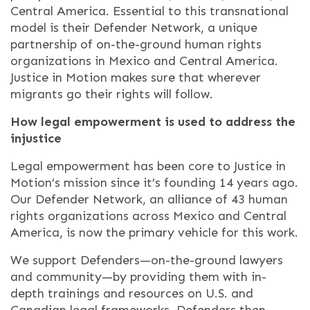
Central America. Essential to this transnational
model is their Defender Network, a unique
partnership of on-the-ground human rights
organizations in Mexico and Central America.
Justice in Motion makes sure that wherever
migrants go their rights will follow.
How legal empowerment is used to address the
injustice
Legal empowerment has been core to Justice in
Motion’s mission since it’s founding 14 years ago.
Our Defender Network, an alliance of 43 human
rights organizations across Mexico and Central
America, is now the primary vehicle for this work.
We support Defenders—on-the-ground lawyers
and community—by providing them with in-
depth trainings and resources on U.S. and
Canadian legal frameworks. Defenders then