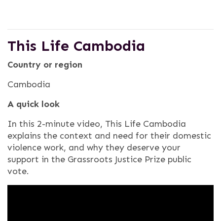
This Life Cambodia
Country or region
Cambodia
A quick look
In this 2-minute video, This Life Cambodia
explains the context and need for their domestic
violence work, and why they deserve your
support in the Grassroots Justice Prize public
vote.