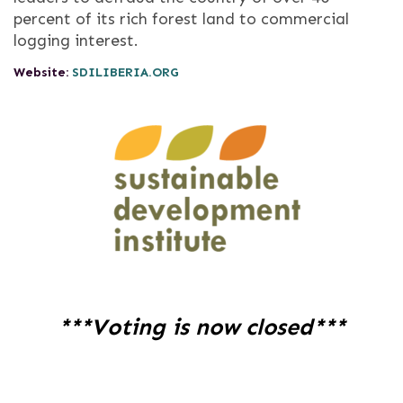
percent of its rich forest land to commercial
logging interest.
Website:
SDILIBERIA.ORG
***Voting is now closed***