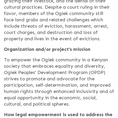
grazing their livestock, and the denial of their
cultural practices. Despite a court ruling in their
favor, members of the Ogiek community still
face land grabs and related challenges which
include threats of eviction, harassment, arrest,
court charges, and destruction and loss of
property and lives in the event of evictions.
Organization and/or project’s mission
To empower the Ogiek community in a Kenyan
society that embraces equality and diversity,
Ogiek Peoples’ Development Program (OPDP)
strives to promote and advocate for the
participation, self-determination, and improved
human rights through enhanced inclusivity and of
equal opportunity in the economic, social,
cultural, and political spheres.
How legal empowerment is used to address the