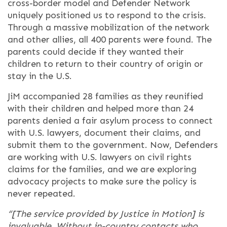
cross-border model and Defender Network
uniquely positioned us to respond to the crisis.
Through a massive mobilization of the network
and other allies, all 400 parents were found. The
parents could decide if they wanted their
children to return to their country of origin or
stay in the U.S.
JiM accompanied 28 families as they reunified
with their children and helped more than 24
parents denied a fair asylum process to connect
with U.S. lawyers, document their claims, and
submit them to the government. Now, Defenders
are working with U.S. lawyers on civil rights
claims for the families, and we are exploring
advocacy projects to make sure the policy is
never repeated.
“[The service provided by Justice in Motion] is
invaluable. Without in-country contacts who