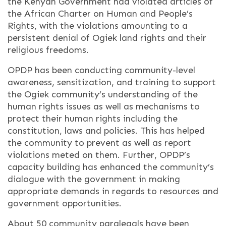
the Kenyan Government had violated articles of
the African Charter on Human and People’s
Rights, with the violations amounting to a
persistent denial of Ogiek land rights and their
religious freedoms.
OPDP has been conducting community-level
awareness, sensitization, and training to support
the Ogiek community’s understanding of the
human rights issues as well as mechanisms to
protect their human rights including the
constitution, laws and policies. This has helped
the community to prevent as well as report
violations meted on them. Further, OPDP’s
capacity building has enhanced the community’s
dialogue with the government in making
appropriate demands in regards to resources and
government opportunities.
About 50 community paralegals have been