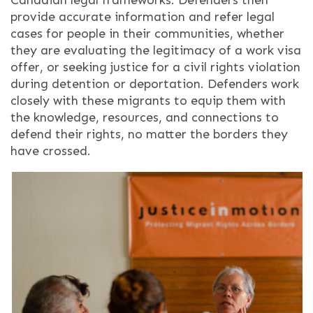
provide accurate information and refer legal
cases for people in their communities, whether
they are evaluating the legitimacy of a work visa
offer, or seeking justice for a civil rights violation
during detention or deportation. Defenders work
closely with these migrants to equip them with
the knowledge, resources, and connections to
defend their rights, no matter the borders they
have crossed.