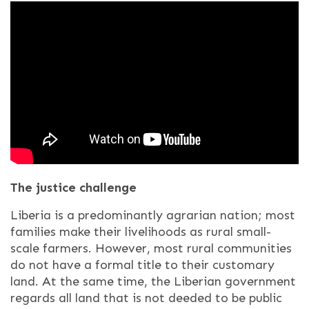
The justice challenge
Liberia is a predominantly agrarian nation; most
families make their livelihoods as rural small-
scale farmers. However, most rural communities
do not have a formal title to their customary
land. At the same time, the Liberian government
regards all land that is not deeded to be public