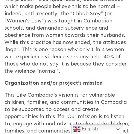
which make people believe this to be normal –
indeed, until recently, the “Chbab Srey” (or
“Women’s Law”) was taught in Cambodian
schools, and demanded subservience and
obedience from women towards their husbands.
While this practice has now ended, the attitudes
linger. This is one reason why only 1 in 4 women
who experience violence seek any help: 40% of
those who do not say it is because they consider
the violence “normal”.
Organization and/or project’s mission
This Life Cambodia’s vision is for vulnerable
children, families, and communities in Cambodia
to be supported to access and create
opportunities in this life. Our mission is to listen
to, engage with and advocate alongside children,
English
families, and communities as they define and act