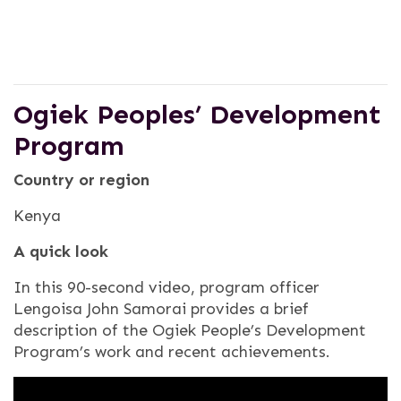
Ogiek Peoples’ Development
Program
Country or region
Kenya
A quick look
In this 90-second video, program officer
Lengoisa John Samorai provides a brief
description of the Ogiek People’s Development
Program’s work and recent achievements.