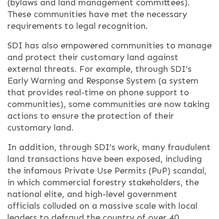
(bylaws and land management committees).
These communities have met the necessary
requirements to legal recognition.
SDI has also empowered communities to manage
and protect their customary land against
external threats. For example, through SDI’s
Early Warning and Response System (a system
that provides real-time on phone support to
communities), some communities are now taking
actions to ensure the protection of their
customary land.
In addition, through SDI’s work, many fraudulent
land transactions have been exposed, including
the infamous Private Use Permits (PuP) scandal,
in which commercial forestry stakeholders, the
national elite, and high-level government
officials colluded on a massive scale with local
leaders to defraud the country of over 40