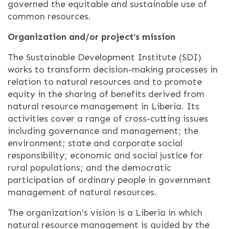
governed the equitable and sustainable use of
common resources.
Organization and/or project’s mission
The Sustainable Development Institute (SDI)
works to transform decision-making processes in
relation to natural resources and to promote
equity in the sharing of benefits derived from
natural resource management in Liberia. Its
activities cover a range of cross-cutting issues
including governance and management; the
environment; state and corporate social
responsibility; economic and social justice for
rural populations; and the democratic
participation of ordinary people in government
management of natural resources.
The organization’s vision is a Liberia in which
natural resource management is guided by the