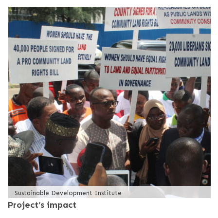
Sustainable Development Institute
Project’s impact