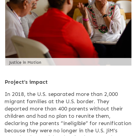
Justice in Motion
Project’s impact
In 2018, the U.S. separated more than 2,000
migrant families at the U.S. border. They
deported more than 400 parents without their
children and had no plan to reunite them,
declaring the parents “ineligible” for reunification
because they were no longer in the U.S. JiM’s