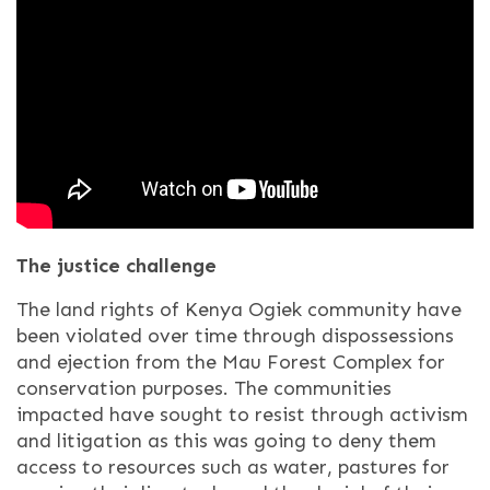
The justice challenge
The land rights of Kenya Ogiek community have
been violated over time through dispossessions
and ejection from the Mau Forest Complex for
conservation purposes. The communities
impacted have sought to resist through activism
and litigation as this was going to deny them
access to resources such as water, pastures for