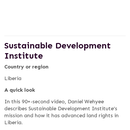
Sustainable Development
Institute
Country or region
Liberia
A quick look
In this 90+-second video, Daniel Wehyee
describes Sustainable Development Institute’s
mission and how it has advanced land rights in
Liberia.