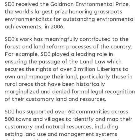
SDI received the Goldman Environmental Prize,
the world’s largest prize honoring grassroots
environmentalists for outstanding environmental
achievements, in 2006.
SDI’s work has meaningfully contributed to the
forest and land reform processes of the country.
For example, SDI played a leading role in
ensuring the passage of the Land Law which
secures the rights of over 3 million Liberians to
own and manage their land, particularly those in
rural areas that have been historically
marginalized and denied formal legal recognition
of their customary land and resources.
SDI has supported over 60 communities across
500 towns and villages to identify and map their
customary and natural resources, including
setting land use and management systems