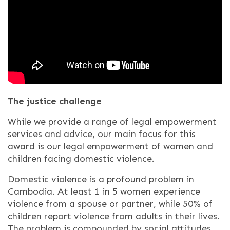
The justice challenge
While we provide
a range of legal empowerment
services and advice, our main focus for this
award is our legal empowerment of women and
children facing domestic violence.
Domestic violence is a profound problem in
Cambodia. At least 1 in 5 women experience
violence from a spouse or partner, while 50% of
children report violence from adults in their lives.
The problem is compounded by social attitudes