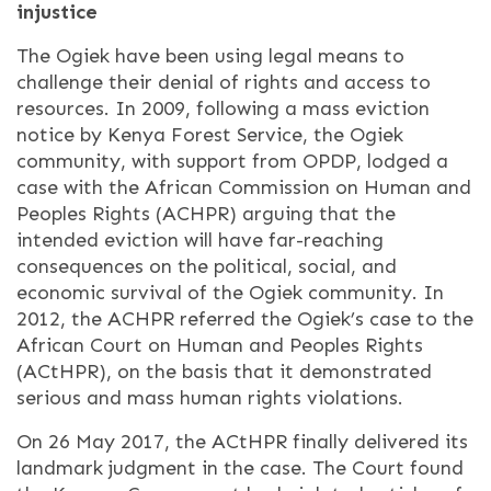
injustice
The Ogiek have been using legal means to
challenge their denial of rights and access to
resources. In 2009, following a mass eviction
notice by Kenya Forest Service, the Ogiek
community, with support from OPDP, lodged a
case with the African Commission on Human and
Peoples Rights (ACHPR) arguing that the
intended eviction will have far-reaching
consequences on the political, social, and
economic survival of the Ogiek community. In
2012, the ACHPR referred the Ogiek’s case to the
African Court on Human and Peoples Rights
(ACtHPR), on the basis that it demonstrated
serious and mass human rights violations.
On 26 May 2017, the ACtHPR finally delivered its
landmark judgment in the case. The Court found