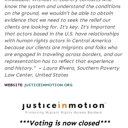
know the system and understand the conditions
on the ground, we wouldn’t be able to obtain
evidence that we need to seek the relief our
clients are looking for. It’s key. It’s important
that actors based in the U.S. have relationships
with human rights actors in Central America
because our clients are migrants and folks who
are engaged in traveling across borders, and our
representation has to reflect that experience
and history.” –
Laura Rivera, Southern Poverty
Law Center, United States
WEBSITE:
JUSTICEINMOTION.ORG
***Voting is now closed***