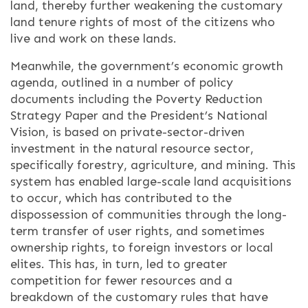
land, thereby further weakening the customary
land tenure rights of most of the citizens who
live and work on these lands.
Meanwhile, the government’s economic growth
agenda, outlined in a number of policy
documents including the Poverty Reduction
Strategy Paper and the President’s National
Vision, is based on private-sector-driven
investment in the natural resource sector,
specifically forestry, agriculture, and mining.
This
system has enabled large-scale land acquisitions
to occur, which has contributed to the
dispossession of communities through the long-
term transfer of user rights, and sometimes
ownership rights, to foreign investors or local
elites. This has, in turn, led to greater
competition for fewer resources and a
breakdown of the customary rules that have