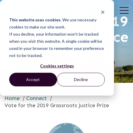
Vote for the 2019
This website uses cookies.
We use necessary
cookies to make our site work.
Grassroots Justice
If you decline, your information won’t be tracked
when you visit this website. A single cookie will be
Prize
used in your browser to remember your preference
not to be tracked.
Cookies settings
Accept
Decline
Home
/
Connect
/
Vote for the 2019 Grassroots Justice Prize