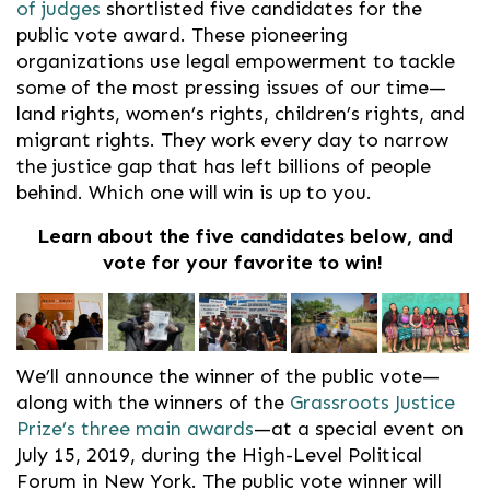
of judges
shortlisted five candidates for the
public vote award.
These pioneering
organizations use legal empowerment to tackle
some of the most pressing issues of our time—
land rights, women’s rights, children’s rights, and
migrant rights. They work every day to narrow
the justice gap that has left billions of people
behind. Which one will win is up to you.
Learn about the five candidates below, and
vote for your favorite to win!
We’ll announce the winner of the public vote—
along with the winners of the
Grassroots Justice
Prize’s three main awards
—at a special event on
July 15, 2019, during the High-Level Political
Forum in New York. The public vote winner will