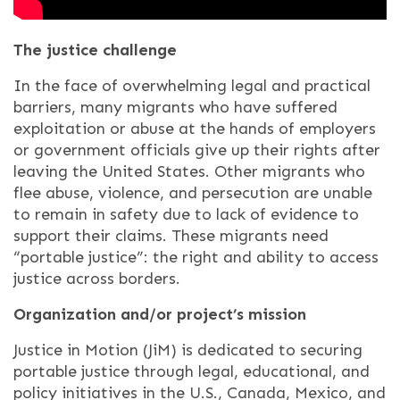
The justice challenge
I
n the face of overwhelming legal and practical
barriers, many migrants who have suffered
exploitation or abuse at the hands of employers
or government officials give up their rights after
leaving the United States. Other migrants who
flee abuse, violence, and persecution are unable
to remain in safety due to lack of evidence to
support their claims. These migrants need
“portable justice”: the right and ability to access
justice across borders.
Organization and/or project’s mission
Justice in Motion (JiM) is dedicated to securing
portable justice through legal, educational, and
policy initiatives in the U.S., Canada, Mexico, and