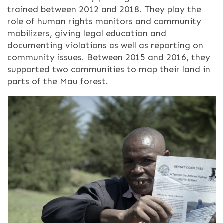
trained between 2012 and 2018. They play the
role of human rights monitors and community
mobilizers, giving legal education and
documenting violations as well as reporting on
community issues. Between 2015 and 2016, they
supported two communities to map their land in
parts of the Mau forest.