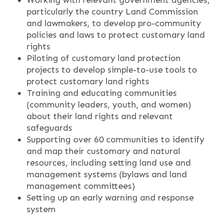
Working with relevant government agencies,
particularly the country Land Commission
and lawmakers, to develop pro-community
policies and laws to protect customary land
rights
Piloting of customary land protection
projects to develop simple-to-use tools to
protect customary land rights
Training and educating communities
(community leaders, youth, and women)
about their land rights and relevant
safeguards
Supporting over 60 communities to identify
and map their customary and natural
resources, including setting land use and
management systems (bylaws and land
management committees)
Setting up an early warning and response
system