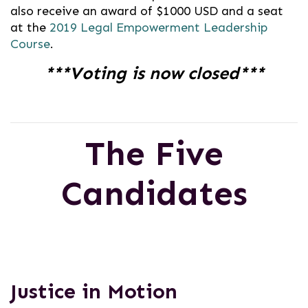
also receive an award of $1000 USD and a seat
at the
2019 Legal Empowerment Leadership
Course
.
***Voting is now closed***
The Five
Candidates
Justice in Motion