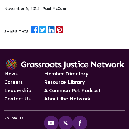
November 6, 2014 |
Paul McCann
SHARE THIS:
News
Member Directory
Careers
Resource Library
Leadership
A Common Pot Podcast
Contact Us
About the Network
Follow Us