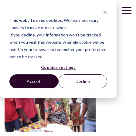
This website uses cookies.
We use necessary
cookies to make our site work.
If you decline, your information won’t be tracked
POST
when you visit this website. A single cookie will be
used in your browser to remember your preference
not to be tracked.
Liberia Gallery Image 3
Cookies settings
Accept
Decline