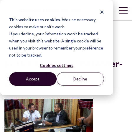
This website uses cookies.
We use necessary
cookies to make our site work.
If you decline, your information won’t be tracked
POST
when you visit this website. A single cookie will be
used in your browser to remember your preference
not to be tracked.
Justice in Motion-Defender-
Cookies settings
on-radio-to-reach-
Accept
Decline
separated-parents