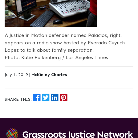
A Justice in Motion defender named Palacios, right,
appears on a radio show hosted by Everado Cuyuch
Lopez to talk about family separation.
Photo: Katie Falkenberg / Los Angeles Times
July 1, 2019 |
McKinley Charles
SHARE THIS: