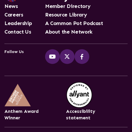
News
Member Directory
Careers
Resource Library
Leadership
A Common Pot Podcast
Contact Us
About the Network
Follow Us
Anthem Award
Accessibility
Winner
statement