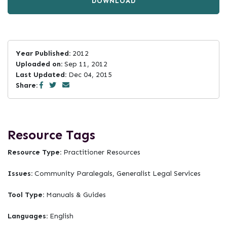
DOWNLOAD
Year Published:
2012
Uploaded on:
Sep 11, 2012
Last Updated:
Dec 04, 2015
Share:
Resource Tags
Resource Type:
Practitioner Resources
Issues:
Community Paralegals, Generalist Legal Services
Tool Type:
Manuals & Guides
Languages:
English