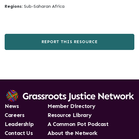
Regions:
Sub-Saharan Africa
REPORT THIS RESOURCE
News
Member Directory
Careers
Resource Library
Leadership
A Common Pot Podcast
Contact Us
About the Network