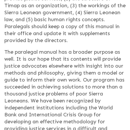
Timap as an organization, (3) the workings of the
Sierra Leonean government, (4) Sierra Leonean
law, and (5) basic human rights concepts.
Paralegals should keep a copy of this manual in
their office and update it with supplements
provided by the directors.
The paralegal manual has a broader purpose as
well. It is our hope that its contents will provide
justice advocates elsewhere with insight into our
methods and philosophy, giving them a model or
guide to inform their own work. Our program has
succeeded in achieving solutions to more than a
thousand justice problems of poor Sierra
Leoneans. We have been recognized by
independent institutions including the World
Bank and International Crisis Group for
developing an effective methodology for
providing justice services in a difficult and