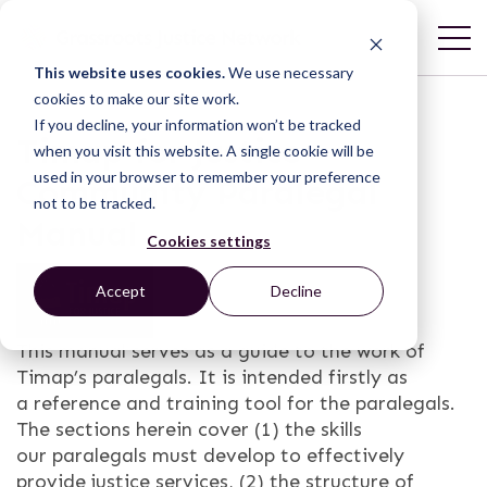
This website uses cookies.
We use necessary
cookies to make our site work.
If you decline, your information won’t be tracked
Timap for Justice
when you visit this website. A single cookie will be
used in your browser to remember your preference
Community Paralegal
not to be tracked.
Manual
Cookies settings
Accept
Decline
This manual serves as a guide to the work of
Timap’s paralegals. It is intended firstly as
a reference and training tool for the paralegals.
The sections herein cover (1) the skills
our paralegals must develop to effectively
provide justice services, (2) the structure of