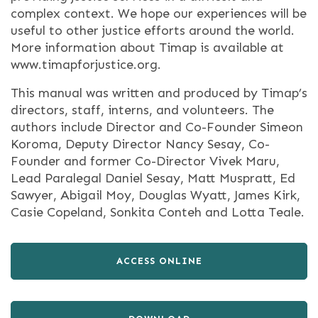
complex context. We hope our experiences will be
useful to other justice efforts around the world.
More information about Timap is available at
www.timapforjustice.org.
This manual was written and produced by Timap’s
directors, staff, interns, and volunteers. The
authors include Director and Co-Founder Simeon
Koroma, Deputy Director Nancy Sesay, Co-
Founder and former Co-Director Vivek Maru,
Lead Paralegal Daniel Sesay, Matt Muspratt, Ed
Sawyer, Abigail Moy, Douglas Wyatt, James Kirk,
Casie Copeland, Sonkita Conteh and Lotta Teale.
ACCESS ONLINE