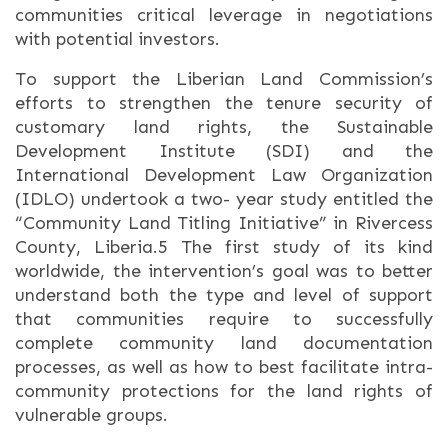
communities critical leverage in negotiations
with potential investors.
To support the Liberian Land Commission’s
efforts to strengthen the tenure security of
customary land rights, the Sustainable
Development Institute (SDI) and the
International Development Law Organization
(IDLO) undertook a two- year study entitled the
“Community Land Titling Initiative” in Rivercess
County, Liberia.5 The first study of its kind
worldwide, the intervention’s goal was to better
understand both the type and level of support
that communities require to successfully
complete community land documentation
processes, as well as how to best facilitate intra-
community protections for the land rights of
vulnerable groups.