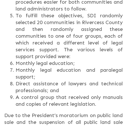
procedures easier for both communities and
land administrators to follow.
To fulfill these objectives, SDI randomly
selected 20 communities in Rivercess County
and then randomly assigned these
communities to one of four groups, each of
which received a different level of legal
services support. The various levels of
support provided were:
Monthly legal education;
Monthly legal education and paralegal
support;
Direct assistance of lawyers and technical
professionals; and
A control group that received only manuals
and copies of relevant legislation.
Due to the President’s moratorium on public land
sale and the suspension of all public land sale