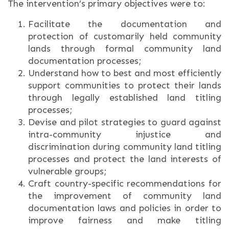
The intervention’s primary objectives were to:
Facilitate the documentation and
protection of customarily held community
lands through formal community land
documentation processes;
Understand how to best and most efficiently
support communities to protect their lands
through legally established land titling
processes;
Devise and pilot strategies to guard against
intra-community injustice and
discrimination during community land titling
processes and protect the land interests of
vulnerable groups;
Craft country-specific recommendations for
the improvement of community land
documentation laws and policies in order to
improve fairness and make titling