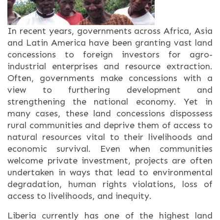
In recent years, governments across Africa, Asia
and Latin America have been granting vast land
concessions to foreign investors for agro-
industrial enterprises and resource extraction.
Often, governments make concessions with a
view to furthering development and
strengthening the national economy. Yet in
many cases, these land concessions dispossess
rural communities and deprive them of access to
natural resources vital to their livelihoods and
economic survival. Even when communities
welcome private investment, projects are often
undertaken in ways that lead to environmental
degradation, human rights violations, loss of
access to livelihoods, and inequity.
Liberia currently has one of the highest land