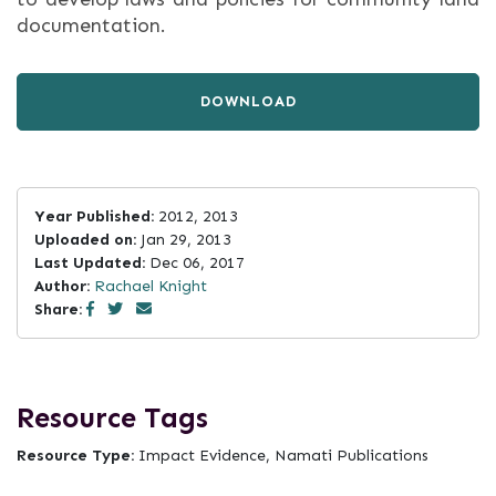
documentation.
DOWNLOAD
Year Published:
2012, 2013
Uploaded on:
Jan 29, 2013
Last Updated:
Dec 06, 2017
Author:
Rachael Knight
Share:
Resource Tags
Resource Type:
Impact Evidence, Namati Publications