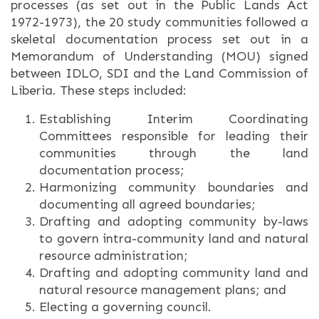
processes (as set out in the Public Lands Act
1972-1973), the 20 study communities followed a
skeletal documentation process set out in a
Memorandum of Understanding (MOU) signed
between IDLO, SDI and the Land Commission of
Liberia. These steps included:
Establishing Interim Coordinating
Committees responsible for leading their
communities through the land
documentation process;
Harmonizing community boundaries and
documenting all agreed boundaries;
Drafting and adopting community by-laws
to govern intra-community land and natural
resource administration;
Drafting and adopting community land and
natural resource management plans; and
Electing a governing council.