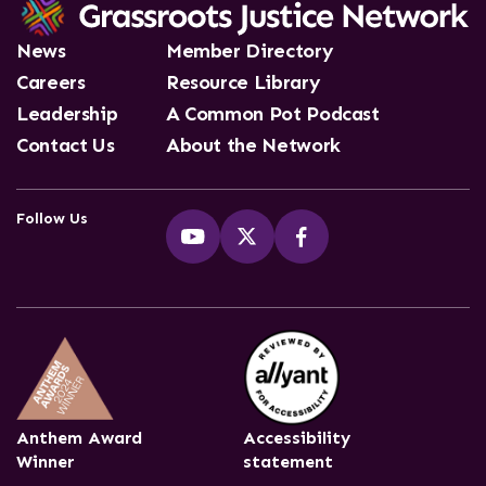
News
Member Directory
Careers
Resource Library
Leadership
A Common Pot Podcast
Contact Us
About the Network
Follow Us
Anthem Award
Accessibility
Winner
statement