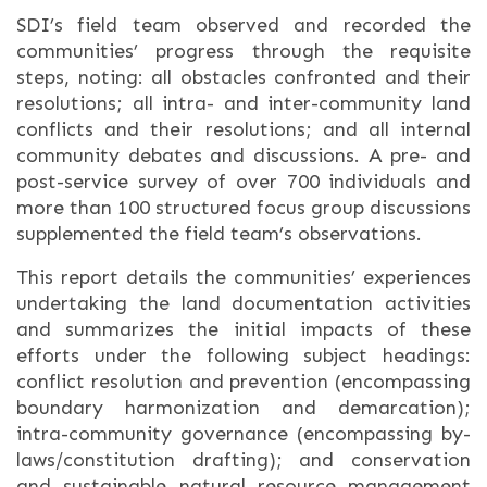
SDI’s field team observed and recorded the
communities’ progress through the requisite
steps, noting: all obstacles confronted and their
resolutions; all intra- and inter-community land
conflicts and their resolutions; and all internal
community debates and discussions. A pre- and
post-service survey of over 700 individuals and
more than 100 structured focus group discussions
supplemented the field team’s observations.
This report details the communities’ experiences
undertaking the land documentation activities
and summarizes the initial impacts of these
efforts under the following subject headings:
conflict resolution and prevention (encompassing
boundary harmonization and demarcation);
intra-community governance (encompassing by-
laws/constitution drafting); and conservation
and sustainable natural resource management