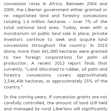
concession rates in Africa. Between 2004 and
2009, the Liberian government either granted or
re- negotiated land and forestry concessions
totaling 1.6 million hectares – over 7% of the
total national land area. Today, even with a
moratorium on public land sale in place, private
investors continue to seek and acquire land
concessions throughout the country: in 2010
alone, more than 661,000 hectares were granted
to two foreign corporations for palm oil
production. A recent 2012 report finds that
currently, “Land allocated to rubber, oil palm and
forestry concessions covers approximately
2,546,406 hectares, or approximately 25% of the
country.”
In the coming years, if concession grants are not
carefully controlled, the amount of land still held
and managed by rural Liberians will significantly