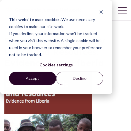
This website uses cookies.
We use necessary
cookies to make our site work.
If you decline, your information won’t be tracked
Protecting Community
when you visit this website. A single cookie will be
used in your browser to remember your preference
Lands and Resources:
not to be tracked.
Evidence from Liberia
Cookies settings
Accept
Decline