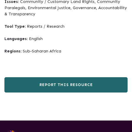
Issues:
Community / Customary Land Rights, Community
Paralegals, Environmental Justice, Governance, Accountability
& Transparency
Tool Type:
Reports / Research
Languages:
English
Regions:
Sub-Saharan Africa
REPORT THIS RESOURCE