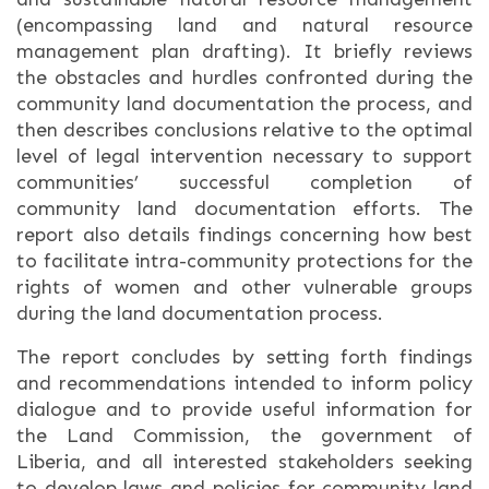
(encompassing land and natural resource
management plan drafting). It briefly reviews
the obstacles and hurdles confronted during the
community land documentation the process, and
then describes conclusions relative to the optimal
level of legal intervention necessary to support
communities’ successful completion of
community land documentation efforts. The
report also details findings concerning how best
to facilitate intra-community protections for the
rights of women and other vulnerable groups
during the land documentation process.
The report concludes by setting forth findings
and recommendations intended to inform policy
dialogue and to provide useful information for
the Land Commission, the government of
Liberia, and all interested stakeholders seeking
to develop laws and policies for community land