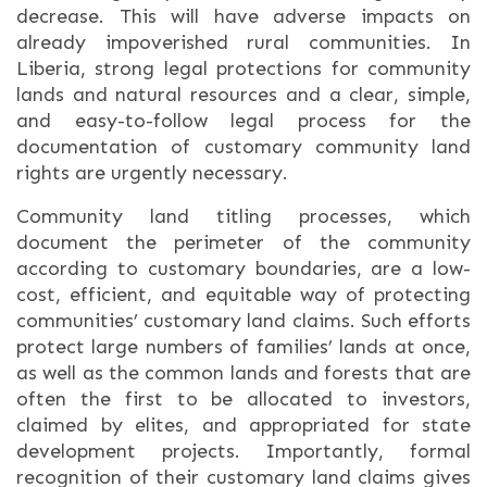
decrease. This will have adverse impacts on
already impoverished rural communities. In
Liberia, strong legal protections for community
lands and natural resources and a clear, simple,
and easy-to-follow legal process for the
documentation of customary community land
rights are urgently necessary.
Community land titling processes, which
document the perimeter of the community
according to customary boundaries, are a low-
cost, efficient, and equitable way of protecting
communities’ customary land claims. Such efforts
protect large numbers of families’ lands at once,
as well as the common lands and forests that are
often the first to be allocated to investors,
claimed by elites, and appropriated for state
development projects. Importantly, formal
recognition of their customary land claims gives