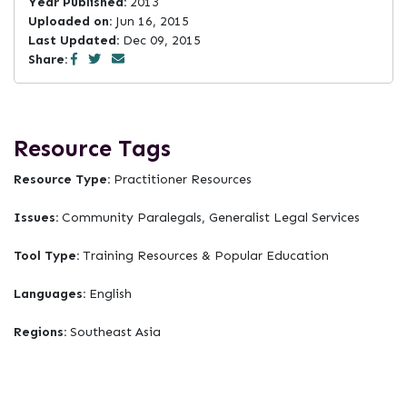
Year Published:
2013
Uploaded on:
Jun 16, 2015
Last Updated:
Dec 09, 2015
Share:
Resource Tags
Resource Type:
Practitioner Resources
Issues:
Community Paralegals, Generalist Legal Services
Tool Type:
Training Resources & Popular Education
Languages:
English
Regions:
Southeast Asia