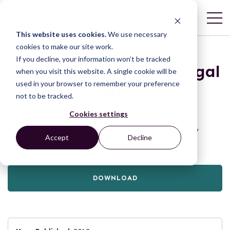
This website uses cookies.
We use necessary
cookies to make our site work.
If you decline, your information won’t be tracked
LBH Masyarakat Paralegal
when you visit this website. A single cookie will be
used in your browser to remember your preference
Training Program –
not to be tracked.
Agenda
Cookies settings
This resource is the agenda from a four-day
Accept
Decline
paralegal training program in Indonesia.
DOWNLOAD