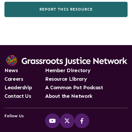
REPORT THIS RESOURCE
News
Member Directory
Careers
Resource Library
Leadership
A Common Pot Podcast
Contact Us
About the Network
Follow Us