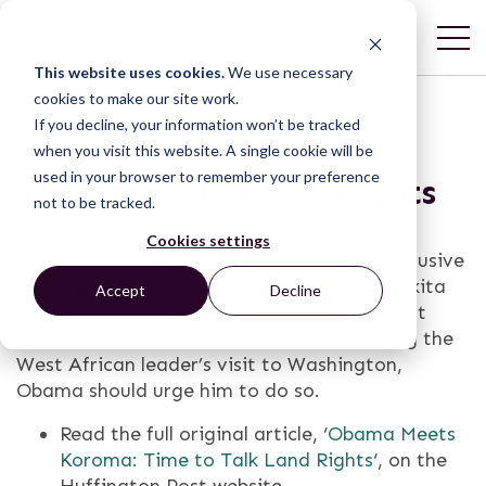
This website uses cookies.
We use necessary
cookies to make our site work.
If you decline, your information won’t be tracked
Obama Meets Koroma:
when you visit this website. A single cookie will be
used in your browser to remember your preference
Time to Talk Land Rights
not to be tracked.
Major reforms are necessary to ensure that
Cookies settings
investment projects lead to sustainable, inclusive
development in Sierra Leone. Namati’s Sonkita
Accept
Decline
Conteh and Vivek Maru argue that President
Koroma can make these happen, and during the
West African leader’s visit to Washington,
Obama should urge him to do so.
Read the full original article, ‘
Obama Meets
Koroma: Time to Talk Land Rights
‘, on the