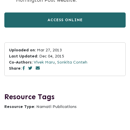
Huffington Post website.
ACCESS ONLINE
Uploaded on:
Mar 27, 2013
Last Updated:
Dec 04, 2015
Co-Authors:
Vivek Maru
,
Sonkita Conteh
Share:
Resource Tags
Resource Type:
Namati Publications