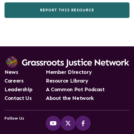
REPORT THIS RESOURCE
News
Member Directory
Careers
Resource Library
Leadership
A Common Pot Podcast
Contact Us
About the Network
Follow Us