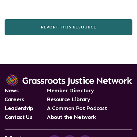
REPORT THIS RESOURCE
News
Member Directory
Careers
Resource Library
Leadership
A Common Pot Podcast
Contact Us
About the Network