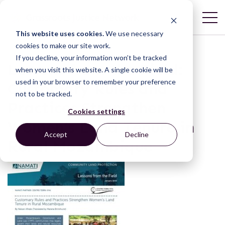
This website uses cookies.
We use necessary
cookies to make our site work.
If you decline, your information won’t be tracked
Lessons from the Field:
when you visit this website. A single cookie will be
used in your browser to remember your preference
Customary Rules and
not to be tracked.
Practices Strengthen
Cookies settings
Women’s Land Tenure in
Accept
Decline
Rural Mozambique