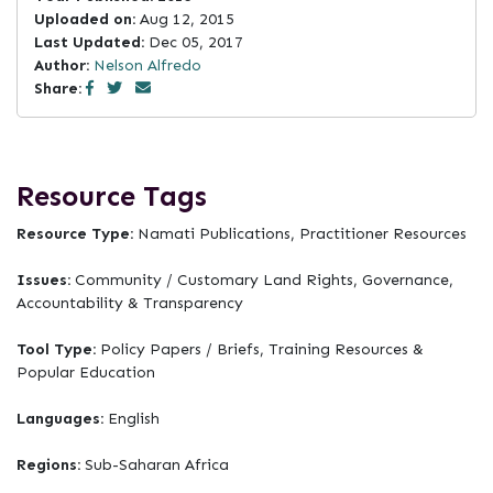
Uploaded on:
Aug 12, 2015
Last Updated:
Dec 05, 2017
Author:
Nelson Alfredo
Share:
Resource Tags
Resource Type:
Namati Publications, Practitioner Resources
Issues:
Community / Customary Land Rights, Governance,
Accountability & Transparency
Tool Type:
Policy Papers / Briefs, Training Resources &
Popular Education
Languages:
English
Regions:
Sub-Saharan Africa