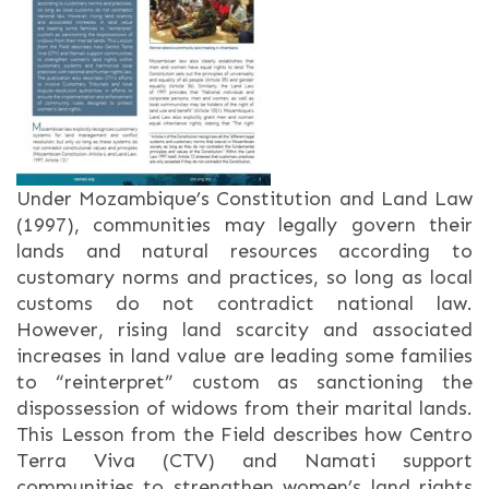
Under Mozambique’s Constitution and Land Law
(1997), communities may legally govern their
lands and natural resources according to
customary norms and practices, so long as local
customs do not contradict national law.
However, rising land scarcity and associated
increases in land value are leading some families
to “reinterpret” custom as sanctioning the
dispossession of widows from their marital lands.
This Lesson from the Field describes how Centro
Terra Viva (CTV) and Namati support
communities to strengthen women’s land rights