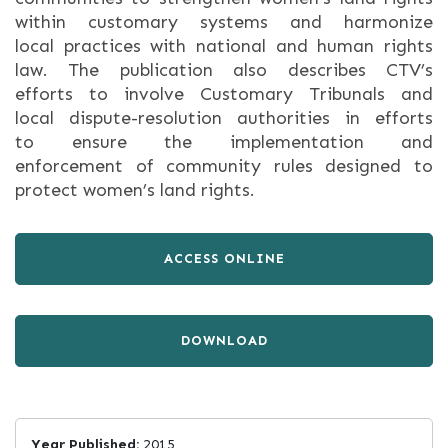
within customary systems and harmonize
local practices with national and human rights
law. The publication also describes CTV’s
efforts to involve Customary Tribunals and
local dispute-resolution authorities in efforts
to ensure the implementation and
enforcement of community rules designed to
protect women’s land rights.
ACCESS ONLINE
DOWNLOAD
Year Published:
2015