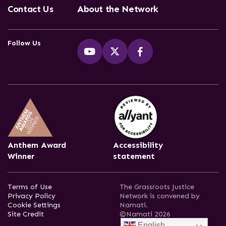
Contact Us
About the Network
Follow Us
Anthem Award
Accessibility
Winner
statement
Terms of Use
The Grassroots Justice
Privacy Policy
Network is convened by
Cookie Settings
Namati.
Site Credit
©Namati 2026
English