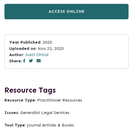
ACCESS ONLINE
Year Published:
2020
Uploaded on:
Nov 23, 2020
Author:
Sukti Dhital
Share:
Resource Tags
Resource Type:
Practitioner Resources
Issues:
Generalist Legal Services
Tool Type:
Journal Articles & Books