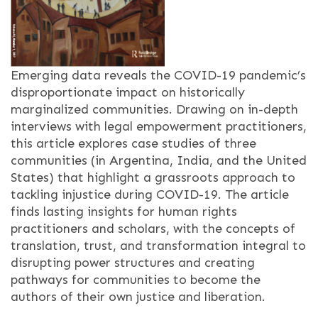
Emerging data reveals the COVID-19 pandemic’s
disproportionate impact on historically
marginalized communities. Drawing on in-depth
interviews with legal empowerment practitioners,
this article explores case studies of three
communities (in Argentina, India, and the United
States) that highlight a grassroots approach to
tackling injustice during COVID-19. The article
finds lasting insights for human rights
practitioners and scholars, with the concepts of
translation, trust, and transformation integral to
disrupting power structures and creating
pathways for communities to become the
authors of their own justice and liberation.