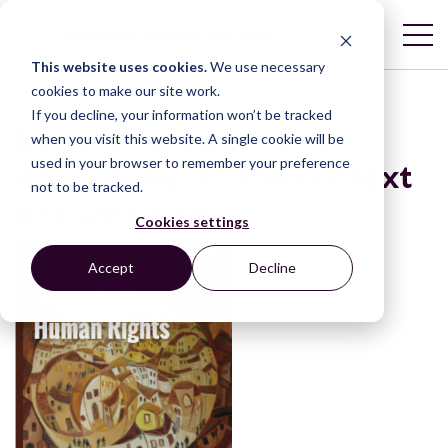
This website uses cookies.
We use necessary
cookies to make our site work.
If you decline, your information won’t be tracked
Legal empowerment
when you visit this website. A single cookie will be
used in your browser to remember your preference
approaches in the context
not to be tracked.
of COVID-19
Cookies settings
Accept
Decline