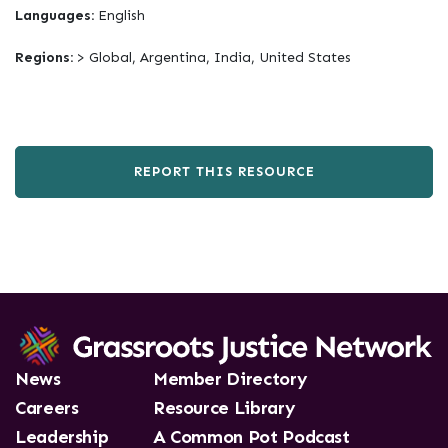
Languages:
English
Regions:
> Global, Argentina, India, United States
REPORT THIS RESOURCE
News
Member Directory
Careers
Resource Library
Leadership
A Common Pot Podcast